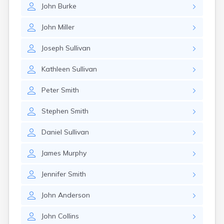
John
Burke
John
Miller
Joseph
Sullivan
Kathleen
Sullivan
Peter
Smith
Stephen
Smith
Daniel
Sullivan
James
Murphy
Jennifer
Smith
John
Anderson
John
Collins