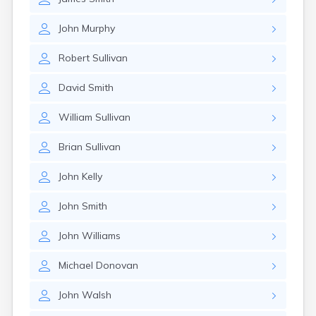
John
Murphy
Robert
Sullivan
David
Smith
William
Sullivan
Brian
Sullivan
John
Kelly
John
Smith
John
Williams
Michael
Donovan
John
Walsh