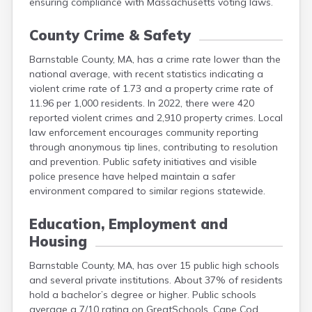
ensuring compliance with Massachusetts voting laws.
County Crime & Safety
Barnstable County, MA, has a crime rate lower than the
national average, with recent statistics indicating a
violent crime rate of 1.73 and a property crime rate of
11.96 per 1,000 residents. In 2022, there were 420
reported violent crimes and 2,910 property crimes. Local
law enforcement encourages community reporting
through anonymous tip lines, contributing to resolution
and prevention. Public safety initiatives and visible
police presence have helped maintain a safer
environment compared to similar regions statewide.
Education, Employment and
Housing
Barnstable County, MA, has over 15 public high schools
and several private institutions. About 37% of residents
hold a bachelor’s degree or higher. Public schools
average a 7/10 rating on GreatSchools. Cape Cod