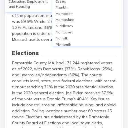
Education, Employment
Essex
population of 228,996. The median age was 54.8 years,
and Housing
Franklin
with 26.5% aged 65 or older. Females comprised 52.5%
Hampden
of the population, males 47.5%. Racially, the county
Hampshire
was 89.6% White, 2.8% Black or African American,
Middlesex
1.2% Asian, and 3.8% Hispanic or Latino. The
Nantucket
population is older and less diverse than
Norfolk
Massachusetts overall.
Plymouth
Suffolk
Elections
Worcester
Barnstable County, MA, had 171,244 registered voters
as of 2022, with Democrats (37%), Republicans (25%),
and unenrolled/independents (36%). The county
conducts local, state, and federal elections, with recent
turnout reaching 71% in the 2020 presidential election.
In the 2020 general election, Joe Biden received 57.9%
of the vote versus Donald Trump’s 40.4%. Key issues
include coastal erosion, affordable housing, and opioid
addiction. Polling locations number over 60 across 15
towns. Elections are administered by the Barnstable
County Board of Elections and local town clerks,