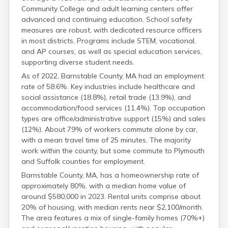
Community College and adult learning centers offer
advanced and continuing education. School safety
measures are robust, with dedicated resource officers
in most districts. Programs include STEM, vocational,
and AP courses, as well as special education services,
supporting diverse student needs.
As of 2022, Barnstable County, MA had an employment
rate of 58.6%. Key industries include healthcare and
social assistance (18.8%), retail trade (13.9%), and
accommodation/food services (11.4%). Top occupation
types are office/administrative support (15%) and sales
(12%). About 79% of workers commute alone by car,
with a mean travel time of 25 minutes. The majority
work within the county, but some commute to Plymouth
and Suffolk counties for employment.
Barnstable County, MA, has a homeownership rate of
approximately 80%, with a median home value of
around $580,000 in 2023. Rental units comprise about
20% of housing, with median rents near $2,100/month.
The area features a mix of single-family homes (70%+)