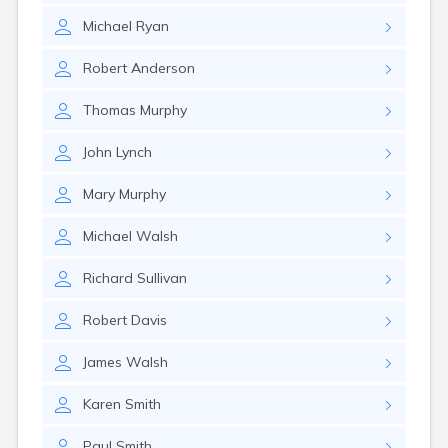
Michael
Ryan
Robert
Anderson
Thomas
Murphy
John
Lynch
Mary
Murphy
Michael
Walsh
Richard
Sullivan
Robert
Davis
James
Walsh
Karen
Smith
Paul
Smith