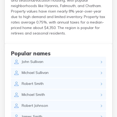
and seasonal/vacation housing, with popular
neighborhoods like Hyannis, Falmouth, and Chatham.
Property values have risen nearly 8% year-over-year
due to high demand and limited inventory. Property tax
rates average 0.75%, with annual taxes for a median-
priced home about $4,350. The region is popular for
retirees and seasonal residents.
Popular names
John
Sullivan
Michael
Sullivan
Robert
Smith
Michael
Smith
Robert
Johnson
James
Smith