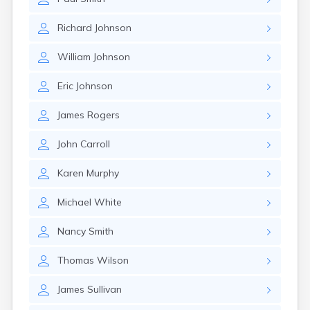
Richard
Johnson
William
Johnson
Eric
Johnson
James
Rogers
John
Carroll
Karen
Murphy
Michael
White
Nancy
Smith
Thomas
Wilson
James
Sullivan