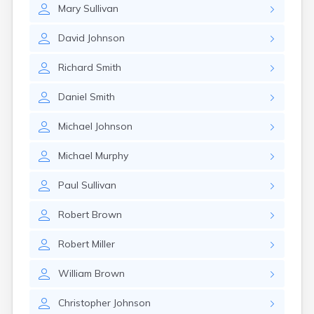
Mary
Sullivan
David
Johnson
Richard
Smith
Daniel
Smith
Michael
Johnson
Michael
Murphy
Paul
Sullivan
Robert
Brown
Robert
Miller
William
Brown
Christopher
Johnson