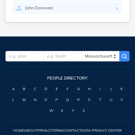
John
Donovan
PEOPLE DIRECTORY:
A
B
C
D
E
F
G
H
I
J
K
L
M
N
O
P
Q
R
S
T
U
V
W
X
Y
Z
HOME
ABOUT
PRIVACY
TERMS
CONTACT
DATA PRIVACY CENTER