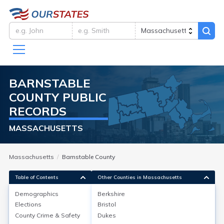
BARNSTABLE
COUNTY
PUBLIC
RECORDS
MASSACHUSETTS
Massachusetts
Barnstable County
Table of Contents
Other Counties in Massachusetts
Demographics
Berkshire
Demographics
Elections
Bristol
County Crime & Safety
Dukes
As of the 2020 Census, Barnstable County, MA, had a