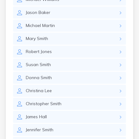
Jason
Baker
Michael
Martin
Mary
Smith
Robert
Jones
Susan
Smith
Donna
Smith
Christina
Lee
Christopher
Smith
James
Hall
Jennifer
Smith