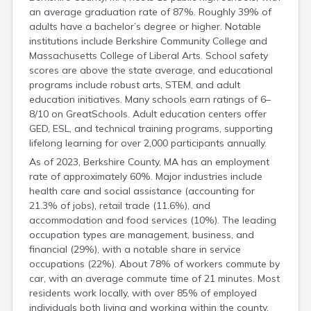
an average graduation rate of 87%. Roughly 39% of
adults have a bachelor’s degree or higher. Notable
institutions include Berkshire Community College and
Massachusetts College of Liberal Arts. School safety
scores are above the state average, and educational
programs include robust arts, STEM, and adult
education initiatives. Many schools earn ratings of 6–
8/10 on GreatSchools. Adult education centers offer
GED, ESL, and technical training programs, supporting
lifelong learning for over 2,000 participants annually.
As of 2023, Berkshire County, MA has an employment
rate of approximately 60%. Major industries include
health care and social assistance (accounting for
21.3% of jobs), retail trade (11.6%), and
accommodation and food services (10%). The leading
occupation types are management, business, and
financial (29%), with a notable share in service
occupations (22%). About 78% of workers commute by
car, with an average commute time of 21 minutes. Most
residents work locally, with over 85% of employed
individuals both living and working within the county.