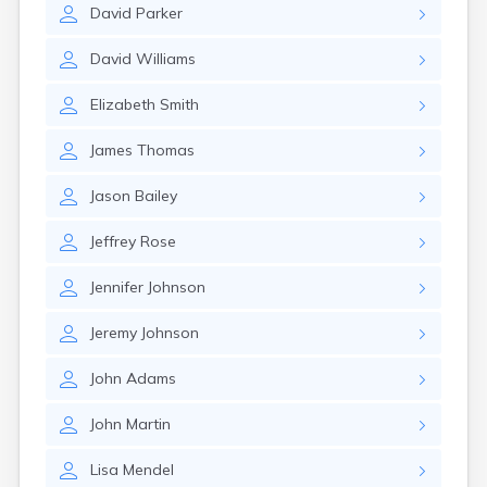
David
Parker
David
Williams
Elizabeth
Smith
James
Thomas
Jason
Bailey
Jeffrey
Rose
Jennifer
Johnson
Jeremy
Johnson
John
Adams
John
Martin
Lisa
Mendel