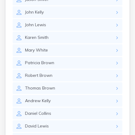
John
Kelly
John
Lewis
Karen
Smith
Mary
White
Patricia
Brown
Robert
Brown
Thomas
Brown
Andrew
Kelly
Daniel
Collins
David
Lewis