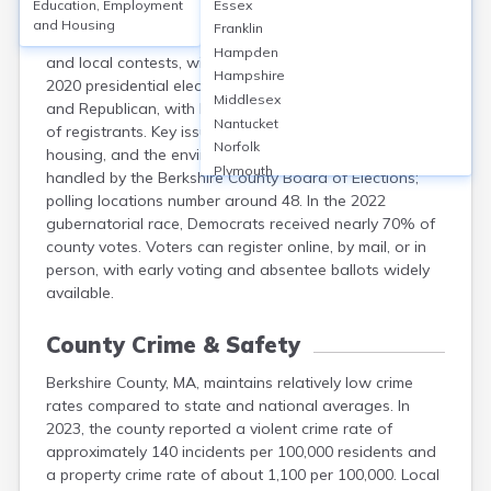
Education, Employment
Essex
Berkshire County, MA, had about 77,000 registered
and Housing
Franklin
voters in 2022. Elections include federal, state, county,
Hampden
and local contests, with turnout reaching 60% in the
Hampshire
2020 presidential election. Major parties are Democratic
Middlesex
and Republican, with Democrats comprising over 55%
Nantucket
of registrants. Key issues include education, affordable
Norfolk
housing, and the environment. Administration is
Plymouth
handled by the Berkshire County Board of Elections;
Suffolk
polling locations number around 48. In the 2022
Worcester
gubernatorial race, Democrats received nearly 70% of
county votes. Voters can register online, by mail, or in
person, with early voting and absentee ballots widely
available.
County Crime & Safety
Berkshire County, MA, maintains relatively low crime
rates compared to state and national averages. In
2023, the county reported a violent crime rate of
approximately 140 incidents per 100,000 residents and
a property crime rate of about 1,100 per 100,000. Local