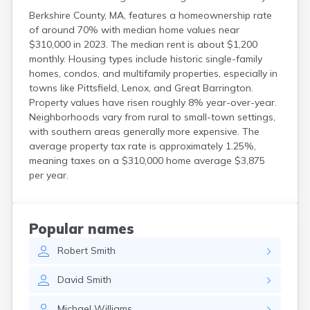
Berkshire County, MA, features a homeownership rate
of around 70% with median home values near
$310,000 in 2023. The median rent is about $1,200
monthly. Housing types include historic single-family
homes, condos, and multifamily properties, especially in
towns like Pittsfield, Lenox, and Great Barrington.
Property values have risen roughly 8% year-over-year.
Neighborhoods vary from rural to small-town settings,
with southern areas generally more expensive. The
average property tax rate is approximately 1.25%,
meaning taxes on a $310,000 home average $3,875
per year.
Popular names
Robert
Smith
David
Smith
Michael
Williams