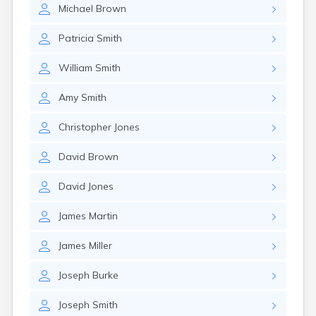
Michael
Brown
Patricia
Smith
William
Smith
Amy
Smith
Christopher
Jones
David
Brown
David
Jones
James
Martin
James
Miller
Joseph
Burke
Joseph
Smith