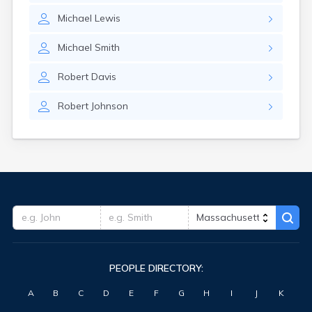
Michael
Lewis
Michael
Smith
Robert
Davis
Robert
Johnson
PEOPLE DIRECTORY:
A
B
C
D
E
F
G
H
I
J
K