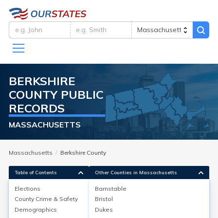
BERKSHIRE
COUNTY
PUBLIC
RECORDS
MASSACHUSETTS
Massachusetts
Berkshire County
Table of Contents
Other Counties in Massachusetts
Elections
Barnstable
County Crime & Safety
Bristol
Elections
Demographics
Dukes