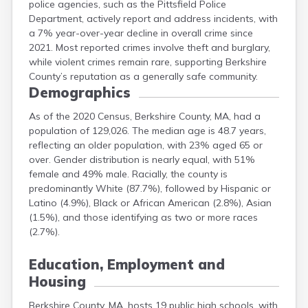
police agencies, such as the Pittsfield Police
Department, actively report and address incidents, with
a 7% year-over-year decline in overall crime since
2021. Most reported crimes involve theft and burglary,
while violent crimes remain rare, supporting Berkshire
County’s reputation as a generally safe community.
Demographics
As of the 2020 Census, Berkshire County, MA, had a
population of 129,026. The median age is 48.7 years,
reflecting an older population, with 23% aged 65 or
over. Gender distribution is nearly equal, with 51%
female and 49% male. Racially, the county is
predominantly White (87.7%), followed by Hispanic or
Latino (4.9%), Black or African American (2.8%), Asian
(1.5%), and those identifying as two or more races
(2.7%).
Education, Employment and
Housing
Berkshire County, MA, hosts 19 public high schools, with