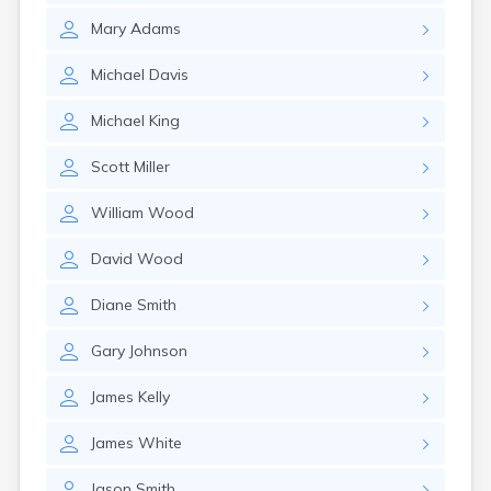
Mary
Adams
Michael
Davis
Michael
King
Scott
Miller
William
Wood
David
Wood
Diane
Smith
Gary
Johnson
James
Kelly
James
White
Jason
Smith