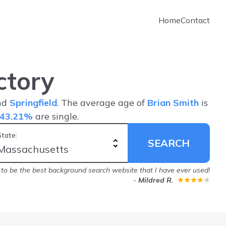
Home
Contact
ctory
and
Springfield
. The average age of
Brian Smith
is
43.21%
are single.
State:
SEARCH
to be the best background search website that I have ever used!
-
Mildred R.