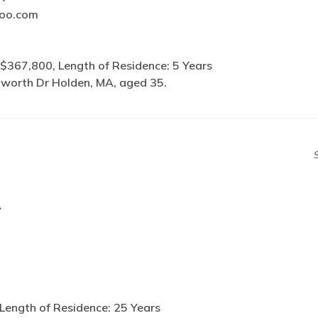
oo.com
$367,800, Length of Residence: 5 Years
worth Dr Holden, MA, aged 35.
A
Length of Residence: 25 Years