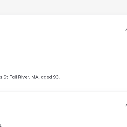
 St Fall River, MA, aged 93.
A