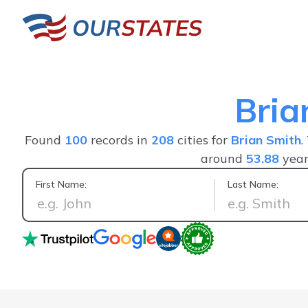
Bria
Found
100
records in
208
cities for
Brian Smith
.
around
53.88
year
First Name:
Last Name:
As a former Public Health Investigator finding informatio
goldmine when speed i