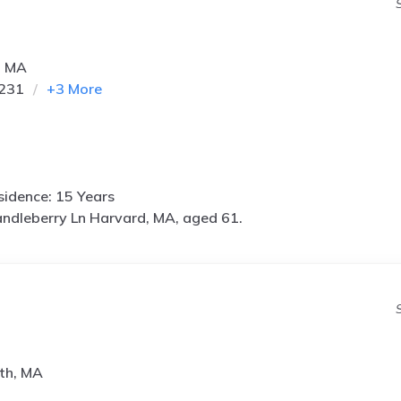
, MA
9231
+
3
More
idence: 15 Years
ndleberry Ln Harvard, MA, aged 61.
th, MA