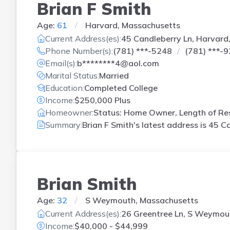
Brian F Smith
Age:
61
Harvard, Massachusetts
Current Address(es):
45 Candleberry Ln, Harvard
Phone Number(s):
(781) ***-5248
(781) ***-
Email(s):
b********4@aol.com
Marital Status:
Married
Education:
Completed College
Income:
$250,000 Plus
Homeowner:
Status: Home Owner, Length of Res
Summary:
Brian F Smith's latest address is
45 Ca
Brian Smith
Age:
32
S Weymouth, Massachusetts
Current Address(es):
26 Greentree Ln, S Weymou
Income:
$40,000 - $44,999