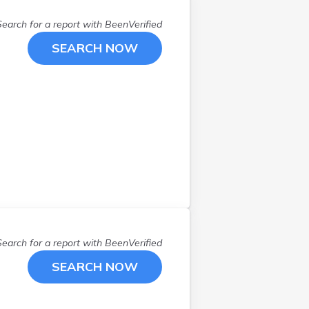
Southwick
(
1
)
Search for a report with
BeenVerified
Springfield
(
1
)
SEARCH NOW
Stoughton
(
2
)
Sudbury
(
1
)
Taunton
(
1
)
Three Rivers
(
1
)
Wakefield
(
1
)
Walpole
(
1
)
Waltham
(
1
)
Webster
(
1
)
West Springfield
(
1
)
Westfield
(
2
)
Weston
(
1
)
Search for a report with
BeenVerified
Wilbraham
(
1
)
SEARCH NOW
Worcester
(
3
)