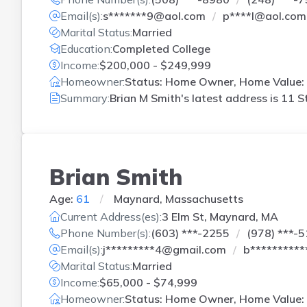
Email(s):
s*******9@aol.com
p****l@aol.com
Marital Status:
Married
Education:
Completed College
Income:
$200,000 - $249,999
Homeowner:
Status: Home Owner, Home Value: 
Summary:
Brian M Smith's latest address is
11 S
Brian Smith
Age:
61
Maynard, Massachusetts
Current Address(es):
3 Elm St, Maynard, MA
Phone Number(s):
(603) ***-2255
(978) ***-
Email(s):
j*********4@gmail.com
b*********
Marital Status:
Married
Income:
$65,000 - $74,999
Homeowner:
Status: Home Owner, Home Value: 