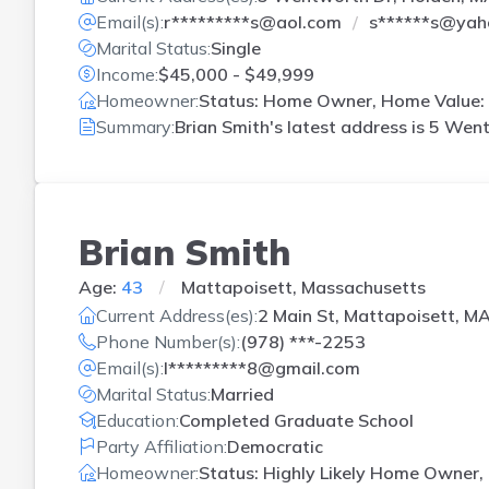
Email(s):
r*********s@aol.com
s******s@yah
Marital Status:
Single
Income:
$45,000 - $49,999
Homeowner:
Status: Home Owner, Home Value: 
Summary:
Brian Smith's latest address is
5 Went
Brian Smith
Age:
43
Mattapoisett, Massachusetts
Current Address(es):
2 Main St, Mattapoisett, M
Phone Number(s):
(978) ***-2253
Email(s):
l*********8@gmail.com
Marital Status:
Married
Education:
Completed Graduate School
Party Affiliation:
Democratic
Homeowner:
Status: Highly Likely Home Owner, 