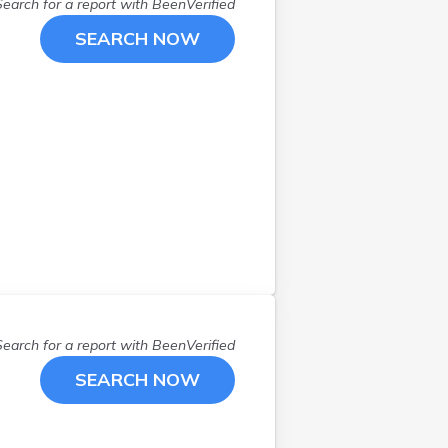
Lenox
(
1
)
Search for a report with
BeenVerified
Leominster
(
2
)
SEARCH NOW
Longmeadow
(
1
)
Lowell
(
1
)
Lynn
(
2
)
Malden
(
1
)
Marshfield
(
1
)
Mattapoisett
(
1
)
Maynard
(
1
)
Merrimac
(
1
)
Millbury
(
2
)
N Dartmouth
(
1
)
Needham
(
2
)
Search for a report with
BeenVerified
Needham Heights
(
1
)
SEARCH NOW
Newburyport
(
1
)
North Easton
(
1
)
North Reading
(
1
)