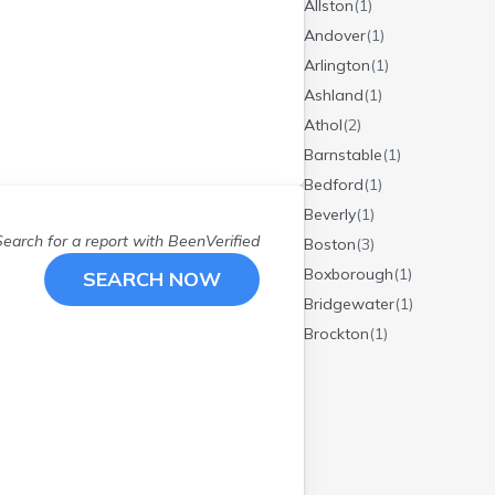
Allston
(
1
)
Andover
(
1
)
Arlington
(
1
)
Ashland
(
1
)
Athol
(
2
)
Barnstable
(
1
)
Bedford
(
1
)
Beverly
(
1
)
Search for a report with
BeenVerified
Boston
(
3
)
Boxborough
(
1
)
SEARCH NOW
Bridgewater
(
1
)
Brockton
(
1
)
Burlington
(
1
)
Buzzards Bay
(
1
)
Cambridge
(
1
)
Centerville
(
1
)
Charlton
(
2
)