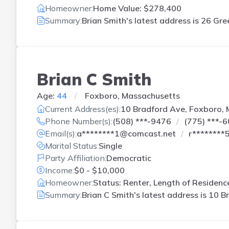
Homeowner:
Home Value: $278,400
Summary:
Brian Smith's latest address is
26 Gre
Brian C Smith
Age:
44
Foxboro, Massachusetts
Current Address(es):
10 Bradford Ave, Foxboro,
Phone Number(s):
(508) ***-9476
(775) ***-
Email(s):
a********1@comcast.net
r********
Marital Status:
Single
Party Affiliation:
Democratic
Income:
$0 - $10,000
Homeowner:
Status: Renter, Length of Residenc
Summary:
Brian C Smith's latest address is
10 B