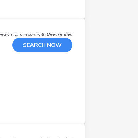
Chelmsford
(
1
)
Concord
(
1
)
Danvers
(
1
)
Douglas
(
1
)
Search for a report with
BeenVerified
East Longmeadow
(
1
)
SEARCH NOW
Fall River
(
1
)
Fitchburg
(
2
)
Foxboro
(
2
)
Framingham
(
1
)
Harvard
(
1
)
Haverhill
(
2
)
Hingham
(
1
)
Holden
(
1
)
Hopkinton
(
1
)
Ipswich
(
1
)
Lawrence
(
1
)