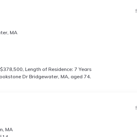
ter, MA
$378,500, Length of Residence: 7 Years
ookstone Dr Bridgewater, MA, aged 74.
on, MA
7514