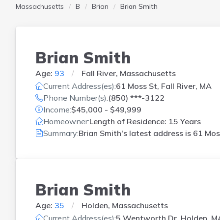
Massachusetts
B
Brian
Brian Smith
Brian Smith
Age:
93
Fall River, Massachusetts
Current Address(es):
61 Moss St, Fall River, MA
Phone Number(s):
(850) ***-3122
Income:
$45,000 - $49,999
Homeowner:
Length of Residence: 15 Years
Summary:
Brian Smith's latest address is
61 Moss
Brian Smith
Age:
35
Holden, Massachusetts
Current Address(es):
5 Wentworth Dr, Holden, M