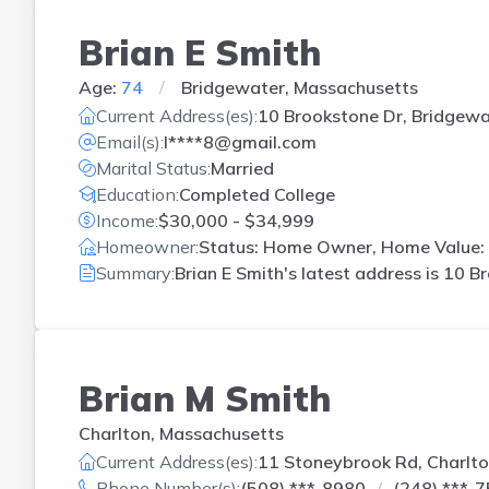
Brian E Smith
Age:
74
Bridgewater, Massachusetts
Current Address(es):
10 Brookstone Dr, Bridgewa
Email(s):
l****8@gmail.com
Marital Status:
Married
Education:
Completed College
Income:
$30,000 - $34,999
Homeowner:
Status: Home Owner, Home Value: 
Summary:
Brian E Smith's latest address is
10 Br
Brian M Smith
Charlton, Massachusetts
Current Address(es):
11 Stoneybrook Rd, Charlt
Phone Number(s):
(508) ***-8980
(248) ***-