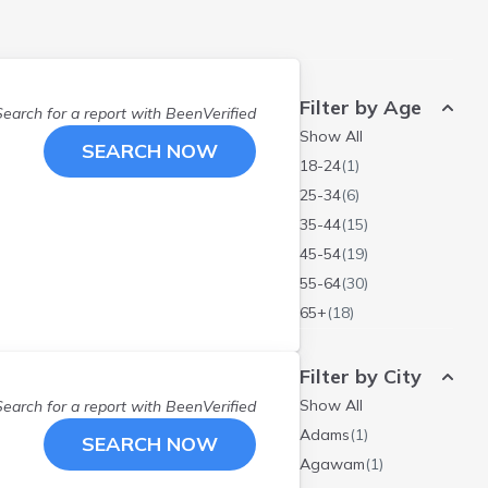
Filter by Age
Search for a report with
BeenVerified
Show All
SEARCH NOW
18-24
(
1
)
25-34
(
6
)
35-44
(
15
)
45-54
(
19
)
55-64
(
30
)
65+
(
18
)
Filter by City
Show All
Search for a report with
BeenVerified
Adams
(
1
)
SEARCH NOW
Agawam
(
1
)