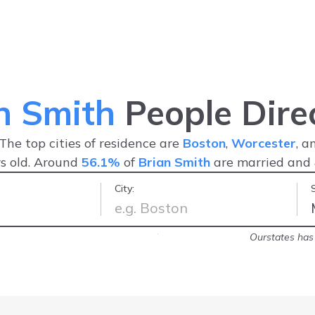
n Smith
People Dire
 The top cities of residence are
Boston
,
Worcester
, 
s old. Around
56.1%
of
Brian Smith
are married and
City:
n such as this in one place is a real
Ourstates has 
s important
-
Samuel C.