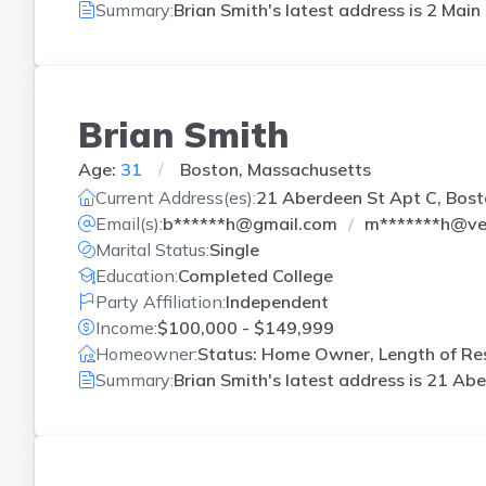
Summary:
Brian Smith's latest address is
2 Main
Brian Smith
Age:
31
Boston, Massachusetts
Current Address(es):
21 Aberdeen St Apt C, Bos
Email(s):
b******h@gmail.com
m*******h@ver
Marital Status:
Single
Education:
Completed College
Party Affiliation:
Independent
Income:
$100,000 - $149,999
Homeowner:
Status: Home Owner, Length of Res
Summary:
Brian Smith's latest address is
21 Abe