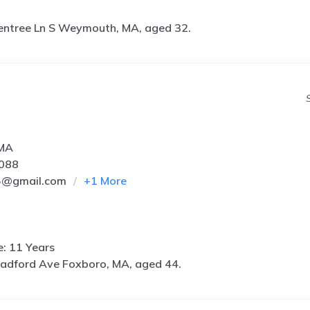
entree Ln S Weymouth, MA, aged 32.
 MA
6088
5@gmail.com
+
1
More
e: 11 Years
radford Ave Foxboro, MA, aged 44.