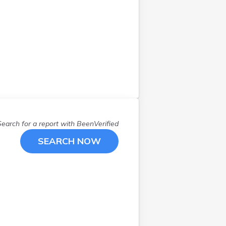
Search for a report with
BeenVerified
SEARCH NOW