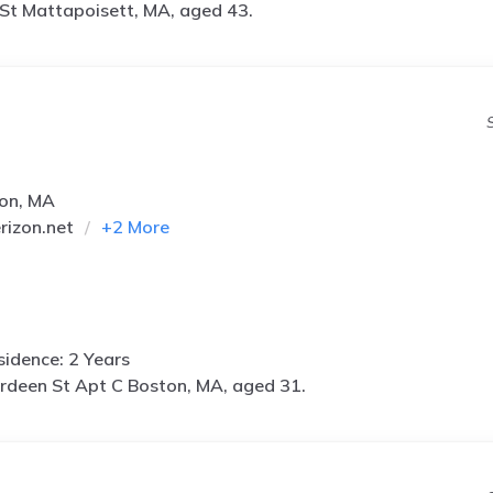
 St Mattapoisett, MA, aged 43.
ton, MA
izon.net
+
2
More
idence: 2 Years
rdeen St Apt C Boston, MA, aged 31.