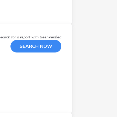
Northborough
(
1
)
Norton
(
1
)
Norwood
(
1
)
Oak Bluffs
(
1
)
Oxford
(
1
)
Search for a report with
BeenVerified
Peabody
(
1
)
Pittsfield
(
1
)
SEARCH NOW
Plymouth
(
1
)
Pocasset
(
1
)
Quincy
(
1
)
Randolph
(
1
)
Revere
(
1
)
Rockland
(
2
)
Roslindale
(
1
)
S Deerfield
(
1
)
S Weymouth
(
1
)
Salisbury
(
1
)