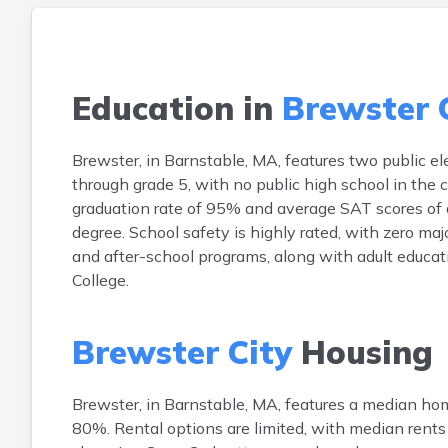
Education in
Brewster 
Brewster, in Barnstable, MA, features two publi
through grade 5, with no public high school in the
graduation rate of 95% and average SAT scores of 
degree. School safety is highly rated, with zero maj
and after-school programs, along with adult educ
College.
Brewster City
Housing
Brewster, in Barnstable, MA, features a median h
80%. Rental options are limited, with median rent