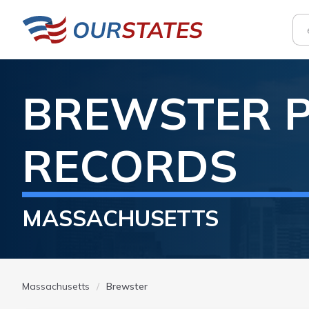
BREWSTER
RECORDS
MASSACHUSETTS
Massachusetts
Brewster