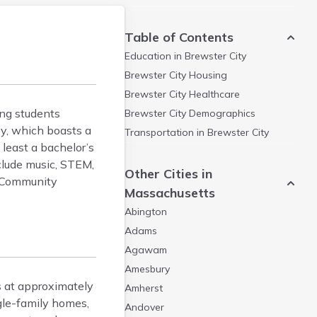
Table of Contents
Education in
Brewster City
Brewster City
Housing
Brewster City
Healthcare
ng students
Brewster City
Demographics
by, which boasts a
Transportation in
Brewster City
least a bachelor’s
nclude music, STEM,
Other Cities in
d Community
Massachusetts
Abington
Adams
Agawam
Amesbury
 at approximately
Amherst
gle-family homes,
Andover