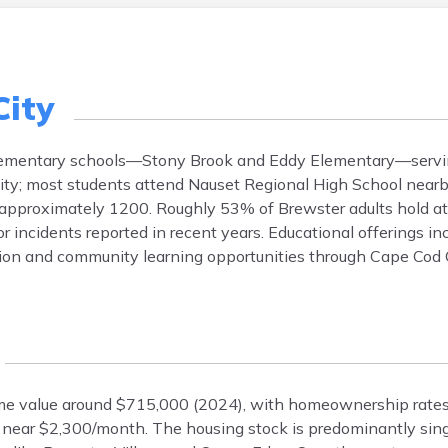
City
c elementary schools—Stony Brook and Eddy Elementary—servi
 city; most students attend Nauset Regional High School near
approximately 1200. Roughly 53% of Brewster adults hold at 
or incidents reported in recent years. Educational offerings i
ation and community learning opportunities through Cape Co
ome value around $715,000 (2024), with homeownership rates
s near $2,300/month. The housing stock is predominantly sin