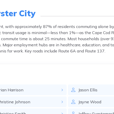
ster City
ent, with approximately 87% of residents commuting alone by
lic transit usage is minimal—less than 1%—as the Cape Cod R
ge commute time is about 25 minutes. Most households (over 9
es. Major employment hubs are in healthcare, education, and 
is for work. Key roads include Route 6A and Route 137.
rian
Harrison
Jason
Ellis
hristine
Johnson
Jayne
Wood
hristine
Smith
Jeffrey
Guastamac