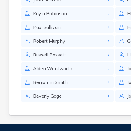
Kayla
Robinson
E
Paul
Sullivan
F
Robert
Murphy
G
Russell
Bassett
H
Alden
Wentworth
J
Benjamin
Smith
J
Beverly
Gage
J