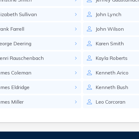
lizabeth
Sullivan
John
Lynch
rank
Farrell
John
Wilson
eorge
Deering
Karen
Smith
enri
Rauschenbach
Kayla
Roberts
ames
Coleman
Kenneth
Arico
ames
Eldridge
Kenneth
Bush
ames
Miller
Leo
Corcoran