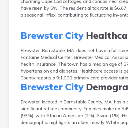
charming Cape Cod cottages, and condos near areas
have risen by 5%. The residential tax rate is $6.67
a seasonal influx, contributing to fluctuating inven
Brewster City
Healthca
Brewster, Barnstable, MA, does not have a full-ser
Fontaine Medical Center. Brewster Medical Associa
health insurance. The town has a median age of 57; 
hypertension and diabetes. Healthcare access is ge
County reports a 9:1,000 primary care provider rati
Brewster City
Demogra
Brewster, located in Barnstable County, MA, has a 
significant retiree community. Females make up 5
(93%), with African American (1%), Asian (1%), His
demographic highlights an older, mostly White popu