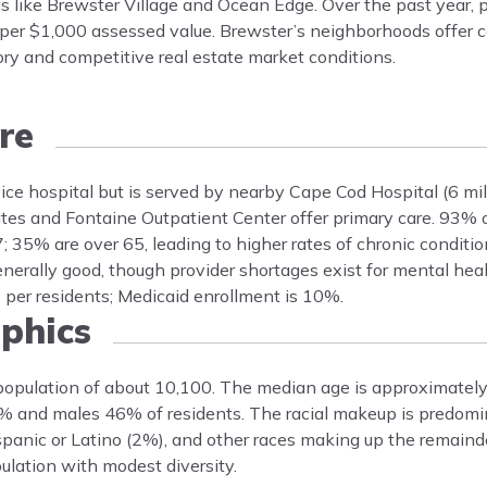
 like Brewster Village and Ocean Edge. Over the past year, 
 per $1,000 assessed value. Brewster’s neighborhoods offer co
tory and competitive real estate market conditions.
re
vice hospital but is served by nearby Cape Cod Hospital (6 m
tes and Fontaine Outpatient Center offer primary care. 93% 
35% are over 65, leading to higher rates of chronic conditio
nerally good, though provider shortages exist for mental hea
o per residents; Medicaid enrollment is 10%.
phics
population of about 10,100. The median age is approximately 
4% and males 46% of residents. The racial makeup is predom
panic or Latino (2%), and other races making up the remaind
lation with modest diversity.