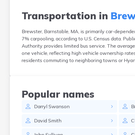
Transportation in
Brew
Brewster, Barnstable, MA, is primarily car-depend
7% carpooling, according to U.S. Census data. Pub
Authority provides limited bus service. The avera
one vehicle, reflecting high vehicle ownership rat
residents commuting to neighboring towns or Hyann
Popular names
Darryl
Swanson
B
David
Smith
C
John
Sullivan
C