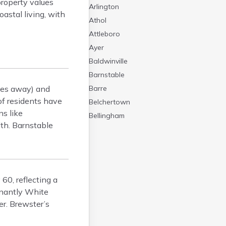
property values
Arlington
astal living, with
Athol
Attleboro
Ayer
Baldwinville
Barnstable
iles away) and
Barre
of residents have
Belchertown
ns like
Bellingham
lth. Barnstable
Belmont
Beverly
Blandford
Boston
60, reflecting a
Boxford
inantly White
Braintree
er. Brewster’s
Bridgewater
Brockton