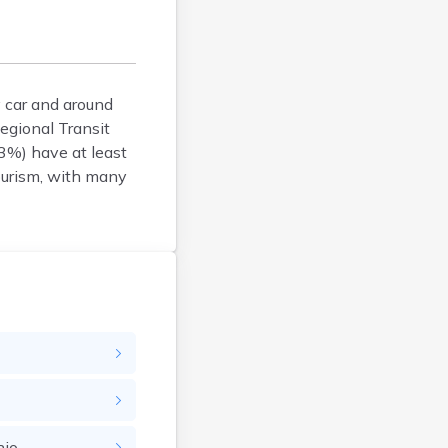
Brookfield
Brookline
Burlington
 car and around
Buzzards Bay
egional Transit
Cambridge
3%) have at least
Chatham
tourism, with many
Chelsea
Cheshire
Chester
Chicopee
Clinton
Danvers
Dedham
Deerfield
Dennis
Dennis Port
hio