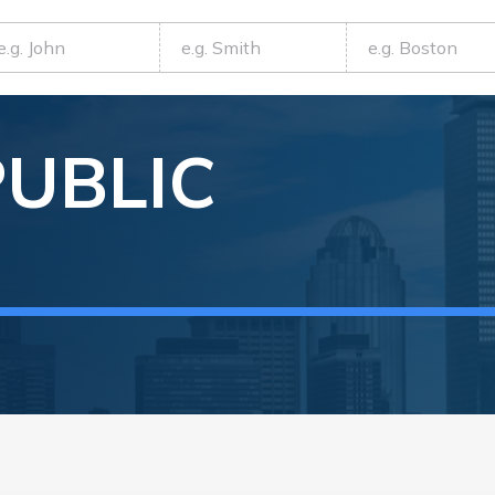
PUBLIC