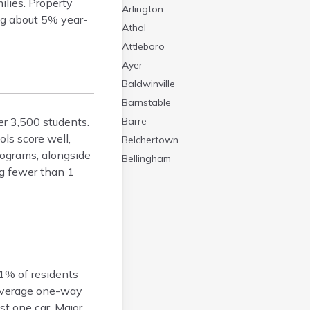
ilies. Property
Arlington
ng about 5% year-
Athol
Attleboro
Ayer
Baldwinville
Barnstable
er 3,500 students.
Barre
ls score well,
Belchertown
rograms, alongside
Bellingham
ng fewer than 1
Belmont
Beverly
Blandford
Boston
Boxford
Braintree
81% of residents
Brewster
 average one-way
t one car. Major
Bridgewater