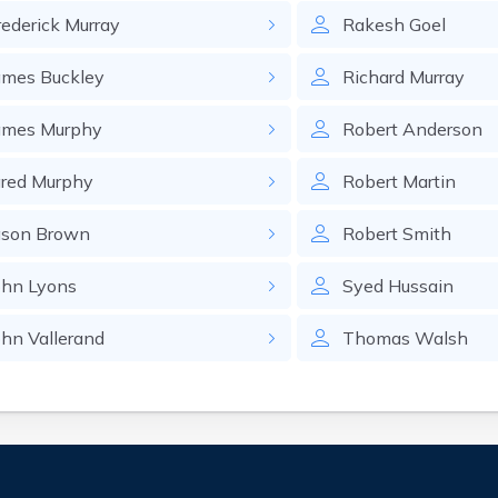
rederick
Murray
Rakesh
Goel
ames
Buckley
Richard
Murray
ames
Murphy
Robert
Anderson
ared
Murphy
Robert
Martin
ason
Brown
Robert
Smith
ohn
Lyons
Syed
Hussain
ohn
Vallerand
Thomas
Walsh