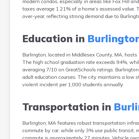
modern condos, especially in areas like Fox Hill a
taxes average 1.21% of a home’s assessed value. T
over-year, reflecting strong demand due to Burlingt
Education in
Burlington
Burlington, located in Middlesex County, MA, hosts 
The high school graduation rate exceeds 94%, while
averaging 7/10 on GreatSchools ratings. Burlingto
adult education courses. The city maintains a low st
violent incident per 1,000 students annually.
Transportation in
Burl
Burlington, MA features robust transportation infr
commute by car, while only 3% use public transit,
commute is approximately 27 minutes. Vehicle owne