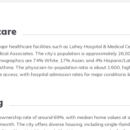
care
ajor healthcare facilities such as Lahey Hospital & Medical C
ical Associates. The city’s population is approximately 26,
 demographics are 74% White, 17% Asian, and 4% Hispanic/L
asthma. The physician-to-population ratio is about 1:600, hig
e access, with hospital admission rates for major conditions 
g
eownership rate of around 69%, with median home values at 
month. The city offers diverse housing, including single-fam