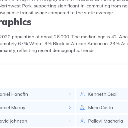
Northwest Park, supporting significant in-commuting from n
low public transit usage compared to the state average.
aphics
a 2020 population of about 26,000. The median age is 42. Ab
oximately 67% White, 3% Black or African American, 24% As
munity, reflecting recent demographic trends.
aniel
Hanafin
Kenneth
Cecil
aniel
Murray
Maria
Costa
avid
Johnson
Pallavi
Macharla