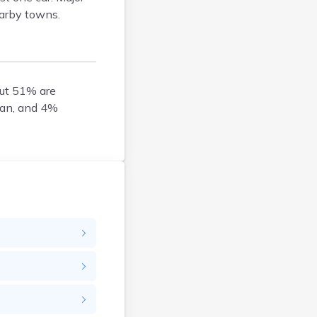
earby towns.
Brockton
Brookfield
Brookline
Buzzards Bay
out 51% are
Cambridge
ian, and 4%
Chatham
Chelsea
Cheshire
Chester
Chicopee
Clinton
Danvers
Dedham
Deerfield
Dennis
Dennis Port