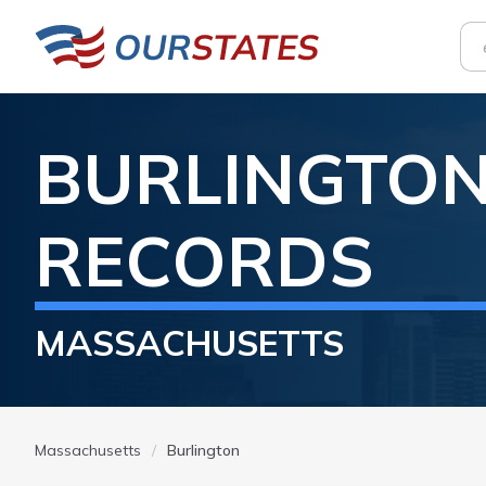
BURLINGTO
RECORDS
MASSACHUSETTS
Massachusetts
Burlington