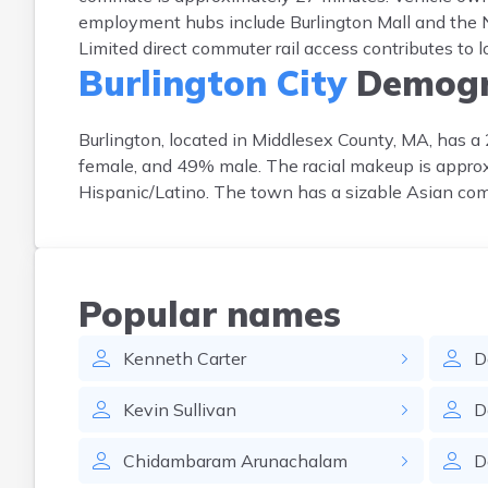
employment hubs include Burlington Mall and the 
Limited direct commuter rail access contributes to 
Burlington City
Demogr
Burlington, located in Middlesex County, MA, has 
female, and 49% male. The racial makeup is appr
Hispanic/Latino. The town has a sizable Asian com
Popular names
Kenneth
Carter
D
Kevin
Sullivan
D
Chidambaram
Arunachalam
D