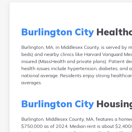
Burlington City
Health
Burlington, MA, in Middlesex County, is served by m
beds) and nearby clinics like Harvard Vanguard Med
insured (MassHealth and private plans). Patient
health issues include hypertension, diabetes, and 
national average. Residents enjoy strong healthcar
averages.
Burlington City
Housin
Burlington, Middlesex County, MA, features a hom
$750,000 as of 2024. Median rent is about $2,400/