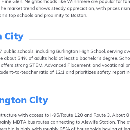
nd Pine Glen. Neighborhoods like Winnmere are popular for fam
he market trend shows steady appreciation, with prices risi
on’s top schools and proximity to Boston.
 City
7 public schools, including Burlington High School, serving ov
 about 54% of adults hold at least a bachelor’s degree. Schoo
n offers strong STEM, Advanced Placement, and vocational p
udent-to-teacher ratio of 12:1 and prioritizes safety, reporti
ington City
astructure with access to I-95/Route 128 and Route 3. About 
 mainly MBTA bus routes connecting to Alewife Station. The
rship is high, with roughly 95% of households having at leas