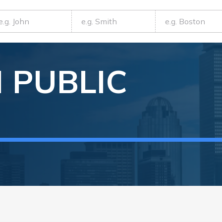
N
PUBLIC