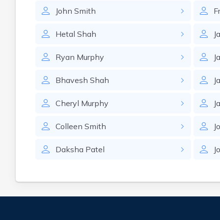
John
Smith
F
Hetal
Shah
J
Ryan
Murphy
J
Bhavesh
Shah
J
Cheryl
Murphy
J
Colleen
Smith
J
Daksha
Patel
J