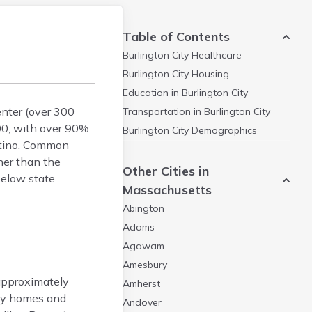
Table of Contents
Burlington City
Healthcare
Burlington City
Housing
Education in
Burlington City
enter (over 300
Transportation in
Burlington City
000, with over 90%
Burlington City
Demographics
atino. Common
her than the
Other Cities in
below state
Massachusetts
Abington
Adams
Agawam
Amesbury
approximately
Amherst
ily homes and
Andover