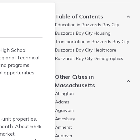
Table of Contents
Education in
Buzzards Bay City
Buzzards Bay City
Housing
Transportation in
Buzzards Bay City
 High School
Buzzards Bay City
Healthcare
egional Technical
Buzzards Bay City
Demographics
 and programs
l opportunities
Other Cities in
Massachusetts
Abington
Adams
Agawam
-unit properties.
Amesbury
/month. About 65%
Amherst
market.
Andover