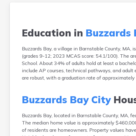
Education in
Buzzards 
Buzzards Bay, a village in Barnstable County, MA, i
(grades 9-12; 2023 MCAS score: 54.1/100). The are
School. About 34% of adults hold at least a bachel
include AP courses, technical pathways, and adult
are robust, with a graduation rate of approximatel
Buzzards Bay City
Hous
Buzzards Bay, located in Barnstable County, MA, fea
The median home value is approximately $460,000
of residents are homeowners. Property values have