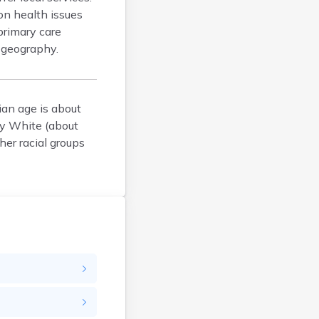
on health issues
Brockton
primary care
Brookfield
 geography.
Brookline
Burlington
Cambridge
ian age is about
Chatham
ly White (about
Chelsea
her racial groups
Cheshire
Chester
Chicopee
Clinton
Danvers
Dedham
Deerfield
Dennis
Dennis Port