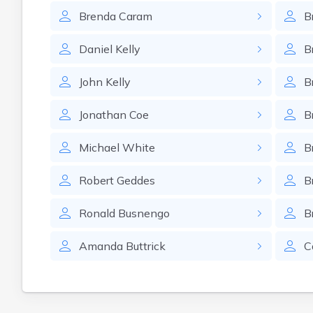
Brenda
Caram
B
Daniel
Kelly
B
John
Kelly
B
Jonathan
Coe
B
Michael
White
B
Robert
Geddes
B
Ronald
Busnengo
B
Amanda
Buttrick
C