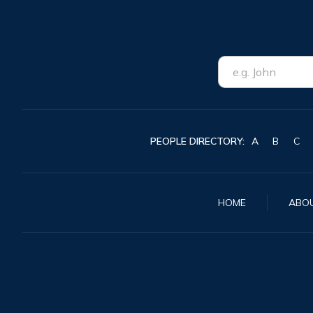
PEOPLE DIRECTORY:
A
B
C
HOME
ABO