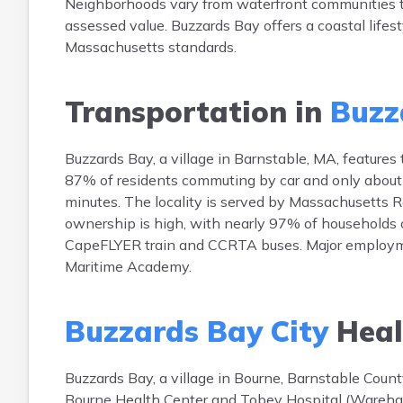
Neighborhoods vary from waterfront communities to 
assessed value. Buzzards Bay offers a coastal lifes
Massachusetts standards.
Transportation in
Buzz
Buzzards Bay, a village in Barnstable, MA, features
87% of residents commuting by car and only about
minutes. The locality is served by Massachusetts R
ownership is high, with nearly 97% of households ow
CapeFLYER train and CCRTA buses. Major employm
Maritime Academy.
Buzzards Bay City
Heal
Buzzards Bay, a village in Bourne, Barnstable Count
Bourne Health Center and Tobey Hospital (Wareham, ~