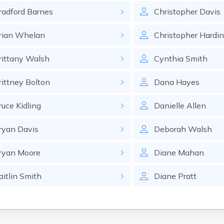
radford
Barnes
Christopher
Davis
rian
Whelan
Christopher
Hardi
rittany
Walsh
Cynthia
Smith
rittney
Bolton
Dana
Hayes
ruce
Kidling
Danielle
Allen
ryan
Davis
Deborah
Walsh
ryan
Moore
Diane
Mahan
aitlin
Smith
Diane
Pratt