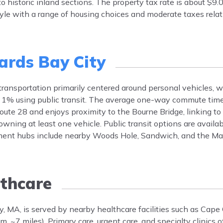
historic inland sections. The property tax rate is about $9.
tyle with a range of housing choices and moderate taxes relat
ards Bay City
 transportation primarily centered around personal vehicles, 
 1% using public transit. The average one-way commute time
oute 28 and enjoys proximity to the Bourne Bridge, linking to
ning at least one vehicle. Public transit options are availab
ent hubs include nearby Woods Hole, Sandwich, and the Ma
thcare
y, MA, is served by nearby healthcare facilities such as Cape
7 miles). Primary care, urgent care, and specialty clinics off