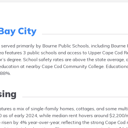
Bay City
s served primarily by Bourne Public Schools, including Bourne
a features 3 public schools and access to Upper Cape Cod R
or’s degree. School safety rates are above the state average,
 education at nearby Cape Cod Community College. Educationa
y 88%.
ing
tures a mix of single-family homes, cottages, and some multi
 as of early 2024, while median rent hovers around $2,200
 risen by 4% year-over-year, reflecting the strong Cape Cod 