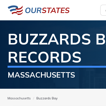
BUZZARDS B
RECORDS
MASSACHUSETTS
Massachusetts
Buzzards Bay