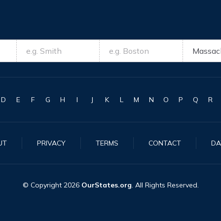
D
E
F
G
H
I
J
K
L
M
N
O
P
Q
R
UT
PRIVACY
TERMS
CONTACT
DA
© Copyright
2026
OurStates.org
. All Rights Reserved.