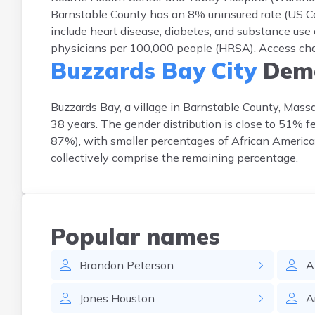
Barnstable County has an 8% uninsured rate (US C
include heart disease, diabetes, and substance use 
physicians per 100,000 people (HRSA). Access chall
Buzzards Bay City
Demo
Buzzards Bay, a village in Barnstable County, Mass
38 years. The gender distribution is close to 51% 
87%), with smaller percentages of African American
collectively comprise the remaining percentage.
Popular names
Brandon
Peterson
A
Jones
Houston
A