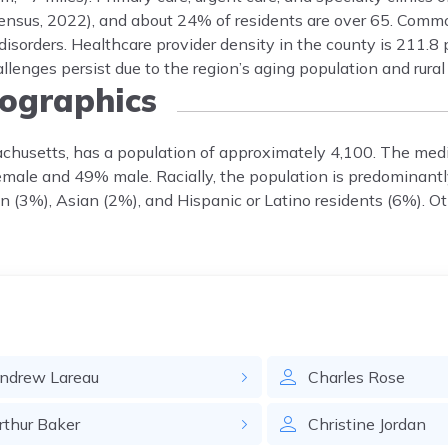
ensus, 2022), and about 24% of residents are over 65. Comm
disorders. Healthcare provider density in the county is 211.8 
enges persist due to the region’s aging population and rural
graphics
achusetts, has a population of approximately 4,100. The med
female and 49% male. Racially, the population is predominant
 (3%), Asian (2%), and Hispanic or Latino residents (6%). Ot
ndrew
Lareau
Charles
Rose
rthur
Baker
Christine
Jordan