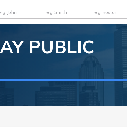
AY
PUBLIC