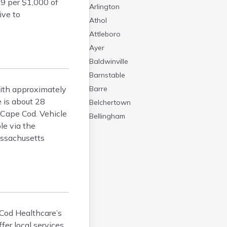
09 per $1,000 of
Arlington
ive to
Athol
Attleboro
Ayer
Baldwinville
Barnstable
with approximately
Barre
 is about 28
Belchertown
 Cape Cod. Vehicle
Bellingham
le via the
Belmont
ssachusetts
Beverly
Blandford
Boston
Boxford
Braintree
Brewster
 Cod Healthcare’s
er local services.
Bridgewater