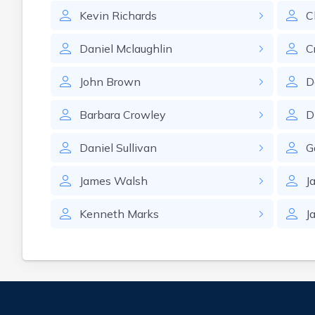
Kevin
Richards
C
Daniel
Mclaughlin
C
John
Brown
D
Barbara
Crowley
D
Daniel
Sullivan
G
James
Walsh
J
Kenneth
Marks
J