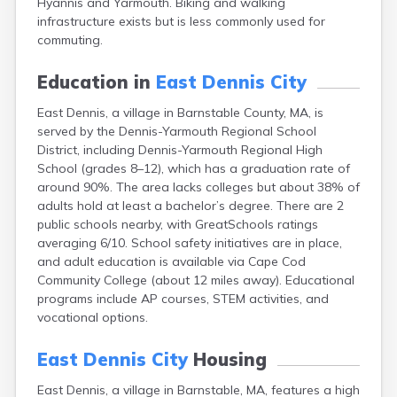
Hyannis and Yarmouth. Biking and walking
Brookfield
infrastructure exists but is less commonly used for
Brookline
commuting.
Burlington
Buzzards Bay
Education in
East Dennis City
Cambridge
Chatham
East Dennis, a village in Barnstable County, MA, is
Chelsea
served by the Dennis-Yarmouth Regional School
Cheshire
District, including Dennis-Yarmouth Regional High
Chester
School (grades 8–12), which has a graduation rate of
Chicopee
around 90%. The area lacks colleges but about 38% of
Clinton
adults hold at least a bachelor’s degree. There are 2
Danvers
public schools nearby, with GreatSchools ratings
Dedham
averaging 6/10. School safety initiatives are in place,
Deerfield
and adult education is available via Cape Cod
Dennis
Community College (about 12 miles away). Educational
Dennis Port
programs include AP courses, STEM activities, and
Devens
vocational options.
Dover
Duxbury
East Dennis City
Housing
East Brookfield
East Dennis, a village in Barnstable, MA, features a high
East Falmouth