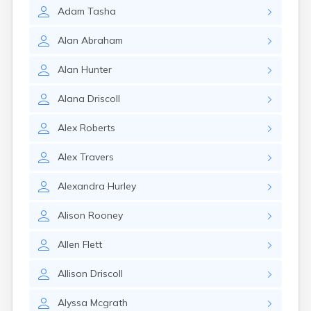
Lexington
Adam
Tasha
Longmeadow
Lowell
Alan
Abraham
Lunenburg
Lynn
Alan
Hunter
Lynnfield
Malden
Alana
Driscoll
Marblehead
Marlborough
Alex
Roberts
Marshfield
Marshfield Hills
Alex
Travers
Maynard
Medfield
Alexandra
Hurley
Medford
Melrose
Alison
Rooney
Methuen
Milford
Allen
Flett
Millers Falls
Allison
Driscoll
Milton
Monument Beach
Alyssa
Mcgrath
Nahant