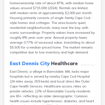
homeownership rate of about 87%, with median home
East Sandwich
values around $715,000 (2024). Rentals are limited,
Easthampton
with median rents at approximately $2,000 per month.
Edgartown
Housing primarily consists of single-family Cape Cod-
Essex
style homes and cottages. The area boasts quiet,
Everett
residential neighborhoods, many near the bay, with
Fall River
scenic surroundings. Property values have increased by
Falmouth
roughly 8% year-over-year. Annual property taxes
Fiskdale
average 0.77% of assessed value, translating to about
Fitchburg
$5,500 for a median-priced home. The market remains
Forestdale
competitive due to low inventory and high demand.
Framingham
Franklin
East Dennis City
Healthcare
Gardner
Gloucester
East Dennis, a village in Barnstable, MA, lacks major
Granby
hospitals but is served by nearby Cape Cod Hospital
Great Barrington
(24 miles away, 259 beds) and local clinics like Outer
Green Harbor
Cape Health Services. Healthcare access relies on
Greenfield
private vehicles; 12% of Barnstable County residents
Groton
are 65+, reflecting an older demographic. Common
Hanscom Afb
health issues include hypertension, diabetes, and heart
Hanson