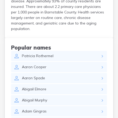
disease. Approximately 93% of county residents are
Harwich Port
insured. There are about 2.2 primary care physicians
Hatfield
per 1,000 people in Barnstable County. Health services
Haverhill
largely center on routine care, chronic disease
Hingham
management, and geriatric care due to the aging
Holbrook
population.
Holland
Holyoke
Hopedale
Popular names
Hopkinton
Patricia
Rothermel
Housatonic
Hudson
Aaron
Cooper
Hull
Huntington
Aaron
Spade
Ipswich
Kingston
Abigail
Elmore
Lawrence
Lee
Abigail
Murphy
Lenox
Lenox Dale
Adam
Gingras
Leominster