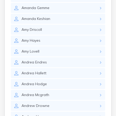
Nantucket
Amanda
Gemme
Needham
New Bedford
Amanda
Keshian
Newburyport
Newton
Amy
Driscoll
North Adams
North Brookfield
Amy
Hayes
North Eastham
North Falmouth
Amy
Lovell
North Pembroke
North Scituate
Andrea
Endres
Northampton
Northborough
Andrea
Hallett
Northfield
Norwood
Andrea
Hodge
Oak Bluffs
Onset
Andrea
Mcgrath
Orange
Orleans
Andrew
Drowne
Oxford
Palmer