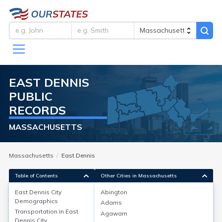
EAST DENNIS
PUBLIC
RECORDS
MASSACHUSETTS
Massachusetts
East Dennis
Table of Contents
Other Cities in Massachusetts
East Dennis City
Abington
East Dennis City
Demographics
Demographics
Adams
Transportation in
East
Agawam
East Dennis, a village in Barnstable County, MA, had a
Dennis City