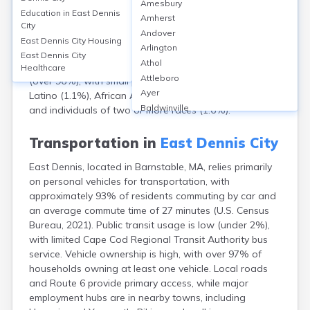
Amesbury
population of approximately 2,585 as of the 2020
Education in
East Dennis
Amherst
Census. The median age is 62.7, reflecting a
City
Andover
predominantly older community; about 39% are 65 and
East Dennis City
Housing
Arlington
over. The gender split is nearly even, with 47% male
East Dennis City
Athol
and 53% female. The racial makeup is largely White
Healthcare
Attleboro
(over 96%), with small populations of Hispanic or
Ayer
Latino (1.1%), African American (0.5%), Asian (0.7%),
Baldwinville
and individuals of two or more races (1.6%).
Barnstable
Barre
Transportation in
East Dennis City
Belchertown
East Dennis, located in Barnstable, MA, relies primarily
Bellingham
on personal vehicles for transportation, with
Belmont
approximately 93% of residents commuting by car and
Beverly
an average commute time of 27 minutes (U.S. Census
Blandford
Bureau, 2021). Public transit usage is low (under 2%),
Boston
with limited Cape Cod Regional Transit Authority bus
Boxford
service. Vehicle ownership is high, with over 97% of
Braintree
households owning at least one vehicle. Local roads
Brewster
and Route 6 provide primary access, while major
Bridgewater
employment hubs are in nearby towns, including
Brockton