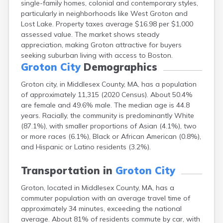
single-family homes, colonial and contemporary styles,
Brookfield
particularly in neighborhoods like West Groton and
Brookline
Lost Lake. Property taxes average $16.98 per $1,000
Burlington
assessed value. The market shows steady
Buzzards Bay
appreciation, making Groton attractive for buyers
Cambridge
seeking suburban living with access to Boston.
Chatham
Groton City
Demographics
Chelsea
Cheshire
Groton city, in Middlesex County, MA, has a population
Chester
of approximately 11,315 (2020 Census). About 50.4%
Chicopee
are female and 49.6% male. The median age is 44.8
Clinton
years. Racially, the community is predominantly White
Danvers
(87.1%), with smaller proportions of Asian (4.1%), two
Dedham
or more races (6.1%), Black or African American (0.8%),
Deerfield
and Hispanic or Latino residents (3.2%).
Dennis
Dennis Port
Transportation in
Groton City
Devens
Groton, located in Middlesex County, MA, has a
Dover
commuter population with an average travel time of
Duxbury
approximately 34 minutes, exceeding the national
East Brookfield
average. About 81% of residents commute by car, with
East Dennis