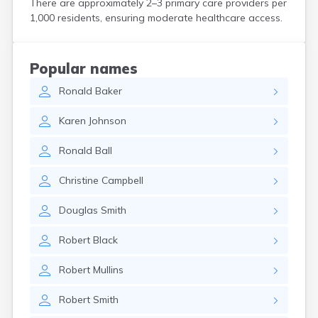
There are approximately 2–3 primary care providers per
Harwich Port
1,000 residents, ensuring moderate healthcare access.
Hatfield
Haverhill
Hingham
Popular names
Holbrook
Ronald
Baker
Holland
Holyoke
Karen
Johnson
Hopedale
Hopkinton
Ronald
Ball
Housatonic
Hudson
Christine
Campbell
Hull
Huntington
Douglas
Smith
Ipswich
Kingston
Robert
Black
Lawrence
Lee
Robert
Mullins
Lenox
Lenox Dale
Robert
Smith
Leominster