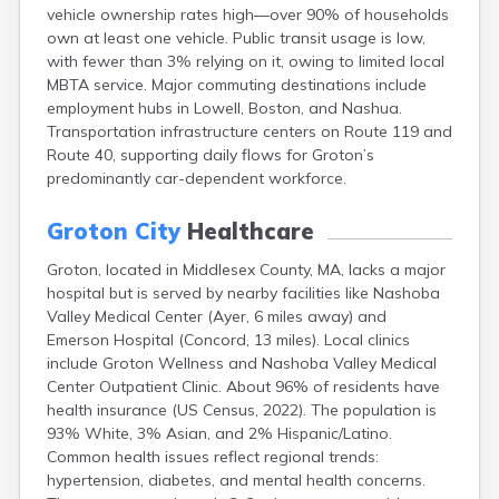
vehicle ownership rates high—over 90% of households
East Falmouth
own at least one vehicle. Public transit usage is low,
East Sandwich
with fewer than 3% relying on it, owing to limited local
Easthampton
MBTA service. Major commuting destinations include
Edgartown
employment hubs in Lowell, Boston, and Nashua.
Essex
Transportation infrastructure centers on Route 119 and
Everett
Route 40, supporting daily flows for Groton’s
Fall River
predominantly car-dependent workforce.
Falmouth
Fiskdale
Groton City
Healthcare
Fitchburg
Forestdale
Groton, located in Middlesex County, MA, lacks a major
Framingham
hospital but is served by nearby facilities like Nashoba
Franklin
Valley Medical Center (Ayer, 6 miles away) and
Gardner
Emerson Hospital (Concord, 13 miles). Local clinics
Gloucester
include Groton Wellness and Nashoba Valley Medical
Granby
Center Outpatient Clinic. About 96% of residents have
Great Barrington
health insurance (US Census, 2022). The population is
Green Harbor
93% White, 3% Asian, and 2% Hispanic/Latino.
Greenfield
Common health issues reflect regional trends:
Hanscom Afb
hypertension, diabetes, and mental health concerns.
Hanson