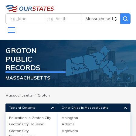
GROTON
PUBLIC
RECORDS
MASSACHUSETTS
Massachusetts
Groton
Table of Contents
Other Cities in Massachusetts
Education in
Groton City
Abington
Groton City
Housing
Adams
Education in
Groton City
Groton City
Agawam