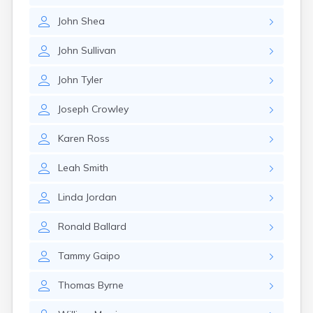
Nantucket
John
Shea
Needham
New Bedford
John
Sullivan
Newburyport
Newton
John
Tyler
North Adams
North Brookfield
Joseph
Crowley
North Eastham
North Falmouth
Karen
Ross
North Pembroke
North Scituate
Leah
Smith
Northampton
Northborough
Linda
Jordan
Northfield
Norwood
Ronald
Ballard
Oak Bluffs
Onset
Tammy
Gaipo
Orange
Orleans
Thomas
Byrne
Oxford
Palmer