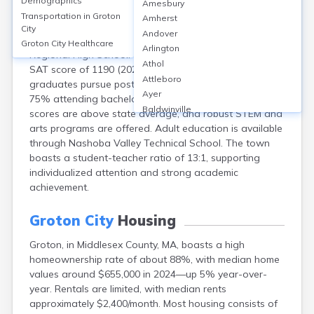
Demographics
Amesbury
Groton, located in Middlesex County, MA, is primarily
Transportation in
Groton
Amherst
served by Groton-Dunstable Regional School District,
City
Andover
featuring 4 public schools, including Groton-Dunstable
Groton City
Healthcare
Arlington
Regional High School. The high school has an average
Athol
SAT score of 1190 (2023), and approximately 93% of
Attleboro
graduates pursue post-secondary education, with over
Ayer
75% attending bachelor’s programs. School safety
Baldwinville
scores are above state average, and robust STEM and
Barnstable
arts programs are offered. Adult education is available
Barre
through Nashoba Valley Technical School. The town
Belchertown
boasts a student-teacher ratio of 13:1, supporting
Bellingham
individualized attention and strong academic
Belmont
achievement.
Beverly
Blandford
Groton City
Housing
Boston
Groton, in Middlesex County, MA, boasts a high
Boxford
homeownership rate of about 88%, with median home
Braintree
values around $655,000 in 2024—up 5% year-over-
Brewster
year. Rentals are limited, with median rents
Bridgewater
approximately $2,400/month. Most housing consists of
Brockton