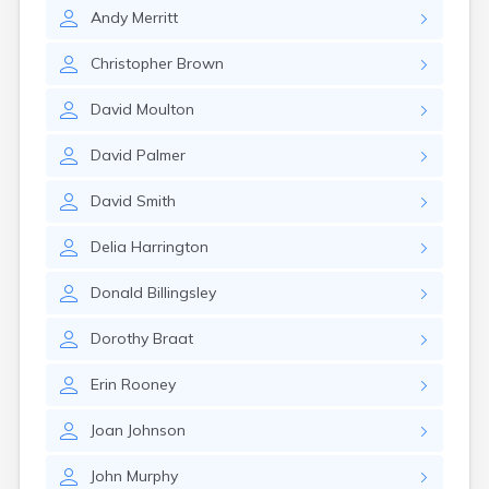
Lexington
Andy
Merritt
Longmeadow
Lowell
Christopher
Brown
Lunenburg
Lynn
David
Moulton
Lynnfield
Malden
David
Palmer
Marblehead
Marlborough
David
Smith
Marshfield
Marshfield Hills
Delia
Harrington
Maynard
Medfield
Donald
Billingsley
Medford
Melrose
Dorothy
Braat
Methuen
Milford
Erin
Rooney
Millers Falls
Joan
Johnson
Milton
Monument Beach
John
Murphy
Nahant