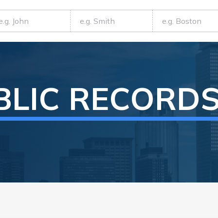
BLIC RECORD