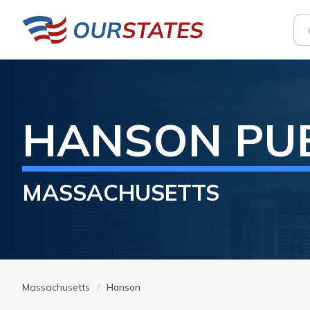
HANSON
PU
MASSACHUSETTS
Massachusetts
Hanson