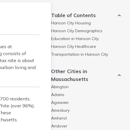
Table of Contents
Hanson City
Housing
Hanson City
Demographics
Education in
Hanson City
ues at
Hanson City
Healthcare
 consists of
Transportation in
Hanson City
ax rate is about
burban living and
Other Cities in
Massachusetts
Abington
Adams
,700 residents.
Agawam
hite (over 96%),
Amesbury
 These
Amherst
chusetts.
Andover