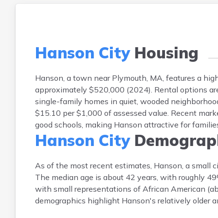
Hanson City
Housing
Hanson, a town near Plymouth, MA, features a hi
approximately $520,000 (2024). Rental options are
single-family homes in quiet, wooded neighborhood
$15.10 per $1,000 of assessed value. Recent marke
good schools, making Hanson attractive for famili
Hanson City
Demograph
As of the most recent estimates, Hanson, a small c
The median age is about 42 years, with roughly 
with small representations of African American (ab
demographics highlight Hanson's relatively older a