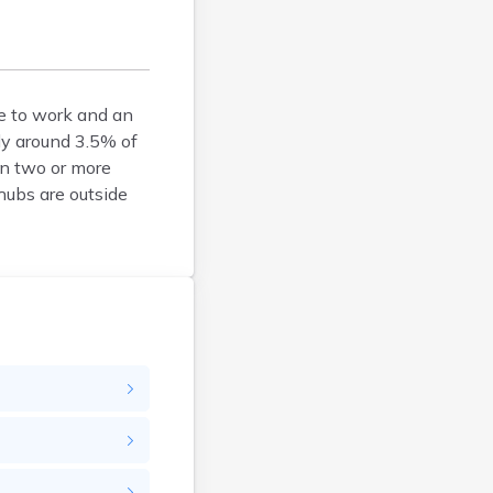
Brockton
Brookfield
Brookline
e to work and an
Burlington
ly around 3.5% of
Buzzards Bay
wn two or more
Cambridge
hubs are outside
Chatham
Chelsea
Cheshire
Chester
Chicopee
Clinton
Danvers
Dedham
Deerfield
Dennis