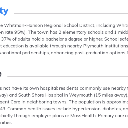
ty
the Whitman-Hanson Regional School District, including Wh
on rate 95%). The town has 2 elementary schools and 1 middle
% of adults hold a bachelor's degree or higher. School safe
t education is available through nearby Plymouth institutions.
cational partnerships, enhancing post-graduation options f
e
not have its own hospital; residents commonly use nearby fac
way) and South Shore Hospital in Weymouth (15 miles away). 
ent Care in neighboring towns. The population is approxima
43. Common health issues include hypertension, diabetes, an
hiefly through employer plans or MassHealth. Primary care a
nities.