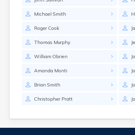
Michael
Smith
H
Roger
Cook
J
Thomas
Murphy
J
William
Obrien
J
Amanda
Monti
J
Brian
Smith
J
Christopher
Pratt
J