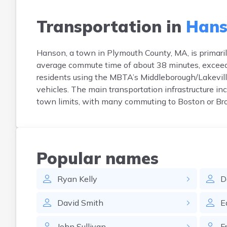
Transportation in
Hans
Hanson, a town in Plymouth County, MA, is primari
average commute time of about 38 minutes, exceedin
residents using the MBTA’s Middleborough/Lakevil
vehicles. The main transportation infrastructure i
town limits, with many commuting to Boston or Bro
Popular names
Ryan
Kelly
D
David
Smith
E
John
Sullivan
F