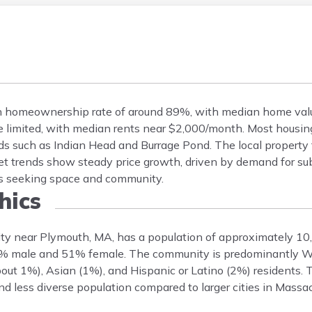
gh homeownership rate of around 89%, with median home val
 limited, with median rents near $2,000/month. Most housing
s such as Indian Head and Burrage Pond. The local property t
t trends show steady price growth, driven by demand for su
es seeking space and community.
ics
ity near Plymouth, MA, has a population of approximately 10
49% male and 51% female. The community is predominantly W
out 1%), Asian (1%), and Hispanic or Latino (2%) residents.
nd less diverse population compared to larger cities in Massa