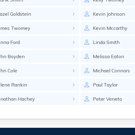
azel
Goldstein
Kevin
Johnson
ames
Twomey
Kevin
Mccarthy
enna
Ford
Linda
Smith
ohn
Boyden
Melissa
Eaton
ohn
Cole
Michael
Connors
olene
Rankin
Paul
Taylor
onathan
Hachey
Peter
Veneto