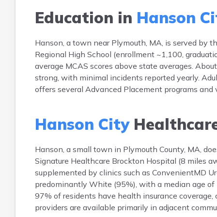
Education in
Hanson Ci
Hanson, a town near Plymouth, MA, is served by 
Regional High School (enrollment ~1,100, graduati
average MCAS scores above state averages. About 37
strong, with minimal incidents reported yearly. Adul
offers several Advanced Placement programs and vo
Hanson City
Healthcar
Hanson, a small town in Plymouth County, MA, does 
Signature Healthcare Brockton Hospital (8 miles a
supplemented by clinics such as ConvenientMD Urg
predominantly White (95%), with a median age of 
97% of residents have health insurance coverage, c
providers are available primarily in adjacent commu