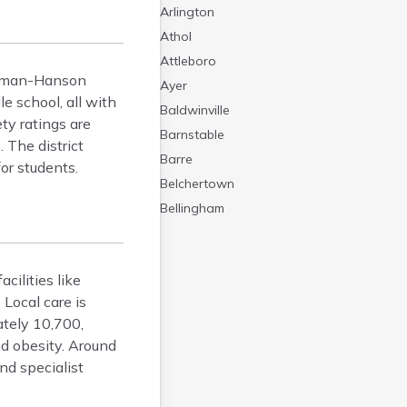
Arlington
Athol
Attleboro
itman-Hanson
Ayer
 school, all with
Baldwinville
ty ratings are
Barnstable
 The district
Barre
or students.
Belchertown
Bellingham
Belmont
Beverly
ilities like
Blandford
Local care is
Boston
tely 10,700,
Boxford
d obesity. Around
Braintree
nd specialist
Brewster
Bridgewater