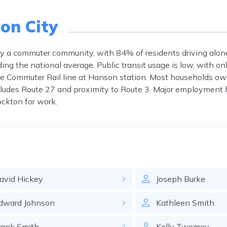
on City
ly a commuter community, with 84% of residents driving alon
g the national average. Public transit usage is low, with on
le Commuter Rail line at Hanson station. Most households o
ncludes Route 27 and proximity to Route 3. Major employment 
ckton for work.
avid
Hickey
Joseph
Burke
dward
Johnson
Kathleen
Smith
rank
Smith
Kelly
Twomey