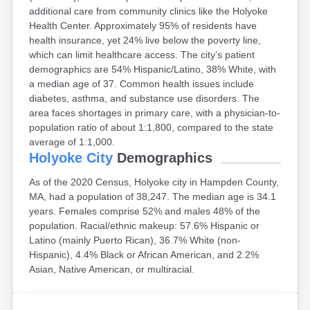
additional care from community clinics like the Holyoke
East Falmouth
Health Center. Approximately 95% of residents have
East Sandwich
health insurance, yet 24% live below the poverty line,
Easthampton
which can limit healthcare access. The city’s patient
Edgartown
demographics are 54% Hispanic/Latino, 38% White, with
Essex
a median age of 37. Common health issues include
Everett
diabetes, asthma, and substance use disorders. The
Fall River
area faces shortages in primary care, with a physician-to-
Falmouth
population ratio of about 1:1,800, compared to the state
Fiskdale
average of 1:1,000.
Fitchburg
Holyoke City
Demographics
Forestdale
Framingham
As of the 2020 Census, Holyoke city in Hampden County,
Franklin
MA, had a population of 38,247. The median age is 34.1
Gardner
years. Females comprise 52% and males 48% of the
Gloucester
population. Racial/ethnic makeup: 57.6% Hispanic or
Granby
Latino (mainly Puerto Rican), 36.7% White (non-
Great Barrington
Hispanic), 4.4% Black or African American, and 2.2%
Green Harbor
Asian, Native American, or multiracial.
Greenfield
Groton
Hanscom Afb