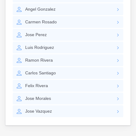
Nantucket
Angel
Gonzalez
Needham
New Bedford
Carmen
Rosado
Newburyport
Newton
Jose
Perez
North Adams
North Brookfield
Luis
Rodriguez
North Eastham
North Falmouth
Ramon
Rivera
North Pembroke
North Scituate
Carlos
Santiago
Northampton
Northborough
Felix
Rivera
Northfield
Norwood
Jose
Morales
Oak Bluffs
Onset
Jose
Vazquez
Orange
Orleans
Oxford
Palmer