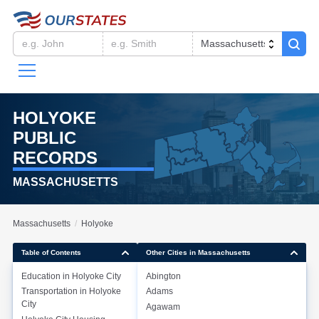
HOLYOKE
PUBLIC
RECORDS
MASSACHUSETTS
Massachusetts
Holyoke
Table of Contents
Other Cities in Massachusetts
Education in
Holyoke City
Abington
Transportation in
Holyoke
Adams
Education in
Holyoke City
City
Agawam