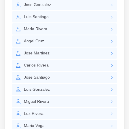
Lexington
Jose
Gonzalez
Longmeadow
Lowell
Luis
Santiago
Lunenburg
Lynn
Maria
Rivera
Lynnfield
Malden
Angel
Cruz
Marblehead
Marlborough
Jose
Martinez
Marshfield
Marshfield Hills
Carlos
Rivera
Maynard
Medfield
Jose
Santiago
Medford
Melrose
Luis
Gonzalez
Methuen
Milford
Miguel
Rivera
Millers Falls
Luz
Rivera
Milton
Monument Beach
Maria
Vega
Nahant