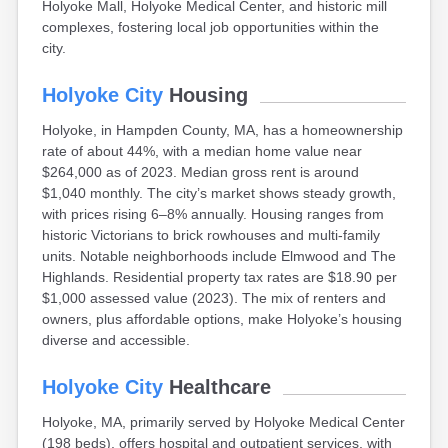
Holyoke Mall, Holyoke Medical Center, and historic mill
Brookfield
complexes, fostering local job opportunities within the
Brookline
city.
Burlington
Buzzards Bay
Holyoke City
Housing
Cambridge
Chatham
Holyoke, in Hampden County, MA, has a homeownership
Chelsea
rate of about 44%, with a median home value near
Cheshire
$264,000 as of 2023. Median gross rent is around
Chester
$1,040 monthly. The city’s market shows steady growth,
Chicopee
with prices rising 6–8% annually. Housing ranges from
Clinton
historic Victorians to brick rowhouses and multi-family
Danvers
units. Notable neighborhoods include Elmwood and The
Dedham
Highlands. Residential property tax rates are $18.90 per
Deerfield
$1,000 assessed value (2023). The mix of renters and
Dennis
owners, plus affordable options, make Holyoke’s housing
Dennis Port
diverse and accessible.
Devens
Dover
Holyoke City
Healthcare
Duxbury
East Brookfield
Holyoke, MA, primarily served by Holyoke Medical Center
East Dennis
(198 beds), offers hospital and outpatient services, with