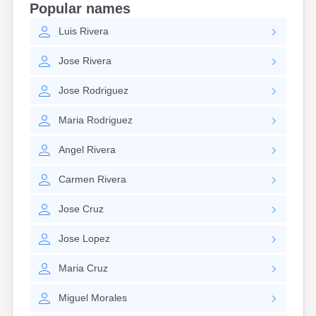
Popular names
Hanson
Harwich Port
Luis
Rivera
Hatfield
Jose
Rivera
Haverhill
Hingham
Jose
Rodriguez
Holbrook
Holland
Maria
Rodriguez
Hopedale
Hopkinton
Angel
Rivera
Housatonic
Hudson
Carmen
Rivera
Hull
Huntington
Jose
Cruz
Ipswich
Kingston
Jose
Lopez
Lawrence
Lee
Maria
Cruz
Lenox
Lenox Dale
Miguel
Morales
Leominster