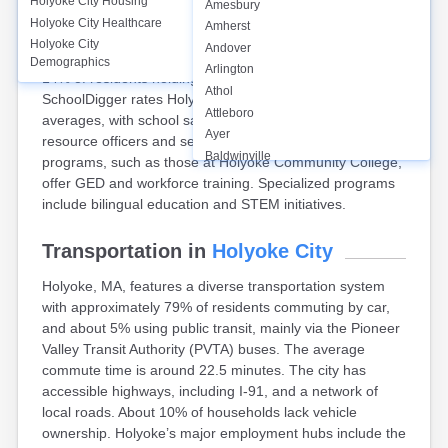
Holyoke City
Housing
Amesbury
Holyoke, MA, has 11 public schools, including Holyoke
Holyoke City
Healthcare
Amherst
High School, serving around 5,300 students. The high
Holyoke City
Andover
school graduation rate is approximately 70%, with about
Demographics
Arlington
14% of residents holding a bachelor’s degree or higher.
Athol
SchoolDigger rates Holyoke Public Schools below state
Attleboro
averages, with school safety measures in place, including
Ayer
resource officers and security systems. Adult education
Baldwinville
programs, such as those at Holyoke Community College,
Barnstable
offer GED and workforce training. Specialized programs
Barre
include bilingual education and STEM initiatives.
Belchertown
Bellingham
Transportation in
Holyoke City
Belmont
Holyoke, MA, features a diverse transportation system
Beverly
with approximately 79% of residents commuting by car,
Blandford
and about 5% using public transit, mainly via the Pioneer
Boston
Valley Transit Authority (PVTA) buses. The average
Boxford
commute time is around 22.5 minutes. The city has
Braintree
accessible highways, including I-91, and a network of
Brewster
local roads. About 10% of households lack vehicle
Bridgewater
ownership. Holyoke’s major employment hubs include the
Brockton