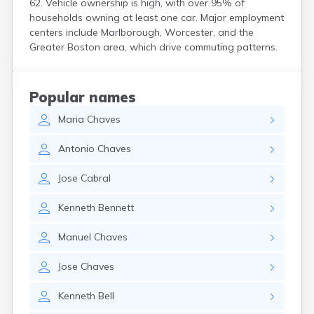
62. Vehicle ownership is high, with over 95% of
Hanson
households owning at least one car. Major employment
Harwich Port
centers include Marlborough, Worcester, and the
Hatfield
Greater Boston area, which drive commuting patterns.
Haverhill
Hingham
Holbrook
Popular names
Holland
Maria
Chaves
Holyoke
Hopedale
Antonio
Chaves
Hopkinton
Housatonic
Jose
Cabral
Hull
Huntington
Kenneth
Bennett
Ipswich
Kingston
Manuel
Chaves
Lawrence
Lee
Jose
Chaves
Lenox
Lenox Dale
Kenneth
Bell
Leominster