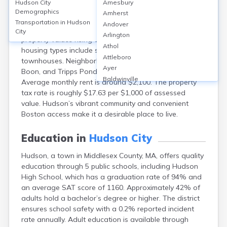
Hudson City
Amesbury
Hudson, Middlesex County, MA, offers a mix of
Demographics
Amherst
homeownership (about 67%) and rentals (33%). The
Transportation in
Hudson
Andover
median home value is approximately $520,000, with
City
Arlington
property values rising about 5% annually. Popular
Athol
housing types include single-family homes and
Attleboro
townhouses. Neighborhoods such as Downtown, Lake
Ayer
Boon, and Tripps Pond provide diverse living options.
Baldwinville
Average monthly rent is around $2,100. The property
Barnstable
tax rate is roughly $17.63 per $1,000 of assessed
Barre
value. Hudson’s vibrant community and convenient
Belchertown
Boston access make it a desirable place to live.
Bellingham
Belmont
Education in
Hudson City
Beverly
Hudson, a town in Middlesex County, MA, offers quality
Blandford
education through 5 public schools, including Hudson
Boston
High School, which has a graduation rate of 94% and
Boxford
an average SAT score of 1160. Approximately 42% of
Braintree
adults hold a bachelor’s degree or higher. The district
Brewster
ensures school safety with a 0.2% reported incident
Bridgewater
rate annually. Adult education is available through
Brockton