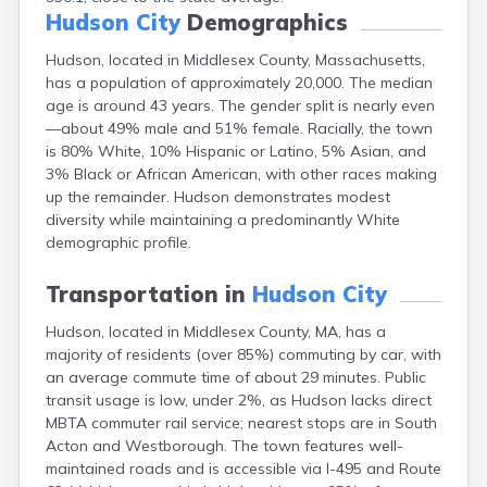
East Falmouth
Hudson City
Demographics
East Sandwich
Hudson, located in Middlesex County, Massachusetts,
Easthampton
has a population of approximately 20,000. The median
Edgartown
age is around 43 years. The gender split is nearly even
Essex
—about 49% male and 51% female. Racially, the town
Everett
is 80% White, 10% Hispanic or Latino, 5% Asian, and
Fall River
3% Black or African American, with other races making
Falmouth
up the remainder. Hudson demonstrates modest
Fiskdale
diversity while maintaining a predominantly White
Fitchburg
demographic profile.
Forestdale
Framingham
Transportation in
Hudson City
Franklin
Gardner
Hudson, located in Middlesex County, MA, has a
Gloucester
majority of residents (over 85%) commuting by car, with
Granby
an average commute time of about 29 minutes. Public
Great Barrington
transit usage is low, under 2%, as Hudson lacks direct
Green Harbor
MBTA commuter rail service; nearest stops are in South
Greenfield
Acton and Westborough. The town features well-
Groton
maintained roads and is accessible via I-495 and Route
Hanscom Afb