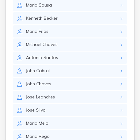
Lexington
Maria
Sousa
Longmeadow
Lowell
Kenneth
Becker
Lunenburg
Lynn
Maria
Frias
Lynnfield
Malden
Michael
Chaves
Marblehead
Marlborough
Antonio
Santos
Marshfield
Marshfield Hills
John
Cabral
Maynard
Medfield
John
Chaves
Medford
Melrose
Jose
Leandres
Methuen
Milford
Jose
Silva
Millers Falls
Maria
Melo
Milton
Monument Beach
Maria
Rego
Nahant