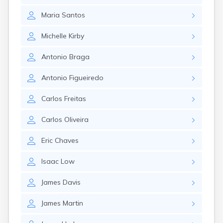
Nantucket
Maria
Santos
Needham
New Bedford
Michelle
Kirby
Newburyport
Newton
Antonio
Braga
North Adams
North Brookfield
Antonio
Figueiredo
North Eastham
North Falmouth
Carlos
Freitas
North Pembroke
North Scituate
Carlos
Oliveira
Northampton
Northborough
Eric
Chaves
Northfield
Norwood
Isaac
Low
Oak Bluffs
Onset
James
Davis
Orange
Orleans
James
Martin
Oxford
Palmer