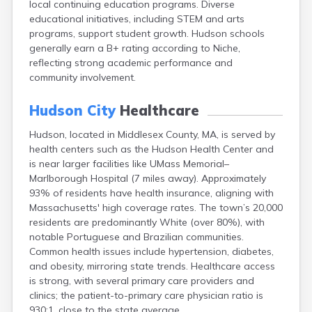
local continuing education programs. Diverse
Brookfield
educational initiatives, including STEM and arts
Brookline
programs, support student growth. Hudson schools
Burlington
generally earn a B+ rating according to Niche,
Buzzards Bay
reflecting strong academic performance and
Cambridge
community involvement.
Chatham
Chelsea
Hudson City
Healthcare
Cheshire
Chester
Hudson, located in Middlesex County, MA, is served by
Chicopee
health centers such as the Hudson Health Center and
Clinton
is near larger facilities like UMass Memorial–
Danvers
Marlborough Hospital (7 miles away). Approximately
Dedham
93% of residents have health insurance, aligning with
Deerfield
Massachusetts' high coverage rates. The town’s 20,000
Dennis
residents are predominantly White (over 80%), with
Dennis Port
notable Portuguese and Brazilian communities.
Devens
Common health issues include hypertension, diabetes,
Dover
and obesity, mirroring state trends. Healthcare access
Duxbury
is strong, with several primary care providers and
East Brookfield
clinics; the patient-to-primary care physician ratio is
East Dennis
930:1, close to the state average.