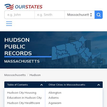
HUDSON
PUBLIC
RECORDS
MASSACHUSETTS
Massachusetts
Hudson
Table of Contents
Other Cities in Massachusetts
Hudson City
Housing
Abington
Education in
Hudson City
Adams
Hudson City
Housing
Hudson City
Healthcare
Agawam