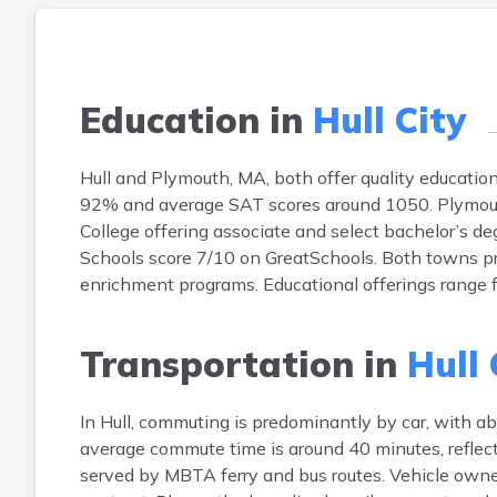
Education in
Hull City
Hull and Plymouth, MA, both offer quality education.
92% and average SAT scores around 1050. Plymouth
College offering associate and select bachelor’s d
Schools score 7/10 on GreatSchools. Both towns 
enrichment programs. Educational offerings range
Transportation in
Hull 
In Hull, commuting is predominantly by car, with ab
average commute time is around 40 minutes, reflect
served by MBTA ferry and bus routes. Vehicle owner