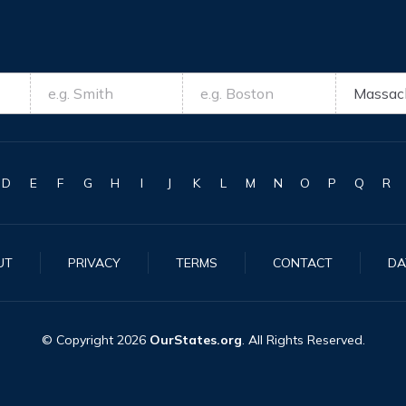
D
E
F
G
H
I
J
K
L
M
N
O
P
Q
R
UT
PRIVACY
TERMS
CONTACT
DA
© Copyright
2026
OurStates.org
. All Rights Reserved.