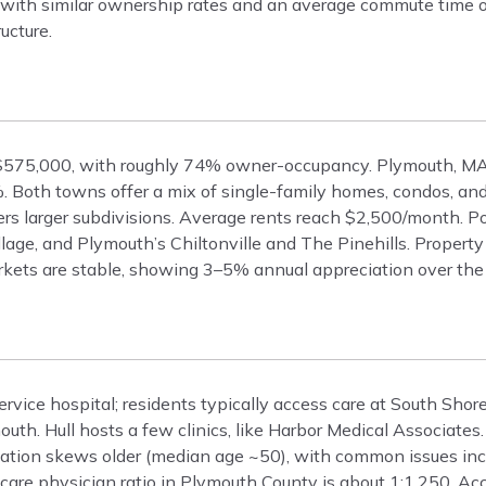
el, with similar ownership rates and an average commute time 
ucture.
 $575,000, with roughly 74% owner-occupancy. Plymouth, MA
Both towns offer a mix of single-family homes, condos, and
fers larger subdivisions. Average rents reach $2,500/month. P
lage, and Plymouth’s Chiltonville and The Pinehills. Propert
kets are stable, showing 3–5% annual appreciation over the 
ervice hospital; residents typically access care at South Shor
th. Hull hosts a few clinics, like Harbor Medical Associates
lation skews older (median age ~50), with common issues inc
 care physician ratio in Plymouth County is about 1:1,250. Ac