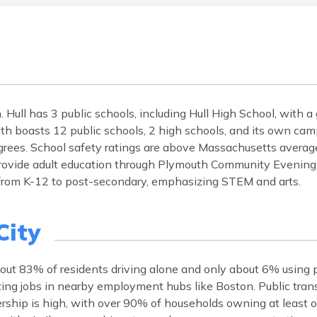
 Hull has 3 public schools, including Hull High School, with a 
 boasts 12 public schools, 2 high schools, and its own cam
egrees. School safety ratings are above Massachusetts avera
provide adult education through Plymouth Community Evening
 from K-12 to post-secondary, emphasizing STEM and arts.
City
out 83% of residents driving alone and only about 6% using p
ing jobs in nearby employment hubs like Boston. Public trans
ship is high, with over 90% of households owning at least on