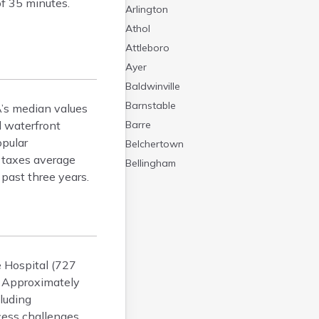
of 35 minutes.
Arlington
Athol
Attleboro
Ayer
Baldwinville
Barnstable
’s median values
 waterfront
Barre
opular
Belchertown
y taxes average
Bellingham
past three years.
Belmont
Beverly
Blandford
Boston
Boxford
e Hospital (727
Braintree
. Approximately
Brewster
luding
cess challenges
Bridgewater