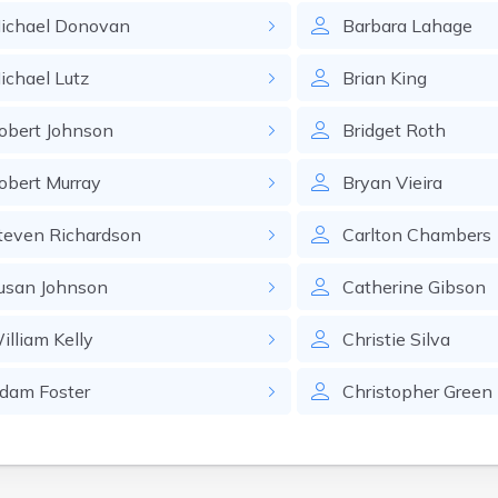
ichael
Donovan
Barbara
Lahage
ichael
Lutz
Brian
King
obert
Johnson
Bridget
Roth
obert
Murray
Bryan
Vieira
teven
Richardson
Carlton
Chambers
usan
Johnson
Catherine
Gibson
illiam
Kelly
Christie
Silva
dam
Foster
Christopher
Green