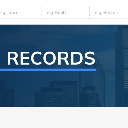
C RECORDS