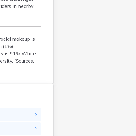
viders in nearby
Brockton
Brookfield
Brookline
Burlington
racial makeup is
Buzzards Bay
n (1%).
Cambridge
ty is 91% White,
Chatham
rsity. (Sources:
Chelsea
Cheshire
Chester
Chicopee
Clinton
Danvers
Dedham
Deerfield
Dennis