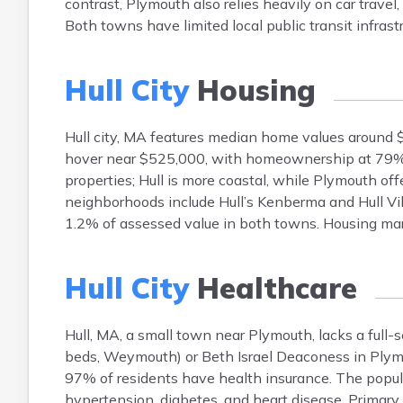
contrast, Plymouth also relies heavily on car trav
Both towns have limited local public transit infrastr
Hull City
Housing
Hull city, MA features median home values around
hover near $525,000, with homeownership at 79%. 
properties; Hull is more coastal, while Plymouth of
neighborhoods include Hull’s Kenberma and Hull Vil
1.2% of assessed value in both towns. Housing mar
Hull City
Healthcare
Hull, MA, a small town near Plymouth, lacks a full-s
beds, Weymouth) or Beth Israel Deaconess in Plymou
97% of residents have health insurance. The popu
hypertension, diabetes, and heart disease. Primary