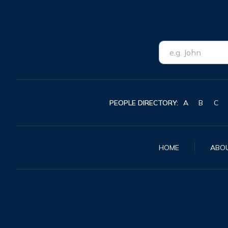
PEOPLE DIRECTORY:
A
B
C
HOME
ABO