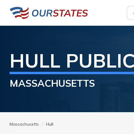
HULL
PUBLI
MASSACHUSETTS
Massachusetts
Hull