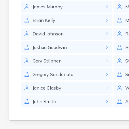
James
Murphy
M
Brian
Kelly
M
David
Johnson
R
Joshua
Goodwin
R
Gary
Stilphen
S
Gregory
Sandonato
S
Janice
Clasby
W
John
Smith
A