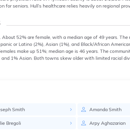
on for seniors. Hull’s healthcare relies heavily on regional pro
s
 About 52% are female, with a median age of 49 years. The 
panic or Latino (2%), Asian (1%), and Black/African America
Females make up 51%; median age is 46 years. The communi
and 1% Asian. Both towns skew older with limited racial dive
oseph
Smith
Amanda
Smith
lie
Bregoli
Arpy
Aghazarian