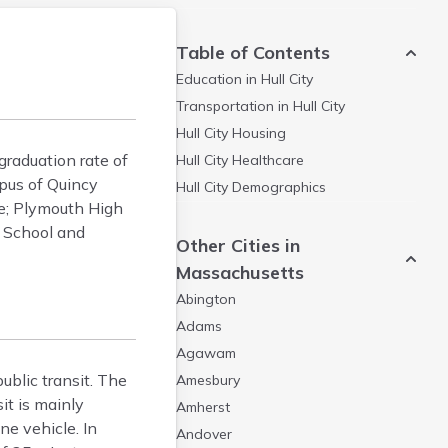
Table of Contents
Education in
Hull City
Transportation in
Hull City
Hull City
Housing
graduation rate of
Hull City
Healthcare
pus of Quincy
Hull City
Demographics
ge; Plymouth High
 School and
Other Cities in
Massachusetts
Abington
Adams
Agawam
ublic transit. The
Amesbury
it is mainly
Amherst
e vehicle. In
Andover