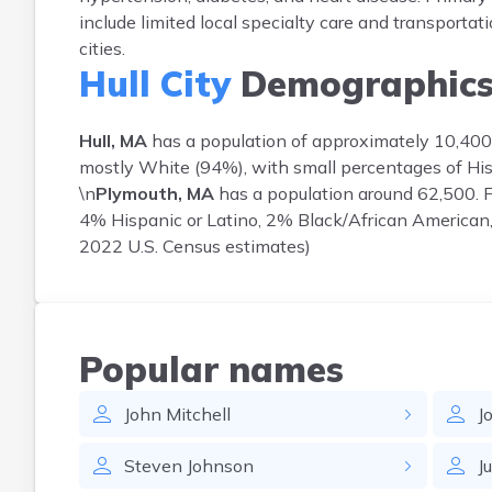
include limited local specialty care and transportati
cities.
Hull City
Demographic
Hull, MA
has a population of approximately 10,400.
mostly White (94%), with small percentages of His
\n
Plymouth, MA
has a population around 62,500. 
4% Hispanic or Latino, 2% Black/African American, 
2022 U.S. Census estimates)
Popular names
John
Mitchell
J
Steven
Johnson
Ju