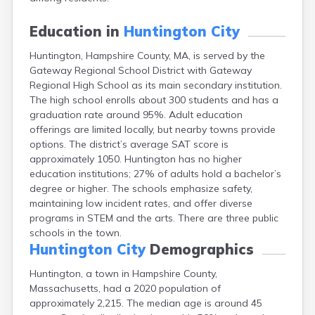
East Falmouth
East Sandwich
Education in
Huntington City
Easthampton
Huntington, Hampshire County, MA, is served by the
Edgartown
Gateway Regional School District with Gateway
Essex
Regional High School as its main secondary institution.
Everett
The high school enrolls about 300 students and has a
Fall River
graduation rate around 95%. Adult education
Falmouth
offerings are limited locally, but nearby towns provide
Fiskdale
options. The district’s average SAT score is
Fitchburg
approximately 1050. Huntington has no higher
Forestdale
education institutions; 27% of adults hold a bachelor’s
Framingham
degree or higher. The schools emphasize safety,
Franklin
maintaining low incident rates, and offer diverse
Gardner
programs in STEM and the arts. There are three public
Gloucester
schools in the town.
Granby
Huntington City
Demographics
Great Barrington
Green Harbor
Huntington, a town in Hampshire County,
Greenfield
Massachusetts, had a 2020 population of
Groton
approximately 2,215. The median age is around 45
Hanscom Afb