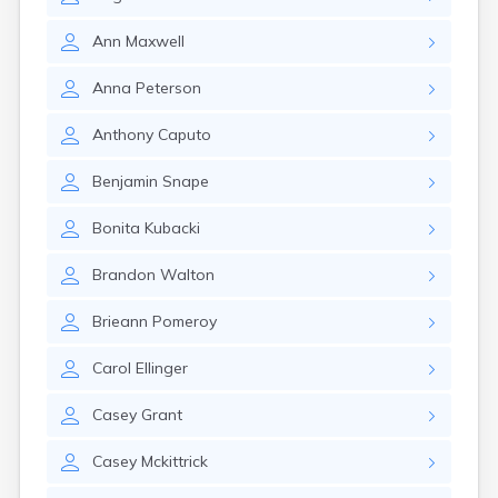
Lexington
Longmeadow
Ann
Maxwell
Lowell
Lunenburg
Anna
Peterson
Lynn
Lynnfield
Anthony
Caputo
Malden
Marblehead
Benjamin
Snape
Marlborough
Marshfield
Bonita
Kubacki
Marshfield Hills
Maynard
Brandon
Walton
Medfield
Medford
Brieann
Pomeroy
Melrose
Methuen
Carol
Ellinger
Milford
Millers Falls
Casey
Grant
Milton
Casey
Mckittrick
Monument Beach
Nahant