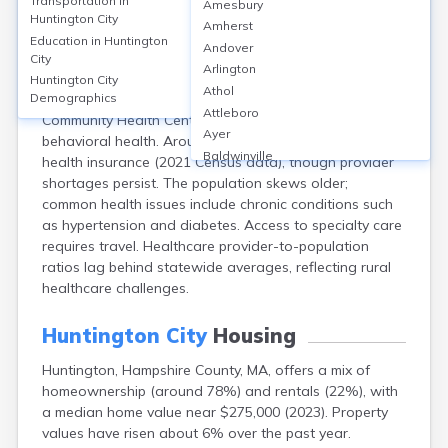
Transportation in
Amesbury
Huntington, Hampshire County, MA, a rural town of
Huntington City
Amherst
about 2,100 residents, lacks a hospital within city limits;
Education in
Huntington
Andover
nearby facilities include Baystate Noble Hospital
City
Arlington
(Westfield) and Cooley Dickinson Hospital
Huntington City
Athol
(Northampton). The Huntington Health Center (Hilltown
Demographics
Attleboro
Community Health Centers) offers primary care and
Ayer
behavioral health. Around 95% of residents have
Baldwinville
health insurance (2021 Census data), though provider
Barnstable
shortages persist. The population skews older;
Barre
common health issues include chronic conditions such
Belchertown
as hypertension and diabetes. Access to specialty care
Bellingham
requires travel. Healthcare provider-to-population
Belmont
ratios lag behind statewide averages, reflecting rural
Beverly
healthcare challenges.
Blandford
Boston
Huntington City
Housing
Boxford
Huntington, Hampshire County, MA, offers a mix of
Braintree
homeownership (around 78%) and rentals (22%), with
Brewster
a median home value near $275,000 (2023). Property
Bridgewater
values have risen about 6% over the past year.
Brockton