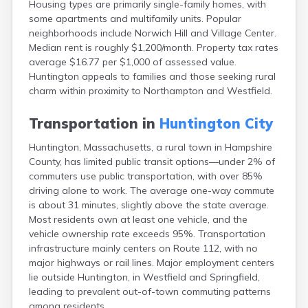
Housing types are primarily single-family homes, with
Brookfield
some apartments and multifamily units. Popular
Brookline
neighborhoods include Norwich Hill and Village Center.
Burlington
Median rent is roughly $1,200/month. Property tax rates
Buzzards Bay
average $16.77 per $1,000 of assessed value.
Cambridge
Huntington appeals to families and those seeking rural
Chatham
charm within proximity to Northampton and Westfield.
Chelsea
Cheshire
Transportation in
Huntington City
Chester
Chicopee
Huntington, Massachusetts, a rural town in Hampshire
Clinton
County, has limited public transit options—under 2% of
Danvers
commuters use public transportation, with over 85%
Dedham
driving alone to work. The average one-way commute
Deerfield
is about 31 minutes, slightly above the state average.
Dennis
Most residents own at least one vehicle, and the
Dennis Port
vehicle ownership rate exceeds 95%. Transportation
Devens
infrastructure mainly centers on Route 112, with no
Dover
major highways or rail lines. Major employment centers
Duxbury
lie outside Huntington, in Westfield and Springfield,
East Brookfield
leading to prevalent out-of-town commuting patterns
East Dennis
among residents.