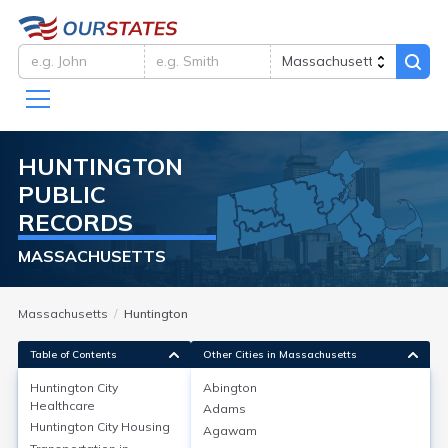
HUNTINGTON
PUBLIC
RECORDS
MASSACHUSETTS
Massachusetts
Huntington
Table of Contents
Other Cities in Massachusetts
Huntington City
Abington
Healthcare
Adams
Huntington City
Healthcare
Huntington City
Housing
Agawam