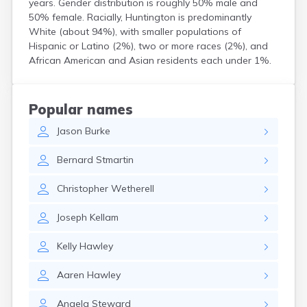
years. Gender distribution is roughly 50% male and
Hanson
50% female. Racially, Huntington is predominantly
Harwich Port
White (about 94%), with smaller populations of
Hatfield
Hispanic or Latino (2%), two or more races (2%), and
Haverhill
African American and Asian residents each under 1%.
Hingham
Holbrook
Holland
Popular names
Holyoke
Jason
Burke
Hopedale
Hopkinton
Bernard
Stmartin
Housatonic
Hudson
Christopher
Wetherell
Hull
Ipswich
Joseph
Kellam
Kingston
Lawrence
Kelly
Hawley
Lee
Lenox
Aaren
Hawley
Lenox Dale
Leominster
Angela
Steward