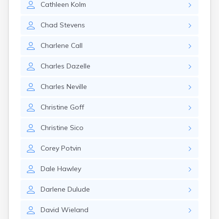
Cathleen
Kolm
Nantucket
Needham
Chad
Stevens
New Bedford
Newburyport
Charlene
Call
Newton
North Adams
Charles
Dazelle
North Brookfield
North Eastham
Charles
Neville
North Falmouth
North Pembroke
Christine
Goff
North Scituate
Northampton
Christine
Sico
Northborough
Northfield
Corey
Potvin
Norwood
Oak Bluffs
Dale
Hawley
Onset
Orange
Darlene
Dulude
Orleans
Oxford
David
Wieland
Palmer