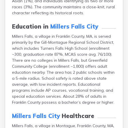
Asian (1%), and individuals identifying as two or more
Brookfield
races (3%). The community maintains a close-knit, rural
Brookline
character reflecting its historical roots.
Burlington
Buzzards Bay
Education in
Millers Falls City
Cambridge
Chatham
Millers Falls, a village in Franklin County, MA, is served
Chelsea
primarily by the Gill-Montague Regional School District,
Cheshire
which includes Turners Falls High School (enrollment
Chester
~300, graduation rate 87%, MCAS score avg. 76/100).
Chicopee
There are no colleges in Millers Falls, but Greenfield
Clinton
Community College (enrollment ~1,800) offers adult
Danvers
education nearby. The area has 2 public schools within
Dedham
a 5-mile radius. School safety is rated above state
Deerfield
average, with low incident reports. Educational
Dennis
programs include AP courses, vocational training, and
Dennis Port
special education services. About 28% of adults in
Devens
Franklin County possess a bachelor’s degree or higher.
Dover
Duxbury
Millers Falls City
Healthcare
East Brookfield
Millers Falls, a village in Montague, Franklin County, MA,
East Dennis