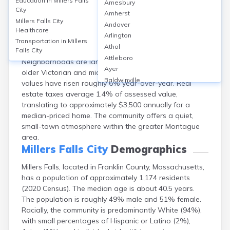
Education in
Millers Falls
Amesbury
Millers Falls, a village in Franklin County, MA, has a
City
Amherst
homeownership rate of around 58% and a median
Millers Falls City
Andover
home value of about $250,000 in 2023. Rental rates
Healthcare
Arlington
average $1,200/month. Predominant housing types
Transportation in
Millers
Athol
include single-family homes and multifamily properties.
Falls City
Attleboro
Neighborhoods are largely residential, with a mix of
Ayer
older Victorian and mid-century houses. Property
Baldwinville
values have risen roughly 6% year-over-year. Real
Barnstable
estate taxes average 1.4% of assessed value,
Barre
translating to approximately $3,500 annually for a
Belchertown
median-priced home. The community offers a quiet,
Bellingham
small-town atmosphere within the greater Montague
Belmont
area.
Beverly
Millers Falls City
Demographics
Blandford
Millers Falls, located in Franklin County, Massachusetts,
Boston
has a population of approximately 1,174 residents
Boxford
(2020 Census). The median age is about 40.5 years.
Braintree
The population is roughly 49% male and 51% female.
Brewster
Racially, the community is predominantly White (94%),
Bridgewater
with small percentages of Hispanic or Latino (2%),
Brockton