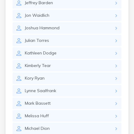
Jeffrey
Barden
Nantucket
Needham
Jon
Waidlich
New Bedford
Newburyport
Joshua
Hammond
Newton
North Adams
Julian
Torres
North Brookfield
North Eastham
Kathleen
Dodge
North Falmouth
North Pembroke
Kimberly
Tear
North Scituate
Northampton
Kory
Ryan
Northborough
Northfield
Lynne
Saalfrank
Norwood
Oak Bluffs
Mark
Bassett
Onset
Orange
Melissa
Huff
Orleans
Oxford
Michael
Dion
Palmer