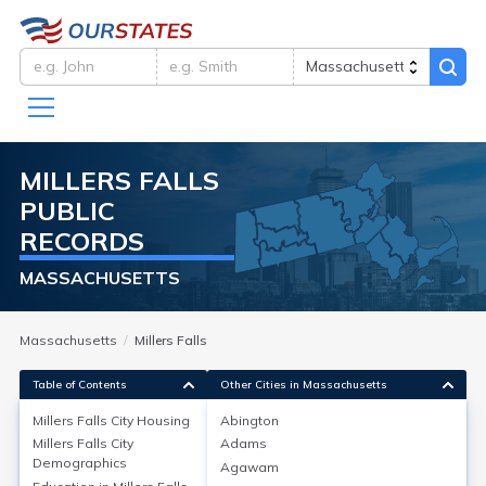
MILLERS FALLS
PUBLIC
RECORDS
MASSACHUSETTS
Massachusetts
Millers Falls
Table of Contents
Other Cities in Massachusetts
Millers Falls City
Housing
Abington
Millers Falls City
Adams
Millers Falls City
Housing
Demographics
Agawam