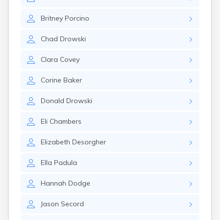
Leominster
Lexington
Britney
Porcino
Longmeadow
Lowell
Chad
Drowski
Lunenburg
Lynn
Clara
Covey
Lynnfield
Malden
Corine
Baker
Marblehead
Marlborough
Donald
Drowski
Marshfield
Marshfield Hills
Eli
Chambers
Maynard
Medfield
Elizabeth
Desorgher
Medford
Melrose
Ella
Padula
Methuen
Milford
Hannah
Dodge
Milton
Jason
Secord
Monument Beach
Nahant