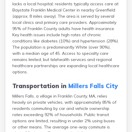
lacks a local hospital; residents typically access care at
East Falmouth
Baystate Franklin Medical Center in nearby Greenfield
East Sandwich
(approx. 8 miles away). The area is served by several
Easthampton
local clinics and primary care providers. Approximately
Edgartown
95% of Franklin County adults have health insurance.
Essex
Key health issues include high rates of chronic
Everett
conditions like diabetes (10%) and hypertension (28%).
Fall River
The population is predominantly White (over 90%),
Falmouth
with a median age of 45. Access to specialty care
Fiskdale
remains limited, but telehealth services and regional
Fitchburg
healthcare partnerships are expanding local healthcare
Forestdale
options.
Framingham
Franklin
Transportation in
Millers Falls City
Gardner
Gloucester
Millers Falls, a village in Franklin County, MA, relies
Granby
heavily on private vehicles, with approximately 85% of
Great Barrington
residents commuting by car and vehicle ownership
Green Harbor
rates exceeding 92% of households. Public transit
Greenfield
options are limited, resulting in under 2% using buses
Groton
or other means. The average one-way commute is
Hanscom Afb