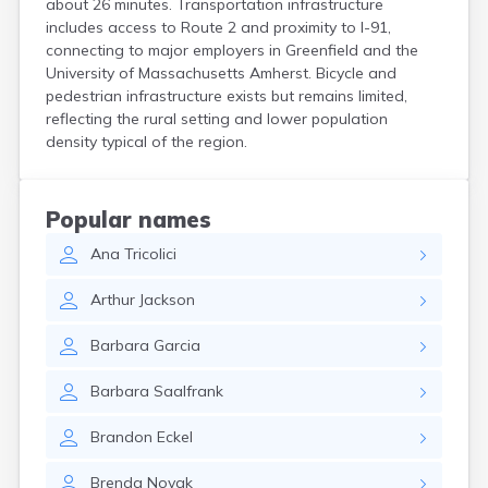
about 26 minutes. Transportation infrastructure
Hanson
includes access to Route 2 and proximity to I-91,
Harwich Port
connecting to major employers in Greenfield and the
Hatfield
University of Massachusetts Amherst. Bicycle and
Haverhill
pedestrian infrastructure exists but remains limited,
Hingham
reflecting the rural setting and lower population
Holbrook
density typical of the region.
Holland
Holyoke
Hopedale
Popular names
Hopkinton
Ana
Tricolici
Housatonic
Hudson
Arthur
Jackson
Hull
Huntington
Barbara
Garcia
Ipswich
Kingston
Barbara
Saalfrank
Lawrence
Lee
Brandon
Eckel
Lenox
Lenox Dale
Brenda
Novak