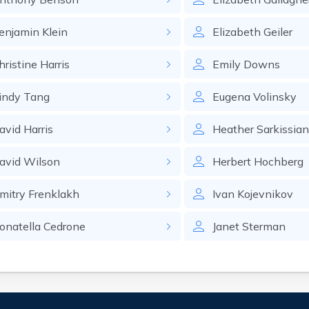
enjamin
Klein
Elizabeth
Geiler
hristine
Harris
Emily
Downs
indy
Tang
Eugena
Volinsky
avid
Harris
Heather
Sarkissia
avid
Wilson
Herbert
Hochberg
mitry
Frenklakh
Ivan
Kojevnikov
onatella
Cedrone
Janet
Sterman