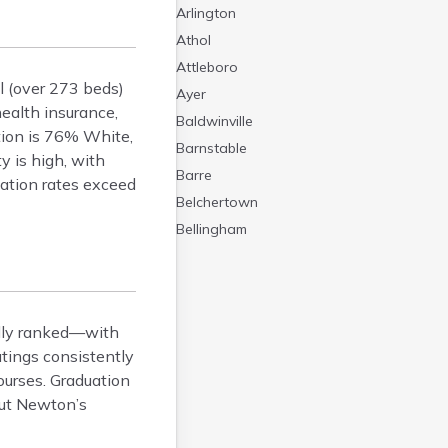
Arlington
Athol
Attleboro
l (over 273 beds)
Ayer
health insurance,
Baldwinville
tion is 76% White,
Barnstable
y is high, with
Barre
ation rates exceed
Belchertown
Bellingham
Belmont
Beverly
Blandford
lly ranked—with
Boston
tings consistently
Boxford
ourses. Graduation
Braintree
out Newton’s
Brewster
Bridgewater