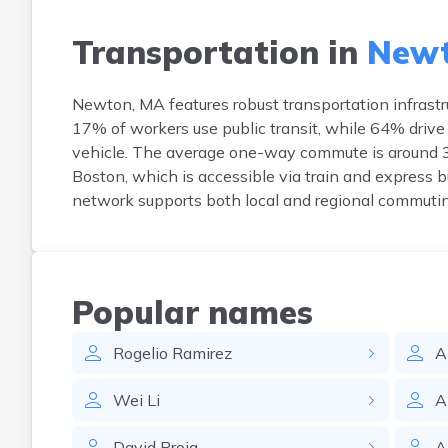
Transportation in
Newt
Newton, MA features robust transportation infrastr
17% of workers use public transit, while 64% drive
vehicle. The average one-way commute is around 3
Boston, which is accessible via train and express 
network supports both local and regional commutin
Popular names
Rogelio
Ramirez
A
Wei
Li
A
David
Proia
A