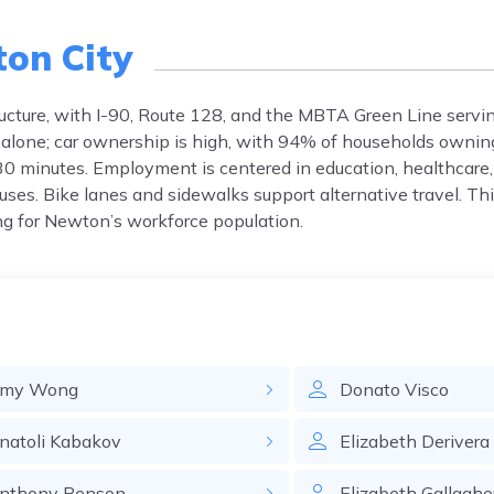
on City
ucture, with I-90, Route 128, and the MBTA Green Line servi
 alone; car ownership is high, with 94% of households owning
0 minutes. Employment is centered in education, healthcar
buses. Bike lanes and sidewalks support alternative travel. T
g for Newton’s workforce population.
my
Wong
Donato
Visco
natoli
Kabakov
Elizabeth
Derivera
nthony
Benson
Elizabeth
Gallaghe