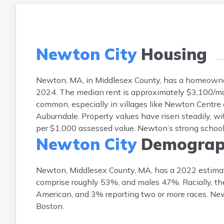
Newton City
Housing
Newton, MA, in Middlesex County, has a homeowner
2024. The median rent is approximately $3,100/m
common, especially in villages like Newton Centre
Auburndale. Property values have risen steadily, wi
per $1,000 assessed value. Newton’s strong schoo
Newton City
Demograp
Newton, Middlesex County, MA, has a 2022 estimat
comprise roughly 53%, and males 47%. Racially, th
American, and 3% reporting two or more races. New
Boston.