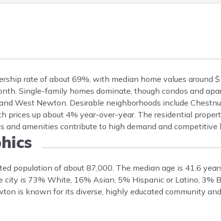
ship rate of about 69%, with median home values around $1.
onth. Single-family homes dominate, though condos and apa
 and West Newton. Desirable neighborhoods include Chestnut
th prices up about 4% year-over-year. The residential propert
ls and amenities contribute to high demand and competitive 
hics
ed population of about 87,000. The median age is 41.6 year
e city is 73% White, 16% Asian, 5% Hispanic or Latino, 3% B
ton is known for its diverse, highly educated community and