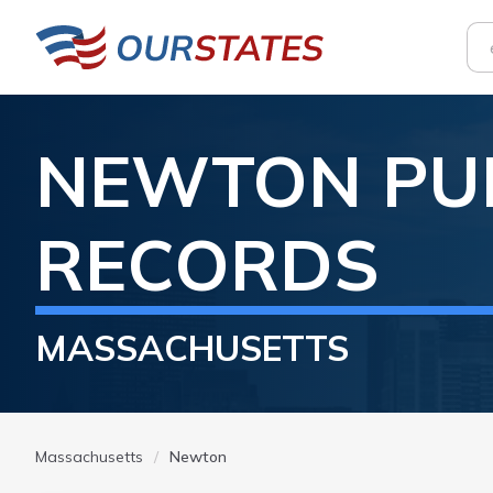
NEWTON
PU
RECORDS
MASSACHUSETTS
Massachusetts
Newton