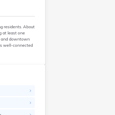
Brockton
Brookfield
Brookline
ng residents. About
Burlington
 at least one
Buzzards Bay
e, and downtown
Cambridge
his well-connected
Chatham
Chelsea
Cheshire
Chester
Chicopee
Clinton
Danvers
Dedham
Deerfield
Dennis
r