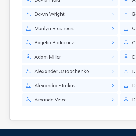
Dawn
Wright
B
Marilyn
Brashears
C
Rogelio
Rodriguez
C
Adam
Miller
D
Alexander
Ostapchenko
D
Alexandra
Strakus
D
Amanda
Visco
D