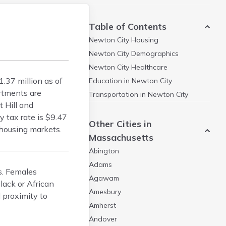
Table of Contents
Newton City
Housing
Newton City
Demographics
Newton City
Healthcare
37 million as of
Education in
Newton City
rtments are
Transportation in
Newton City
 Hill and
y tax rate is $9.47
Other Cities in
housing markets.
Massachusetts
Abington
Adams
s. Females
Agawam
lack or African
Amesbury
 proximity to
Amherst
Andover