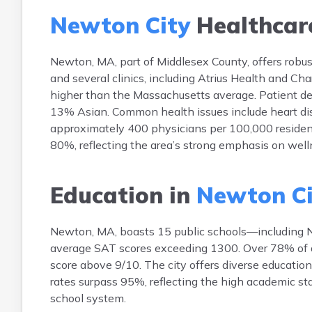
Newton City
Healthcar
Newton, MA, part of Middlesex County, offers robu
and several clinics, including Atrius Health and Ch
higher than the Massachusetts average. Patient d
13% Asian. Common health issues include heart dise
approximately 400 physicians per 100,000 resident
80%, reflecting the area’s strong emphasis on well
Education in
Newton Ci
Newton, MA, boasts 15 public schools—including 
average SAT scores exceeding 1300. Over 78% of adu
score above 9/10. The city offers diverse educatio
rates surpass 95%, reflecting the high academic s
school system.