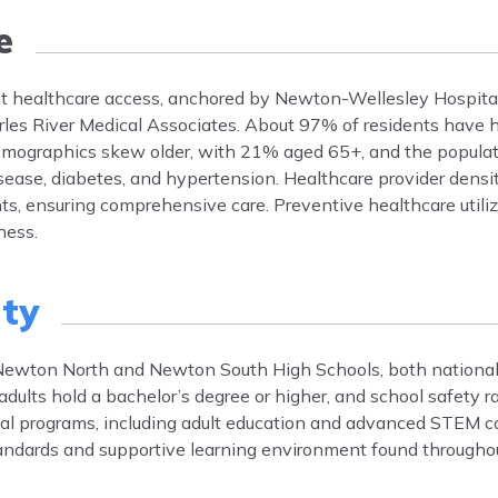
e
st healthcare access, anchored by Newton-Wellesley Hospita
arles River Medical Associates. About 97% of residents have 
emographics skew older, with 21% aged 65+, and the popula
ase, diabetes, and hypertension. Healthcare provider densit
s, ensuring comprehensive care. Preventive healthcare utiliz
ness.
ty
Newton North and Newton South High Schools, both nationa
lts hold a bachelor’s degree or higher, and school safety ra
nal programs, including adult education and advanced STEM c
tandards and supportive learning environment found through