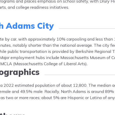
 programs and places emphasis on school safety, with Drury Hi
ts, and college readiness initiatives.
h Adams City
 by car, with approximately 10% carpooling and less than 
nutes, notably shorter than the national average. The city fe
ile public transportation is provided by Berkshire Regional Tr
. Major employment hubs include Massachusetts Museum of C
MCLA (Massachusetts College of Liberal Arts).
graphics
 a 2022 estimated population of about 12,800. The median a
female and 49.5% male. Racially, North Adams is around 89%
as two or more races; about 5% are Hispanic or Latino of any