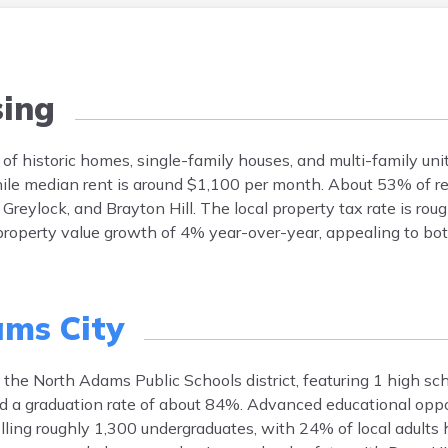
ing
of historic homes, single-family houses, and multi-family uni
le median rent is around $1,100 per month. About 53% of re
ylock, and Brayton Hill. The local property tax rate is rou
roperty value growth of 4% year-over-year, appealing to bo
ms City
the North Adams Public Schools district, featuring 1 high sc
 a graduation rate of about 84%. Advanced educational oppor
ling roughly 1,300 undergraduates, with 24% of local adults h