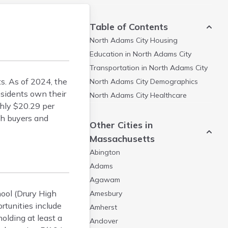
Table of Contents
North Adams City
Housing
Education in
North Adams City
Transportation in
North Adams City
ts. As of 2024, the
North Adams City
Demographics
sidents own their
North Adams City
Healthcare
ghly $20.29 per
th buyers and
Other Cities in
Massachusetts
Abington
Adams
Agawam
hool (Drury High
Amesbury
tunities include
Amherst
olding at least a
Andover