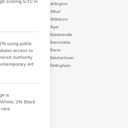
gh scoring 5/10 in
Arlington
Athol
Attleboro
Ayer
Baldwinville
Barnstable
1% using public
atures access to
Barre
ansit Authority.
Belchertown
ontemporary Art
Bellingham
Belmont
Beverly
Blandford
ge is
Boston
 White, 3% Black
Boxford
 race.
Braintree
Brewster
Bridgewater