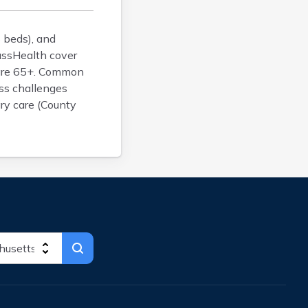
Brockton
Brookfield
 beds), and
Brookline
assHealth cover
 are 65+. Common
Burlington
ess challenges
Buzzards Bay
ary care (County
Cambridge
Chatham
Chelsea
Cheshire
Chester
Chicopee
Clinton
Danvers
Dedham
Deerfield
Dennis