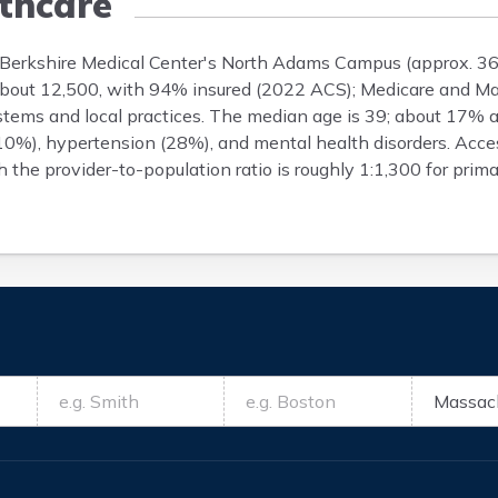
thcare
y Berkshire Medical Center's North Adams Campus (approx. 36
is about 12,500, with 94% insured (2022 ACS); Medicare and M
ystems and local practices. The median age is 39; about 17%
 (10%), hypertension (28%), and mental health disorders. Acc
 the provider-to-population ratio is roughly 1:1,300 for prim