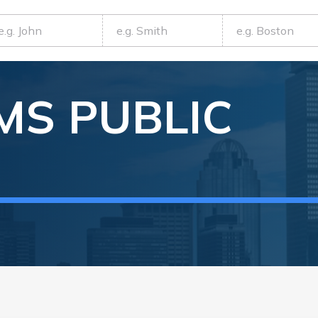
MS
PUBLIC