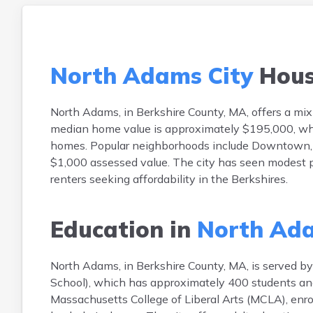
North Adams City
Hous
North Adams, in Berkshire County, MA, offers a mix 
median home value is approximately $195,000, whi
homes. Popular neighborhoods include Downtown, Gre
$1,000 assessed value. The city has seen modest p
renters seeking affordability in the Berkshires.
Education in
North Ada
North Adams, in Berkshire County, MA, is served by 
School), which has approximately 400 students and
Massachusetts College of Liberal Arts (MCLA), enrol