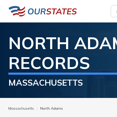
NORTH ADA
RECORDS
MASSACHUSETTS
Massachusetts
North Adams