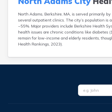
North Adams City
Heal
North Adams, Berkshire, MA, is served primarily b
several outpatient clinics. The city’s population 
~55%. Major providers include Berkshire Health S
health issues are chronic conditions like diabetes
remain for low-income and elderly residents, though
Health Rankings, 2023).