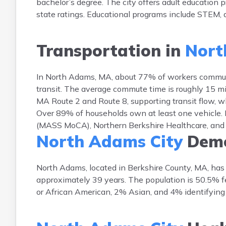
bachelor’s degree. The city offers adult education
state ratings. Educational programs include STEM, ar
Transportation in
Nort
In North Adams, MA, about 77% of workers commute
transit. The average commute time is roughly 15 mi
MA Route 2 and Route 8, supporting transit flow, wh
Over 89% of households own at least one vehicle
(MASS MoCA), Northern Berkshire Healthcare, and 
North Adams City
Demo
North Adams, located in Berkshire County, MA, has
approximately 39 years. The population is 50.5% 
or African American, 2% Asian, and 4% identifying 