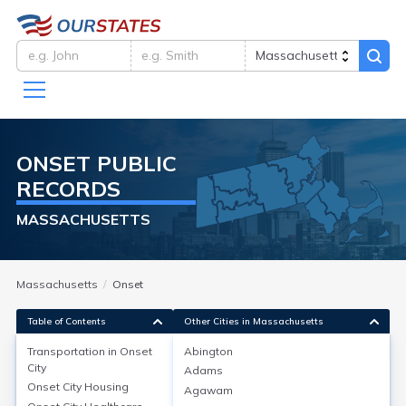
ONSET
PUBLIC
RECORDS
MASSACHUSETTS
Massachusetts
Onset
Table of Contents
Other Cities in Massachusetts
Transportation in
Onset
Abington
City
Adams
Transportation in
Onset City
Onset City
Housing
Agawam