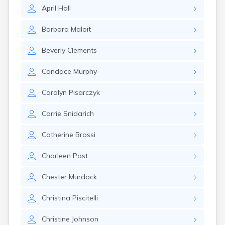
Leominster
April
Hall
Lexington
Longmeadow
Barbara
Maloit
Lowell
Lunenburg
Beverly
Clements
Lynn
Lynnfield
Candace
Murphy
Malden
Marblehead
Carolyn
Pisarczyk
Marlborough
Marshfield
Carrie
Snidarich
Marshfield Hills
Maynard
Catherine
Brossi
Medfield
Medford
Charleen
Post
Melrose
Methuen
Chester
Murdock
Milford
Christina
Piscitelli
Millers Falls
Milton
Christine
Johnson
Monument Beach