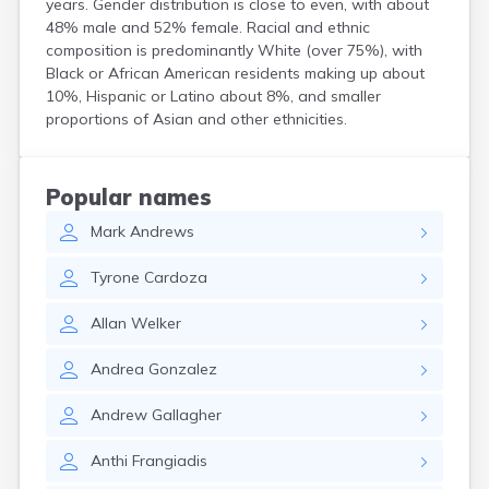
years. Gender distribution is close to even, with about
Hanson
48% male and 52% female. Racial and ethnic
Harwich Port
composition is predominantly White (over 75%), with
Hatfield
Black or African American residents making up about
Haverhill
10%, Hispanic or Latino about 8%, and smaller
Hingham
proportions of Asian and other ethnicities.
Holbrook
Holland
Holyoke
Popular names
Hopedale
Mark
Andrews
Hopkinton
Housatonic
Tyrone
Cardoza
Hudson
Hull
Allan
Welker
Huntington
Ipswich
Andrea
Gonzalez
Kingston
Lawrence
Andrew
Gallagher
Lee
Lenox
Anthi
Frangiadis
Lenox Dale