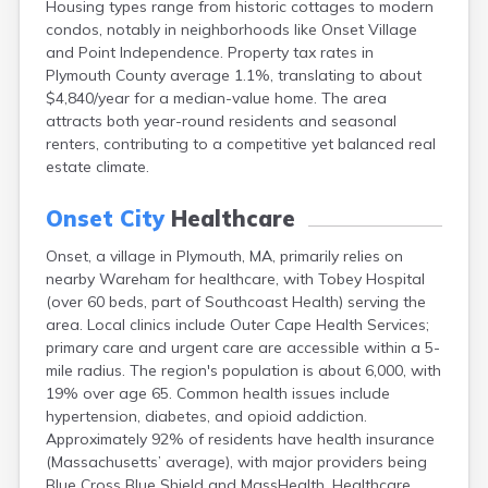
Housing types range from historic cottages to modern
Brookfield
condos, notably in neighborhoods like Onset Village
Brookline
and Point Independence. Property tax rates in
Burlington
Plymouth County average 1.1%, translating to about
Buzzards Bay
$4,840/year for a median-value home. The area
Cambridge
attracts both year-round residents and seasonal
Chatham
renters, contributing to a competitive yet balanced real
Chelsea
estate climate.
Cheshire
Chester
Onset City
Healthcare
Chicopee
Clinton
Onset, a village in Plymouth, MA, primarily relies on
Danvers
nearby Wareham for healthcare, with Tobey Hospital
Dedham
(over 60 beds, part of Southcoast Health) serving the
Deerfield
area. Local clinics include Outer Cape Health Services;
Dennis
primary care and urgent care are accessible within a 5-
Dennis Port
mile radius. The region's population is about 6,000, with
Devens
19% over age 65. Common health issues include
Dover
hypertension, diabetes, and opioid addiction.
Duxbury
Approximately 92% of residents have health insurance
East Brookfield
(Massachusetts’ average), with major providers being
East Dennis
Blue Cross Blue Shield and MassHealth. Healthcare