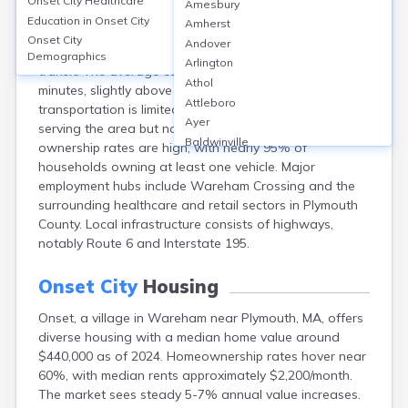
Onset City
Healthcare
Amesbury
Onset, a village in Plymouth, MA, primarily relies on
Education in
Onset City
Amherst
personal vehicles, with over 85% of residents
Onset City
Andover
commuting by car and only about 1% using public
Demographics
Arlington
transit. The average commute time is approximately 32
Athol
minutes, slightly above the national average. Public
Attleboro
transportation is limited, with nearby GATRA bus routes
Ayer
serving the area but no direct rail access. Vehicle
Baldwinville
ownership rates are high, with nearly 95% of
Barnstable
households owning at least one vehicle. Major
Barre
employment hubs include Wareham Crossing and the
Belchertown
surrounding healthcare and retail sectors in Plymouth
Bellingham
County. Local infrastructure consists of highways,
Belmont
notably Route 6 and Interstate 195.
Beverly
Blandford
Onset City
Housing
Boston
Onset, a village in Wareham near Plymouth, MA, offers
Boxford
diverse housing with a median home value around
Braintree
$440,000 as of 2024. Homeownership rates hover near
Brewster
60%, with median rents approximately $2,200/month.
Bridgewater
The market sees steady 5-7% annual value increases.
Brockton