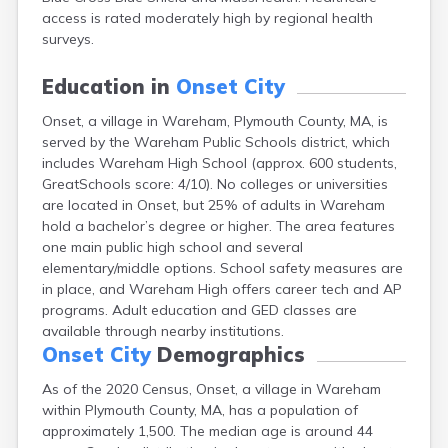
East Falmouth
access is rated moderately high by regional health
East Sandwich
surveys.
Easthampton
Edgartown
Education in
Onset City
Essex
Onset, a village in Wareham, Plymouth County, MA, is
Everett
served by the Wareham Public Schools district, which
Fall River
includes Wareham High School (approx. 600 students,
Falmouth
GreatSchools score: 4/10). No colleges or universities
Fiskdale
are located in Onset, but 25% of adults in Wareham
Fitchburg
hold a bachelor’s degree or higher. The area features
Forestdale
one main public high school and several
Framingham
elementary/middle options. School safety measures are
Franklin
in place, and Wareham High offers career tech and AP
Gardner
programs. Adult education and GED classes are
Gloucester
available through nearby institutions.
Granby
Onset City
Demographics
Great Barrington
Green Harbor
As of the 2020 Census, Onset, a village in Wareham
Greenfield
within Plymouth County, MA, has a population of
Groton
approximately 1,500. The median age is around 44
Hanscom Afb