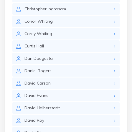
Nahant
Christopher
Ingraham
Nantucket
Needham
Conor
Whiting
New Bedford
Newburyport
Corey
Whiting
Newton
North Adams
Curtis
Hall
North Brookfield
North Eastham
Dan
Daugusta
North Falmouth
North Pembroke
Daniel
Rogers
North Scituate
Northampton
David
Carson
Northborough
Northfield
David
Evans
Norwood
Oak Bluffs
David
Halberstadt
Orange
Orleans
David
Roy
Oxford
Palmer