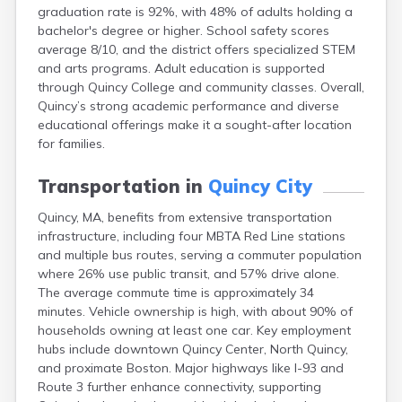
graduation rate is 92%, with 48% of adults holding a
East Falmouth
bachelor's degree or higher. School safety scores
East Sandwich
average 8/10, and the district offers specialized STEM
Easthampton
and arts programs. Adult education is supported
Edgartown
through Quincy College and community classes. Overall,
Essex
Quincy’s strong academic performance and diverse
Everett
educational offerings make it a sought-after location
Fall River
for families.
Falmouth
Fiskdale
Transportation in
Quincy City
Fitchburg
Forestdale
Quincy, MA, benefits from extensive transportation
Framingham
infrastructure, including four MBTA Red Line stations
Franklin
and multiple bus routes, serving a commuter population
Gardner
where 26% use public transit, and 57% drive alone.
Gloucester
The average commute time is approximately 34
Granby
minutes. Vehicle ownership is high, with about 90% of
Great Barrington
households owning at least one car. Key employment
Green Harbor
hubs include downtown Quincy Center, North Quincy,
Greenfield
and proximate Boston. Major highways like I-93 and
Groton
Route 3 further enhance connectivity, supporting
Hanscom Afb