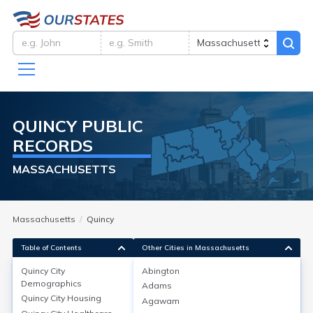
QUINCY
PUBLIC
RECORDS
MASSACHUSETTS
Massachusetts
Quincy
Table of Contents
Other Cities in Massachusetts
Quincy City
Abington
Quincy City
Demographics
Demographics
Adams
Quincy City
Housing
Agawam
Quincy city in Norfolk County, MA has a population of