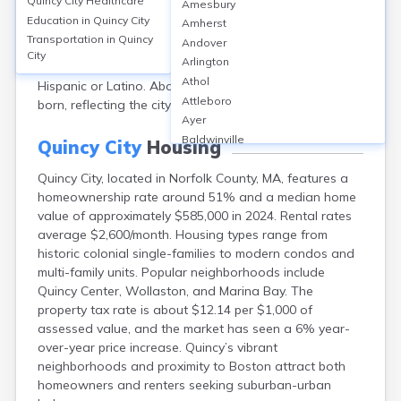
Quincy City
Healthcare
Amesbury
approximately 101,000. The median age is about 40
Education in
Quincy City
Amherst
years. Gender distribution is nearly even, with 51%
Transportation in
Quincy
Andover
female and 49% male. Racially, Quincy is 55% White,
City
Arlington
32% Asian, 6% Black or African American, and 4%
Athol
Hispanic or Latino. About 30% of residents are foreign-
Attleboro
born, reflecting the city’s diversity.
Ayer
Baldwinville
Quincy City
Housing
Barnstable
Quincy City, located in Norfolk County, MA, features a
Barre
homeownership rate around 51% and a median home
Belchertown
value of approximately $585,000 in 2024. Rental rates
Bellingham
average $2,600/month. Housing types range from
Belmont
historic colonial single-families to modern condos and
Beverly
multi-family units. Popular neighborhoods include
Blandford
Quincy Center, Wollaston, and Marina Bay. The
Boston
property tax rate is about $12.14 per $1,000 of
Boxford
assessed value, and the market has seen a 6% year-
Braintree
over-year price increase. Quincy’s vibrant
Brewster
neighborhoods and proximity to Boston attract both
Bridgewater
homeowners and renters seeking suburban-urban
Brockton