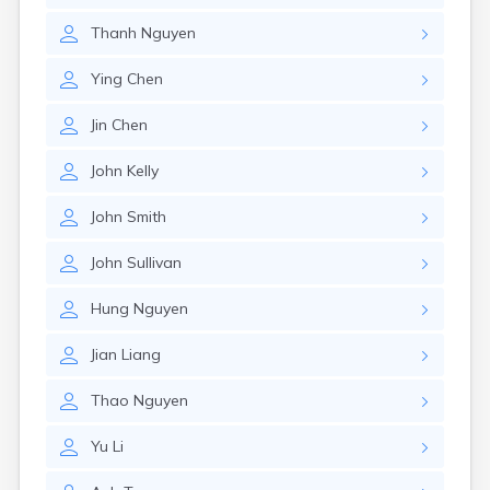
Nahant
Thanh
Nguyen
Nantucket
Needham
Ying
Chen
New Bedford
Newburyport
Jin
Chen
Newton
North Adams
John
Kelly
North Brookfield
North Eastham
John
Smith
North Falmouth
North Pembroke
John
Sullivan
North Scituate
Northampton
Hung
Nguyen
Northborough
Northfield
Jian
Liang
Norwood
Oak Bluffs
Thao
Nguyen
Onset
Orange
Yu
Li
Orleans
Oxford