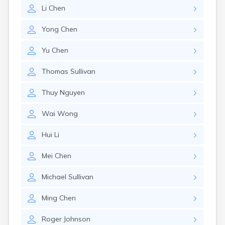
Leominster
Li
Chen
Lexington
Longmeadow
Yong
Chen
Lowell
Lunenburg
Yu
Chen
Lynn
Lynnfield
Thomas
Sullivan
Malden
Marblehead
Thuy
Nguyen
Marlborough
Marshfield
Wai
Wong
Marshfield Hills
Maynard
Hui
Li
Medfield
Medford
Mei
Chen
Melrose
Methuen
Michael
Sullivan
Milford
Ming
Chen
Millers Falls
Milton
Roger
Johnson
Monument Beach