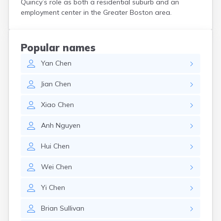
Quincy’s role as both a residential suburb and an
Hanson
employment center in the Greater Boston area.
Harwich Port
Hatfield
Haverhill
Popular names
Hingham
Yan
Chen
Holbrook
Holland
Jian
Chen
Holyoke
Hopedale
Xiao
Chen
Hopkinton
Housatonic
Anh
Nguyen
Hudson
Hull
Hui
Chen
Huntington
Ipswich
Wei
Chen
Kingston
Lawrence
Yi
Chen
Lee
Lenox
Brian
Sullivan
Lenox Dale