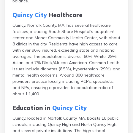
balance.
Brookfield
Brookline
Quincy City
Healthcare
Burlington
Buzzards Bay
Quincy, Norfolk County, MA, has several healthcare
Cambridge
facilities, including South Shore Hospital’s outpatient
Chatham
center and Manet Community Health Center, with about
Chelsea
8 clinics in the city. Residents have high access to care,
Cheshire
with over 96% insured, exceeding state and national
Chester
averages. The population is diverse: 60% White, 29%
Chicopee
Asian, and 7% Black/African American. Common health
Clinton
issues include diabetes (8.5%), hypertension (29%), and
Danvers
mental health concerns. Around 800 healthcare
Dedham
providers practice locally, including PCPs, specialists,
Deerfield
and NPs, ensuring a provider-to-population ratio of
Dennis
about 1:1,400.
Dennis Port
Devens
Education in
Quincy City
Dover
Quincy, located in Norfolk County, MA, boasts 18 public
Duxbury
schools, including Quincy High and North Quincy High,
East Brookfield
and several private institutions. The high school
East Dennis