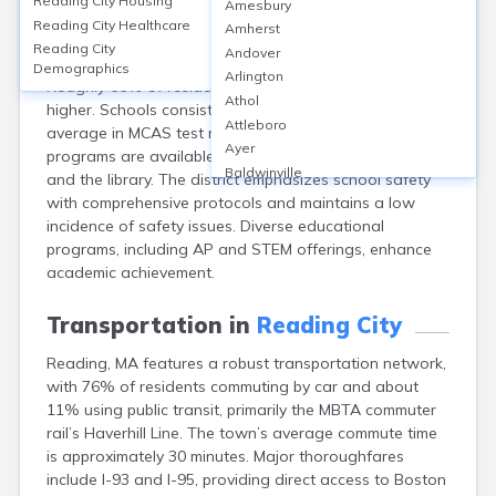
Reading City
Housing
Amesbury
Reading, MA, in Middlesex County, has 9 public schools,
Reading City
Healthcare
Amherst
including Reading Memorial High School, which serves
Reading City
Andover
about 1,200 students with a graduation rate of 98%.
Demographics
Arlington
Roughly 66% of residents hold a bachelor’s degree or
Athol
higher. Schools consistently score above the state
Attleboro
average in MCAS test results. Adult education
Ayer
programs are available through local organizations
Baldwinville
and the library. The district emphasizes school safety
Barnstable
with comprehensive protocols and maintains a low
Barre
incidence of safety issues. Diverse educational
Belchertown
programs, including AP and STEM offerings, enhance
Bellingham
academic achievement.
Belmont
Beverly
Transportation in
Reading City
Blandford
Reading, MA features a robust transportation network,
Boston
with 76% of residents commuting by car and about
Boxford
11% using public transit, primarily the MBTA commuter
Braintree
rail’s Haverhill Line. The town’s average commute time
Brewster
is approximately 30 minutes. Major thoroughfares
Bridgewater
include I-93 and I-95, providing direct access to Boston
Brockton