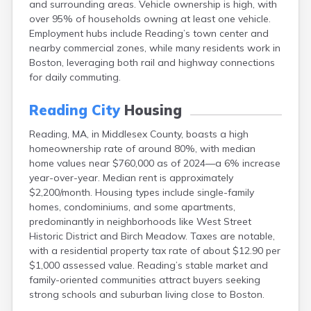
and surrounding areas. Vehicle ownership is high, with
Brookfield
over 95% of households owning at least one vehicle.
Brookline
Employment hubs include Reading’s town center and
Burlington
nearby commercial zones, while many residents work in
Buzzards Bay
Boston, leveraging both rail and highway connections
Cambridge
for daily commuting.
Chatham
Chelsea
Reading City
Housing
Cheshire
Chester
Reading, MA, in Middlesex County, boasts a high
Chicopee
homeownership rate of around 80%, with median
Clinton
home values near $760,000 as of 2024—a 6% increase
Danvers
year-over-year. Median rent is approximately
Dedham
$2,200/month. Housing types include single-family
Deerfield
homes, condominiums, and some apartments,
Dennis
predominantly in neighborhoods like West Street
Dennis Port
Historic District and Birch Meadow. Taxes are notable,
Devens
with a residential property tax rate of about $12.90 per
Dover
$1,000 assessed value. Reading’s stable market and
Duxbury
family-oriented communities attract buyers seeking
East Brookfield
strong schools and suburban living close to Boston.
East Dennis