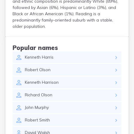
and ethnic composition is predominantly White (89%),
Hanson
followed by Asian (6%), Hispanic or Latino (3%), and
Harwich Port
Black or African American (1%). Reading is a
Hatfield
predominantly family-oriented suburb with a stable,
Haverhill
older population.
Hingham
Holbrook
Holland
Popular names
Holyoke
Kenneth
Harris
Hopedale
Hopkinton
Robert
Olson
Housatonic
Hudson
Kenneth
Harrison
Hull
Huntington
Richard
Olson
Ipswich
Kingston
John
Murphy
Lawrence
Lee
Robert
Smith
Lenox
Lenox Dale
David
Walsh