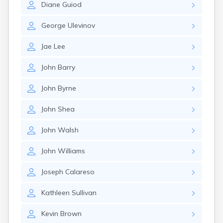
Diane
Guiod
Nahant
Nantucket
George
Ulevinov
Needham
New Bedford
Jae
Lee
Newburyport
Newton
John
Barry
North Adams
North Brookfield
John
Byrne
North Eastham
North Falmouth
John
Shea
North Pembroke
North Scituate
John
Walsh
Northampton
Northborough
John
Williams
Northfield
Norwood
Joseph
Calareso
Oak Bluffs
Onset
Kathleen
Sullivan
Orange
Orleans
Kevin
Brown
Oxford