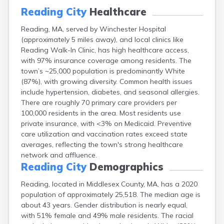
East Falmouth
Reading City
Healthcare
East Sandwich
Reading, MA, served by Winchester Hospital
Easthampton
(approximately 5 miles away), and local clinics like
Edgartown
Reading Walk-In Clinic, has high healthcare access,
Essex
with 97% insurance coverage among residents. The
Everett
town’s ~25,000 population is predominantly White
Fall River
(87%), with growing diversity. Common health issues
Falmouth
include hypertension, diabetes, and seasonal allergies.
Fiskdale
There are roughly 70 primary care providers per
Fitchburg
100,000 residents in the area. Most residents use
Forestdale
private insurance, with <3% on Medicaid. Preventive
Framingham
care utilization and vaccination rates exceed state
Franklin
averages, reflecting the town's strong healthcare
Gardner
network and affluence.
Gloucester
Reading City
Demographics
Granby
Great Barrington
Reading, located in Middlesex County, MA, has a 2020
Green Harbor
population of approximately 25,518. The median age is
Greenfield
about 43 years. Gender distribution is nearly equal,
Groton
with 51% female and 49% male residents. The racial
Hanscom Afb