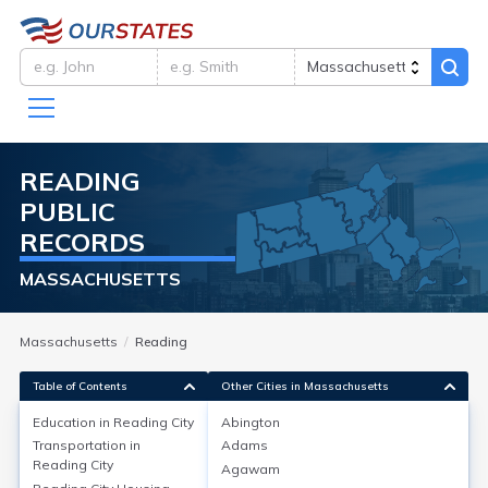
READING
PUBLIC
RECORDS
MASSACHUSETTS
Massachusetts
Reading
Table of Contents
Other Cities in Massachusetts
Education in
Reading City
Abington
Transportation in
Adams
Education in
Reading City
Reading City
Agawam