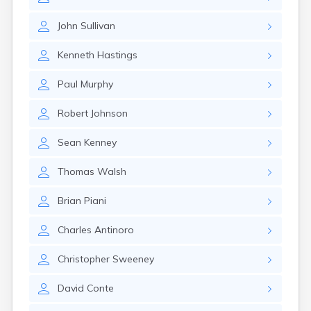
Leominster
Lexington
John
Sullivan
Longmeadow
Lowell
Kenneth
Hastings
Lunenburg
Lynn
Paul
Murphy
Lynnfield
Malden
Robert
Johnson
Marblehead
Marlborough
Sean
Kenney
Marshfield
Marshfield Hills
Thomas
Walsh
Maynard
Medfield
Brian
Piani
Medford
Melrose
Charles
Antinoro
Methuen
Milford
Christopher
Sweeney
Millers Falls
David
Conte
Milton
Monument Beach