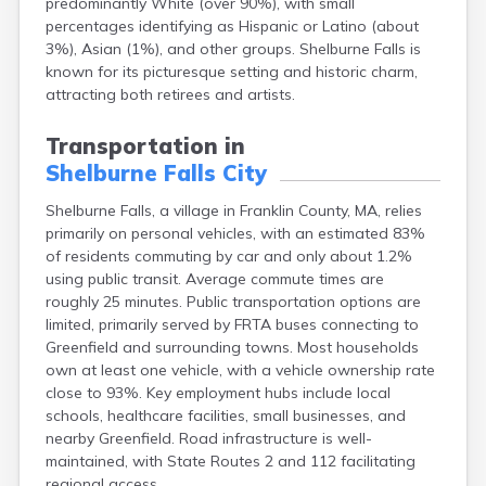
predominantly White (over 90%), with small
Brookfield
percentages identifying as Hispanic or Latino (about
Brookline
3%), Asian (1%), and other groups. Shelburne Falls is
Burlington
known for its picturesque setting and historic charm,
Buzzards Bay
attracting both retirees and artists.
Cambridge
Chatham
Transportation in
Chelsea
Shelburne Falls City
Cheshire
Chester
Shelburne Falls, a village in Franklin County, MA, relies
Chicopee
primarily on personal vehicles, with an estimated 83%
Clinton
of residents commuting by car and only about 1.2%
Danvers
using public transit. Average commute times are
Dedham
roughly 25 minutes. Public transportation options are
Deerfield
limited, primarily served by FRTA buses connecting to
Dennis
Greenfield and surrounding towns. Most households
Dennis Port
own at least one vehicle, with a vehicle ownership rate
Devens
close to 93%. Key employment hubs include local
Dover
schools, healthcare facilities, small businesses, and
Duxbury
nearby Greenfield. Road infrastructure is well-
East Brookfield
maintained, with State Routes 2 and 112 facilitating
East Dennis
regional access.