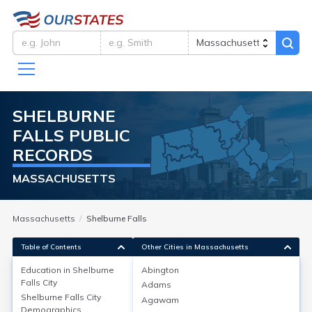
SHELBURNE
FALLS
PUBLIC
RECORDS
MASSACHUSETTS
Massachusetts
Shelburne Falls
Table of Contents
Other Cities in Massachusetts
Education in
Shelburne
Abington
Falls City
Adams
Education in
Shelburne Falls City
Shelburne Falls City
Agawam
Demographics