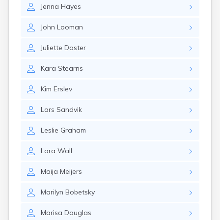
Nahant
Jenna
Hayes
Nantucket
Needham
John
Looman
New Bedford
Juliette
Doster
Newburyport
Newton
Kara
Stearns
North Adams
North Brookfield
Kim
Erslev
North Eastham
North Falmouth
Lars
Sandvik
North Pembroke
North Scituate
Leslie
Graham
Northampton
Northborough
Lora
Wall
Northfield
Norwood
Maija
Meijers
Oak Bluffs
Onset
Marilyn
Bobetsky
Orange
Orleans
Marisa
Douglas
Oxford