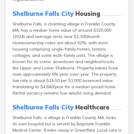
East Falmouth
East Sandwich
Shelburne Falls City
Housing
Easthampton
Shelburne Falls, a charming village in Franklin County,
Edgartown
MA, has a median home value of around $320,000
Essex
(2024) and average rents near $1,300/month.
Everett
Homeownership rates are about 62%, with most
Fall River
housing comprising single-family homes, historic
Falmouth
cottages, and some multi-family units. The village is
Fiskdale
known for its scenic downtown and neighborhoods
Fitchburg
like Upper and Lower Shelburne. Property values have
Forestdale
risen approximately 6% year-over-year. The property
Framingham
tax rate is about $14.50 per $1,000 assessed value,
Franklin
translating to $4,640/year for a median-priced home.
Gardner
Rental vacancy remains low amidst rising demand.
Gloucester
Granby
Shelburne Falls City
Healthcare
Great Barrington
Green Harbor
Shelburne Falls, a village in Franklin County, MA, lacks
Greenfield
its own hospital but is served by Baystate Franklin
Groton
Medical Center, 8 miles away in Greenfield. Local care is
Hanscom Afb