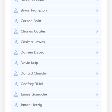
Leominster
Lexington
Bryan
Frampton
Longmeadow
Lowell
Carson
Ovitt
Lunenburg
Lynn
Charles
Coates
Lynnfield
Malden
Cosima
Hewes
Marblehead
Marlborough
Damien
DeLeo
Marshfield
Marshfield Hills
David
Kulp
Maynard
Medfield
Donald
Churchill
Medford
Melrose
Geofrey
Billiel
Methuen
Milford
James
Gamache
Millers Falls
Milton
James
Herzig
Monument Beach