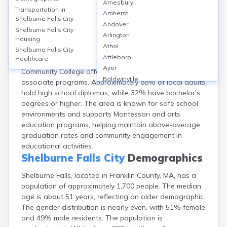
Amesbury
Shelburne Falls, a village in Franklin County, MA, is
Transportation in
Amherst
served primarily by the Mohawk Trail Regional School
Shelburne Falls City
Andover
District, with Mohawk Trail Regional High School
Shelburne Falls City
Arlington
Housing
enrolling around 450 students (grades 7–12) and a
Athol
GreatSchools score of 6/10. While there are no
Shelburne Falls City
Attleboro
Healthcare
colleges in Shelburne Falls, nearby Greenfield
Ayer
Community College offers adult education and
Baldwinville
associate programs. Approximately 88% of local adults
Barnstable
hold high school diplomas, while 32% have bachelor’s
Barre
degrees or higher. The area is known for safe school
Belchertown
environments and supports Montessori and arts
Bellingham
education programs, helping maintain above-average
Belmont
graduation rates and community engagement in
Beverly
educational activities.
Blandford
Shelburne Falls City
Demographics
Boston
Shelburne Falls, located in Franklin County, MA, has a
Boxford
population of approximately 1,700 people. The median
Braintree
age is about 51 years, reflecting an older demographic.
Brewster
The gender distribution is nearly even, with 51% female
Bridgewater
and 49% male residents. The population is
Brockton