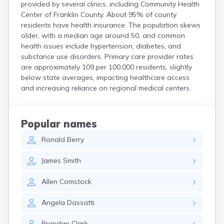
provided by several clinics, including Community Health
Hanson
Center of Franklin County. About 95% of county
Harwich Port
residents have health insurance. The population skews
Hatfield
older, with a median age around 50, and common
Haverhill
health issues include hypertension, diabetes, and
Hingham
substance use disorders. Primary care provider rates
Holbrook
are approximately 109 per 100,000 residents, slightly
Holland
below state averages, impacting healthcare access
Holyoke
and increasing reliance on regional medical centers.
Hopedale
Hopkinton
Housatonic
Popular names
Hudson
Ronald
Berry
Hull
Huntington
James
Smith
Ipswich
Kingston
Allen
Comstock
Lawrence
Lee
Angela
Dassatti
Lenox
Lenox Dale
Brendan
Clark