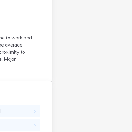
Brockton
Brookfield
Brookline
Burlington
one to work and
Buzzards Bay
The average
Cambridge
proximity to
Chatham
e. Major
Chelsea
Cheshire
Chester
Chicopee
Clinton
Danvers
Dedham
d
Deerfield
Dennis