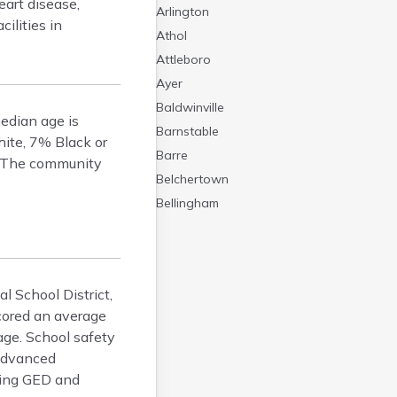
eart disease,
Arlington
ilities in
Athol
Attleboro
Ayer
Baldwinville
edian age is
Barnstable
hite, 7% Black or
Barre
s. The community
Belchertown
Bellingham
Belmont
Beverly
Blandford
l School District,
Boston
scored an average
Boxford
age. School safety
Braintree
 Advanced
Brewster
ding GED and
Bridgewater