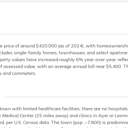
me price of around $420,000 (as of 2024), with homeownersh
ludes single-family homes, townhouses, and select apartment
erty values have increased roughly 6% year-over-year, refle
 assessed value, with an average annual bill near $5,400. Th
es and commuters.
 town with limited healthcare facilities; there are no hospital
 Medical Center (15 miles away) and clinics in Ayer or Leomi
red, per U.S. Census data. The town (pop. ~7,800) is predomi