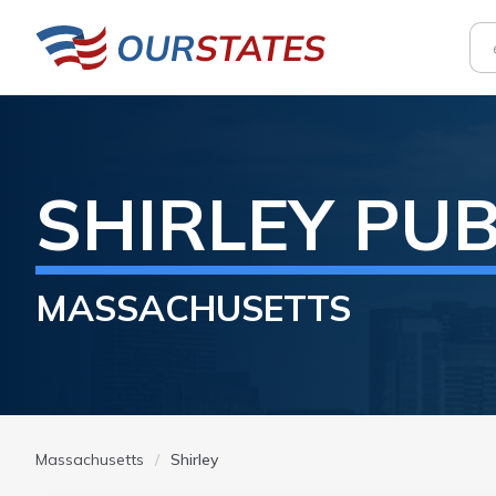
SHIRLEY
PUB
MASSACHUSETTS
Massachusetts
Shirley