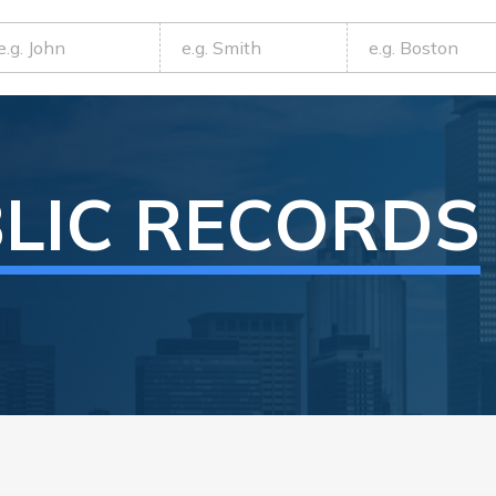
LIC RECORDS