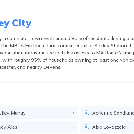
ey City
rily a commuter town, with around 80% of residents driving al
ia the MBTA Fitchburg Line commuter rail at Shirley Station. 
portation infrastructure includes access to MA Route 2 and 
, with roughly 95% of households owning at least one vehicl
rcester, and nearby Devens.
elley
Murray
Adrienne
Sandlan
ucy
Aiesi
Aixa
Lovezzola