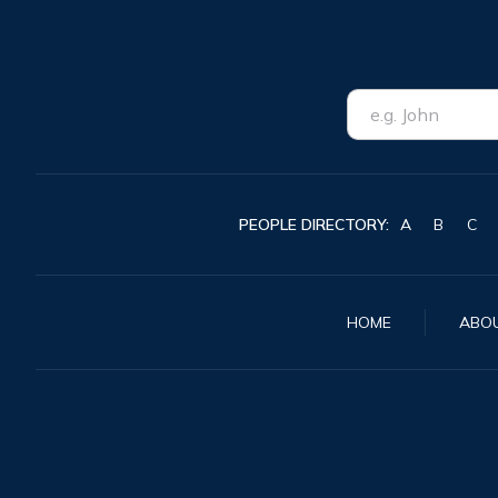
PEOPLE DIRECTORY:
A
B
C
HOME
ABO