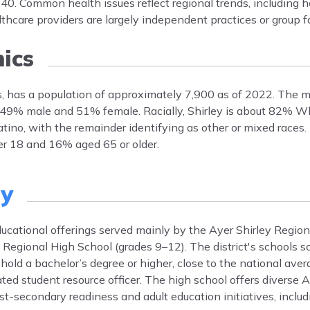
0. Common health issues reflect regional trends, including h
hcare providers are largely independent practices or group fac
ics
s, has a population of approximately 7,900 as of 2022. The m
y 49% male and 51% female. Racially, Shirley is about 82% W
tino, with the remainder identifying as other or mixed race
er 18 and 16% aged 65 or older.
ty
ducational offerings served mainly by the Ayer Shirley Regiona
y Regional High School (grades 9–12). The district's schools 
old a bachelor’s degree or higher, close to the national aver
dicated student resource officer. The high school offers diverse
-secondary readiness and adult education initiatives, inclu