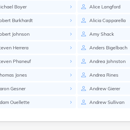
ichael
Boyer
Alice
Langford
obert
Burkhardt
Alicia
Capparella
obert
Johnson
Amy
Shack
teven
Herrera
Anders
Bigelbach
teven
Phaneuf
Andrea
Johnston
homas
Jones
Andrea
Rines
aron
Gesner
Andrew
Gierer
dam
Ouellette
Andrew
Sullivan