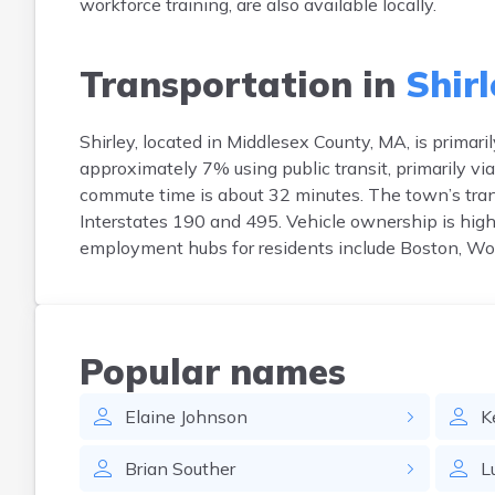
workforce training, are also available locally.
Transportation in
Shirl
Shirley, located in Middlesex County, MA, is prima
approximately 7% using public transit, primarily v
commute time is about 32 minutes. The town’s trans
Interstates 190 and 495. Vehicle ownership is high
employment hubs for residents include Boston, Wo
Popular names
Elaine
Johnson
K
Brian
Souther
L