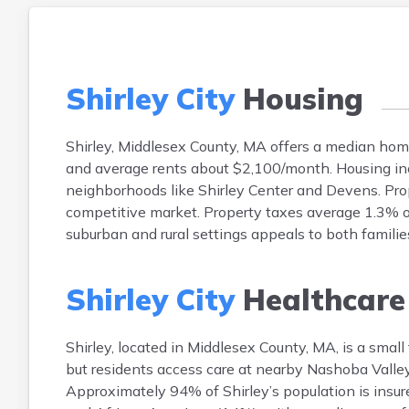
Shirley City
Housing
Shirley, Middlesex County, MA offers a median ho
and average rents about $2,100/month. Housing inc
neighborhoods like Shirley Center and Devens. Prop
competitive market. Property taxes average 1.3% of
suburban and rural settings appeals to both famili
Shirley City
Healthcare
Shirley, located in Middlesex County, MA, is a small
but residents access care at nearby Nashoba Valley
Approximately 94% of Shirley’s population is insu