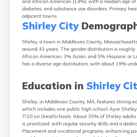
and African American (14%), with a median age of 4
diabetes, and substance use disorders. Primary healt
adjacent towns.
Shirley City
Demograph
Shirley, a town in Middlesex County, Massachusett
around 43 years. The gender distribution is roughl
African American, 3% Asian, and 5% Hispanic or La
has a diverse age distribution, with about 19% und
Education in
Shirley Ci
Shirley, in Middlesex County, MA, features strong e
which includes one public high school, Ayer Shirle
7/10 on GreatSchools. About 35% of Shirley adults h
is prioritized, with regular security drills and a de
Placement and vocational programs, enhancing post