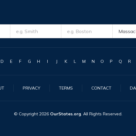
D
E
F
G
H
I
J
K
L
M
N
O
P
Q
R
UT
PRIVACY
TERMS
CONTACT
DA
© Copyright
2026
OurStates.org
. All Rights Reserved.