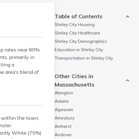
Table of Contents
Shirley City
Housing
Shirley City
Healthcare
Shirley City
Demographics
ip rates near 80%
Education in
Shirley City
s, primarily in
Transportation in
Shirley City
cting a
e area’s blend of
Other Cities in
Massachusetts
Abington
Adams
Agawam
s within the town,
Amesbury
nster.
Amherst
nantly White (75%)
Andover