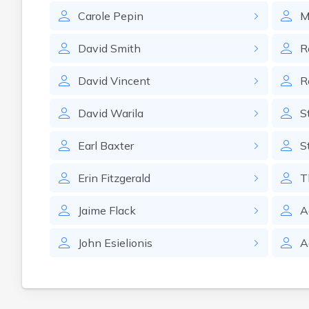
Carole
Pepin
M
David
Smith
R
David
Vincent
R
David
Warila
S
Earl
Baxter
S
Erin
Fitzgerald
T
Jaime
Flack
A
John
Esielionis
A