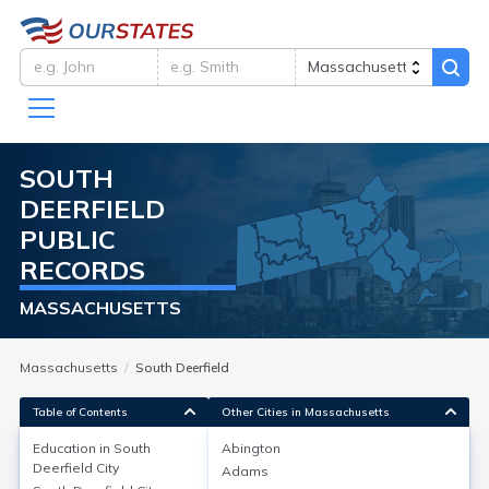
SOUTH
DEERFIELD
PUBLIC
RECORDS
MASSACHUSETTS
Massachusetts
South Deerfield
Table of Contents
Other Cities in Massachusetts
Education in
South
Abington
Deerfield City
Adams