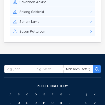
Savannah
Adkins
Oxford
Palmer
Shiang
Sobieski
Peabody
Pepperell
Sonam
Lama
Petersham
Pinehurst
Susan
Patterson
Pittsfield
Plymouth
Pocasset
Provincetown
Quincy
Randolph
Raynham Center
Reading
Revere
Rockport
Rowley
PEOPLE DIRECTORY:
Russell
A
B
C
D
E
F
G
H
I
J
K
Rutland
Sagamore
L
M
N
O
P
Q
R
S
T
U
V