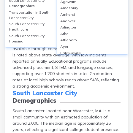
Education in
South Lancaster City
South Lancaster City
Agawam
Demographics
Amesbury
South Lancaster, in Worcester County, MA, features
Transportation in
South
Amherst
several educational institutions, including South
Lancaster City
Andover
Lancaster Academy (grades 9–12) and Atlantic Union
South Lancaster City
Arlington
Healthcare
College, which offers bachelor’s degrees. The area has
Athol
approximately 3 schools, with average school ratings
South Lancaster City
Attleboro
Housing
around 7/10. Adult education opportunities are
Ayer
available through community programs. School safety
Baldwinville
is rated above state average, with low incidents
Barnstable
reported annually. Educational programs include
Barre
advanced placement, STEM, and language courses,
Belchertown
supporting over 1,200 students in total. Graduation
Bellingham
rates at local high schools reach about 94%, reflecting
Belmont
a strong academic environment.
Beverly
South Lancaster City
Blandford
Demographics
Boston
South Lancaster, located near Worcester, MA, is a
Boxford
small community with an estimated population of
Braintree
around 2,000. The median age is approximately 26
Brewster
years, reflecting a significant college student presence.
Bridgewater