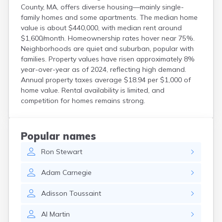
Groton
County, MA, offers diverse housing—mainly single-
Hanscom Afb
family homes and some apartments. The median home
Hanson
value is about $440,000, with median rent around
Harwich Port
$1,600/month. Homeownership rates hover near 75%.
Hatfield
Neighborhoods are quiet and suburban, popular with
Haverhill
families. Property values have risen approximately 8%
Hingham
year-over-year as of 2024, reflecting high demand.
Holbrook
Annual property taxes average $18.94 per $1,000 of
Holland
home value. Rental availability is limited, and
Holyoke
competition for homes remains strong.
Hopedale
Hopkinton
Housatonic
Popular names
Hudson
Hull
Ron
Stewart
Huntington
Ipswich
Adam
Carnegie
Kingston
Adisson
Toussaint
Lawrence
Lee
Al
Martin
Lenox