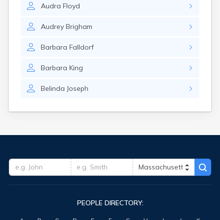
Audra
Floyd
Oxford
Palmer
Audrey
Brigham
Peabody
Pepperell
Barbara
Falldorf
Petersham
Pinehurst
Barbara
King
Pittsfield
Plymouth
Belinda
Joseph
Pocasset
Provincetown
Quincy
Randolph
Raynham Center
Reading
Revere
Rockport
Rowley
Russell
Rutland
PEOPLE DIRECTORY:
Sagamore