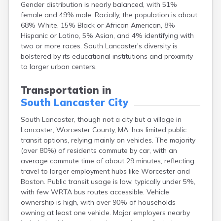
Gender distribution is nearly balanced, with 51%
Brockton
female and 49% male. Racially, the population is about
Brookfield
68% White, 15% Black or African American, 8%
Brookline
Hispanic or Latino, 5% Asian, and 4% identifying with
Burlington
two or more races. South Lancaster's diversity is
Buzzards Bay
bolstered by its educational institutions and proximity
Cambridge
to larger urban centers.
Chatham
Chelsea
Transportation in
Cheshire
South Lancaster City
Chester
Chicopee
South Lancaster, though not a city but a village in
Clinton
Lancaster, Worcester County, MA, has limited public
Danvers
transit options, relying mainly on vehicles. The majority
Dedham
(over 80%) of residents commute by car, with an
Deerfield
average commute time of about 29 minutes, reflecting
Dennis
travel to larger employment hubs like Worcester and
Dennis Port
Boston. Public transit usage is low, typically under 5%,
Devens
with few WRTA bus routes accessible. Vehicle
Dover
ownership is high, with over 90% of households
Duxbury
owning at least one vehicle. Major employers nearby
East Brookfield