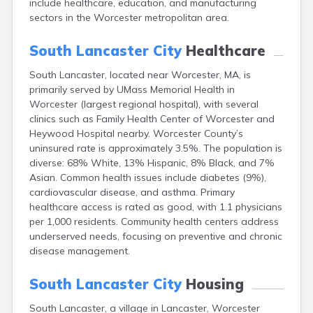
include healthcare, education, and manufacturing
East Dennis
sectors in the Worcester metropolitan area.
East Falmouth
East Sandwich
South Lancaster City
Healthcare
Easthampton
Edgartown
South Lancaster, located near Worcester, MA, is
Essex
primarily served by UMass Memorial Health in
Everett
Worcester (largest regional hospital), with several
Fall River
clinics such as Family Health Center of Worcester and
Falmouth
Heywood Hospital nearby. Worcester County’s
uninsured rate is approximately 3.5%. The population is
Fiskdale
diverse: 68% White, 13% Hispanic, 8% Black, and 7%
Fitchburg
Asian. Common health issues include diabetes (9%),
Forestdale
cardiovascular disease, and asthma. Primary
Framingham
healthcare access is rated as good, with 1.1 physicians
Franklin
per 1,000 residents. Community health centers address
Gardner
underserved needs, focusing on preventive and chronic
Gloucester
disease management.
Granby
Great Barrington
South Lancaster City
Housing
Green Harbor
Greenfield
South Lancaster, a village in Lancaster, Worcester