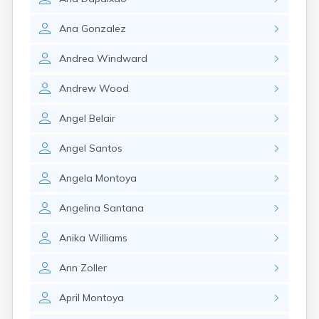
Monument Beach
Nahant
Ana
Gonzalez
Nantucket
Needham
Andrea
Windward
New Bedford
Newburyport
Andrew
Wood
Newton
North Adams
Angel
Belair
North Brookfield
North Eastham
Angel
Santos
North Falmouth
Angela
Montoya
North Pembroke
North Scituate
Angelina
Santana
Northampton
Northborough
Anika
Williams
Northfield
Norwood
Ann
Zoller
Oak Bluffs
Onset
April
Montoya
Orange
Orleans