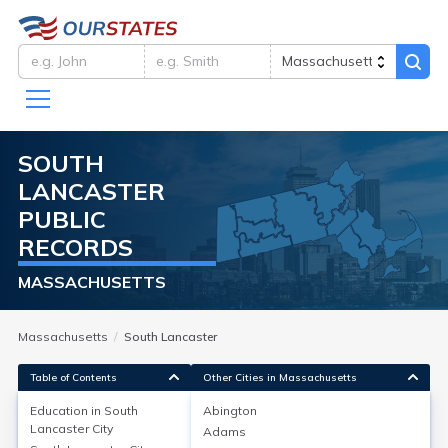
SOUTH
LANCASTER
PUBLIC
RECORDS
MASSACHUSETTS
Massachusetts
South Lancaster
Table of Contents
Other Cities in Massachusetts
Education in
South
Abington
Lancaster City
Adams