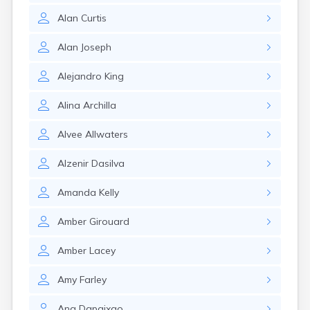
Lenox Dale
Alan
Curtis
Leominster
Lexington
Alan
Joseph
Longmeadow
Lowell
Alejandro
King
Lunenburg
Lynn
Alina
Archilla
Lynnfield
Malden
Alvee
Allwaters
Marblehead
Marlborough
Alzenir
Dasilva
Marshfield
Marshfield Hills
Amanda
Kelly
Maynard
Medfield
Amber
Girouard
Medford
Melrose
Amber
Lacey
Methuen
Milford
Amy
Farley
Millers Falls
Milton
Ana
Dapaixao