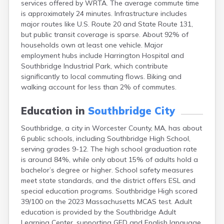
services offered by WRTA. The average commute time
Brookfield
is approximately 24 minutes. Infrastructure includes
Brookline
major routes like U.S. Route 20 and State Route 131,
Burlington
but public transit coverage is sparse. About 92% of
Buzzards Bay
households own at least one vehicle. Major
Cambridge
employment hubs include Harrington Hospital and
Chatham
Southbridge Industrial Park, which contribute
Chelsea
significantly to local commuting flows. Biking and
Cheshire
walking account for less than 2% of commutes.
Chester
Chicopee
Education in
Southbridge City
Clinton
Danvers
Southbridge, a city in Worcester County, MA, has about
Dedham
6 public schools, including Southbridge High School,
Deerfield
serving grades 9-12. The high school graduation rate
Dennis
is around 84%, while only about 15% of adults hold a
Dennis Port
bachelor’s degree or higher. School safety measures
Devens
meet state standards, and the district offers ESL and
Dover
special education programs. Southbridge High scored
Duxbury
39/100 on the 2023 Massachusetts MCAS test. Adult
East Brookfield
education is provided by the Southbridge Adult
East Dennis
Learning Center, supporting GED and English language