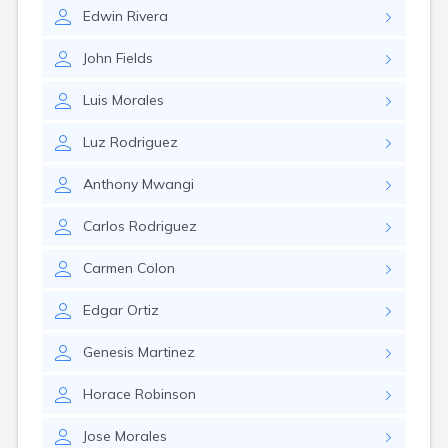
Leominster
Edwin
Rivera
Lexington
Longmeadow
John
Fields
Lowell
Lunenburg
Luis
Morales
Lynn
Lynnfield
Luz
Rodriguez
Malden
Marblehead
Anthony
Mwangi
Marlborough
Marshfield
Carlos
Rodriguez
Marshfield Hills
Maynard
Carmen
Colon
Medfield
Medford
Edgar
Ortiz
Melrose
Methuen
Genesis
Martinez
Milford
Horace
Robinson
Millers Falls
Milton
Jose
Morales
Monument Beach