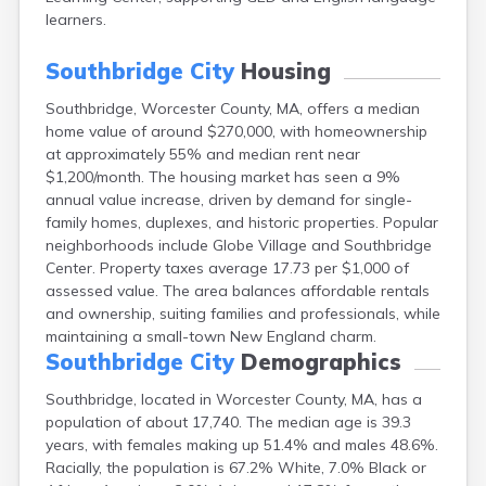
East Falmouth
learners.
East Sandwich
Easthampton
Southbridge City
Housing
Edgartown
Southbridge, Worcester County, MA, offers a median
Essex
home value of around $270,000, with homeownership
Everett
at approximately 55% and median rent near
Fall River
$1,200/month. The housing market has seen a 9%
Falmouth
annual value increase, driven by demand for single-
Fiskdale
family homes, duplexes, and historic properties. Popular
Fitchburg
neighborhoods include Globe Village and Southbridge
Forestdale
Center. Property taxes average 17.73 per $1,000 of
Framingham
assessed value. The area balances affordable rentals
Franklin
and ownership, suiting families and professionals, while
Gardner
maintaining a small-town New England charm.
Gloucester
Southbridge City
Demographics
Granby
Great Barrington
Southbridge, located in Worcester County, MA, has a
Green Harbor
population of about 17,740. The median age is 39.3
Greenfield
years, with females making up 51.4% and males 48.6%.
Groton
Racially, the population is 67.2% White, 7.0% Black or
Hanscom Afb