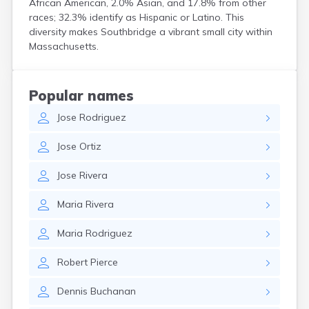
African American, 2.0% Asian, and 17.8% from other
Hanson
races; 32.3% identify as Hispanic or Latino. This
Harwich Port
diversity makes Southbridge a vibrant small city within
Hatfield
Massachusetts.
Haverhill
Hingham
Holbrook
Popular names
Holland
Jose
Rodriguez
Holyoke
Hopedale
Jose
Ortiz
Hopkinton
Housatonic
Jose
Rivera
Hudson
Hull
Maria
Rivera
Huntington
Ipswich
Maria
Rodriguez
Kingston
Lawrence
Robert
Pierce
Lee
Lenox
Dennis
Buchanan
Lenox Dale