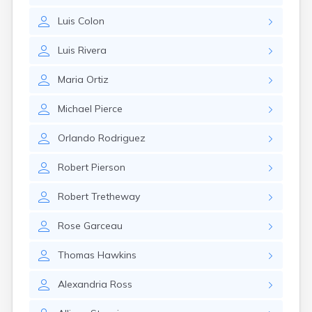
Nahant
Luis
Colon
Nantucket
Needham
Luis
Rivera
New Bedford
Newburyport
Maria
Ortiz
Newton
North Adams
Michael
Pierce
North Brookfield
North Eastham
Orlando
Rodriguez
North Falmouth
North Pembroke
Robert
Pierson
North Scituate
Northampton
Robert
Tretheway
Northborough
Northfield
Rose
Garceau
Norwood
Oak Bluffs
Thomas
Hawkins
Onset
Orange
Alexandria
Ross
Orleans
Oxford