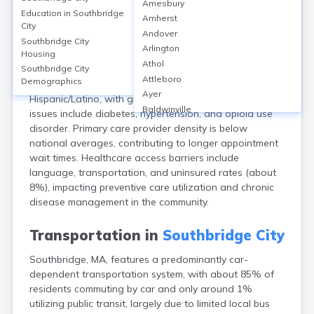
Amesbury
Southbridge, Worcester, MA, is served by Harrington
Education in
Southbridge
Amherst
Hospital, a 119-bed facility, and several community
City
Andover
clinics such as Family Health Center of Worcester–
Southbridge City
Arlington
Housing
Southbridge. About 92% of residents have health
Athol
insurance (2021), with MassHealth being the largest
Southbridge City
Attleboro
Demographics
public provider. The city’s population (~17,740) is 46%
Ayer
Hispanic/Latino, with growing diversity. Common health
Baldwinville
issues include diabetes, hypertension, and opioid use
Barnstable
disorder. Primary care provider density is below
Barre
national averages, contributing to longer appointment
Belchertown
wait times. Healthcare access barriers include
Bellingham
language, transportation, and uninsured rates (about
Belmont
8%), impacting preventive care utilization and chronic
Beverly
disease management in the community.
Blandford
Boston
Transportation in
Southbridge City
Boxford
Southbridge, MA, features a predominantly car-
Braintree
dependent transportation system, with about 85% of
Brewster
residents commuting by car and only around 1%
Bridgewater
utilizing public transit, largely due to limited local bus
Brockton