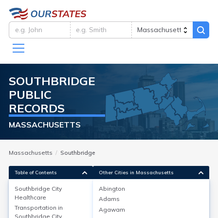
SOUTHBRIDGE
PUBLIC
RECORDS
MASSACHUSETTS
Massachusetts
Southbridge
Table of Contents
Other Cities in Massachusetts
Southbridge City
Abington
Healthcare
Adams
Southbridge City
Healthcare
Transportation in
Agawam
Southbridge City