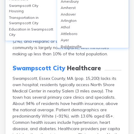
Amesbury
population of approximately 15,200 (2020 Census). The
Swampscott City
Amherst
median age is about 46 years, reflecting a relatively
Housing
Andover
older community. Females make up around 53% of the
Transportation in
Arlington
population, males 47%. Racially, Swampscott is
Swampscott City
Athol
predominantly White (about 88%), with smaller
Education in
Swampscott
Attleboro
percentages of Asian (4%), Black or African American
City
Ayer
(2%), and Hispanic or Latino (4%) residents. The
Baldwinville
community is largely non-Hispanic, with minorities
Barnstable
making up less than 10% of the total population.
Barre
Belchertown
Swampscott City
Healthcare
Bellingham
Swampscott, Essex County, MA (pop. 15,200) lacks its
Belmont
own hospital; residents typically access North Shore
Beverly
Medical Center in nearby Salem (3 miles away). The
Blandford
town has several primary care clinics and specialists.
Boston
About 94% of residents have health insurance, above
Boxford
the national average. Patient demographics are
Braintree
predominantly White (~91%), with 13.6% aged 65+.
Brewster
Common health issues include hypertension, heart
Bridgewater
disease, and diabetes. Healthcare providers per capita
Brockton