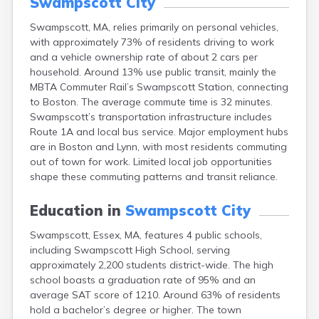
Swampscott City
East Falmouth
Swampscott, MA, relies primarily on personal vehicles,
East Sandwich
with approximately 73% of residents driving to work
Easthampton
and a vehicle ownership rate of about 2 cars per
Edgartown
household. Around 13% use public transit, mainly the
Essex
MBTA Commuter Rail’s Swampscott Station, connecting
Everett
to Boston. The average commute time is 32 minutes.
Fall River
Swampscott’s transportation infrastructure includes
Falmouth
Route 1A and local bus service. Major employment hubs
Fiskdale
are in Boston and Lynn, with most residents commuting
Fitchburg
out of town for work. Limited local job opportunities
Forestdale
shape these commuting patterns and transit reliance.
Framingham
Franklin
Education in
Swampscott City
Gardner
Gloucester
Swampscott, Essex, MA, features 4 public schools,
Granby
including Swampscott High School, serving
Great Barrington
approximately 2,200 students district-wide. The high
Green Harbor
school boasts a graduation rate of 95% and an
Greenfield
average SAT score of 1210. Around 63% of residents
Groton
hold a bachelor’s degree or higher. The town
Hanscom Afb