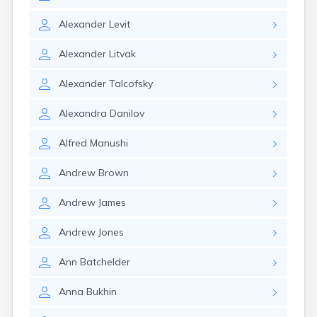
Nahant
Nantucket
Alexander
Levit
Needham
Alexander
Litvak
New Bedford
Newburyport
Alexander
Talcofsky
Newton
North Adams
Alexandra
Danilov
North Brookfield
North Eastham
Alfred
Manushi
North Falmouth
North Pembroke
Andrew
Brown
North Scituate
Northampton
Andrew
James
Northborough
Northfield
Andrew
Jones
Norwood
Oak Bluffs
Ann
Batchelder
Onset
Orange
Anna
Bukhin
Orleans
Oxford