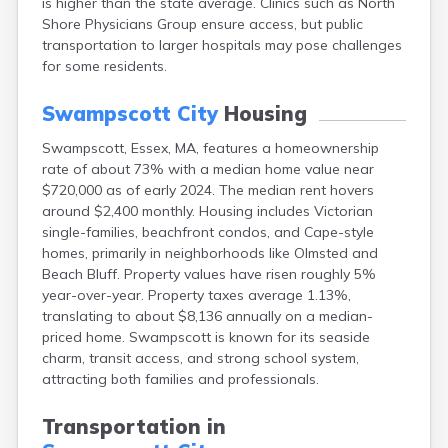
is higher than the state average. Clinics such as North
Brookfield
Shore Physicians Group ensure access, but public
Brookline
transportation to larger hospitals may pose challenges
Burlington
for some residents.
Buzzards Bay
Cambridge
Swampscott City
Housing
Chatham
Chelsea
Swampscott, Essex, MA, features a homeownership
Cheshire
rate of about 73% with a median home value near
Chester
$720,000 as of early 2024. The median rent hovers
Chicopee
around $2,400 monthly. Housing includes Victorian
Clinton
single-families, beachfront condos, and Cape-style
Danvers
homes, primarily in neighborhoods like Olmsted and
Dedham
Beach Bluff. Property values have risen roughly 5%
Deerfield
year-over-year. Property taxes average 1.13%,
Dennis
translating to about $8,136 annually on a median-
Dennis Port
priced home. Swampscott is known for its seaside
Devens
charm, transit access, and strong school system,
Dover
attracting both families and professionals.
Duxbury
East Brookfield
Transportation in
East Dennis