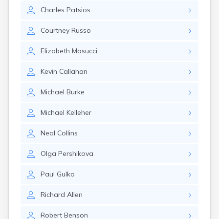
Leominster
Charles
Patsios
Lexington
Longmeadow
Courtney
Russo
Lowell
Lunenburg
Elizabeth
Masucci
Lynn
Lynnfield
Kevin
Callahan
Malden
Marblehead
Michael
Burke
Marlborough
Marshfield
Michael
Kelleher
Marshfield Hills
Maynard
Neal
Collins
Medfield
Medford
Olga
Pershikova
Melrose
Methuen
Paul
Gulko
Milford
Millers Falls
Richard
Allen
Milton
Monument Beach
Robert
Benson