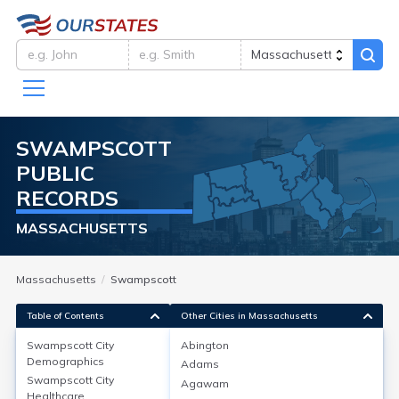
SWAMPSCOTT
PUBLIC
RECORDS
MASSACHUSETTS
Massachusetts
Swampscott
Table of Contents
Other Cities in Massachusetts
Swampscott City
Abington
Swampscott City
Demographics
Demographics
Adams
Swampscott City
Agawam
Swampscott, located in Essex County, MA, has a
Healthcare