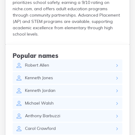
prioritizes school safety, earning a 9/10 rating on
Hanson
niche.com, and offers adult education programs
Harwich Port
through community partnerships. Advanced Placement
Hatfield
(AP) and STEM programs are available, supporting
Haverhill
academic excellence from elementary through high
Hingham
school levels.
Holbrook
Holland
Holyoke
Popular names
Hopedale
Robert
Allen
Hopkinton
Housatonic
Kenneth
Jones
Hudson
Hull
Kenneth
Jordan
Huntington
Ipswich
Michael
Walsh
Kingston
Lawrence
Anthony
Barbuzzi
Lee
Lenox
Carol
Crawford
Lenox Dale