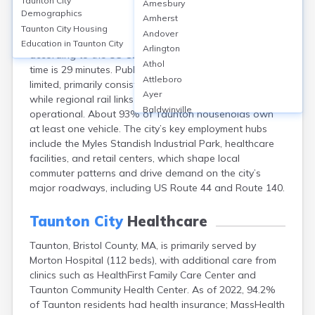
Taunton City
Amesbury
Taunton, MA, features a car-centric transportation
Demographics
Amherst
system, with approximately 85% of commuters driving
Taunton City
Housing
Andover
alone and only about 1% using public transit,
Education in
Taunton City
Arlington
according to the US Census. The average commute
Athol
time is 29 minutes. Public transportation options are
Attleboro
limited, primarily consisting of GATRA bus services,
Ayer
while regional rail links are planned but not yet
Baldwinville
operational. About 93% of Taunton households own
Barnstable
at least one vehicle. The city’s key employment hubs
Barre
include the Myles Standish Industrial Park, healthcare
Belchertown
facilities, and retail centers, which shape local
Bellingham
commuter patterns and drive demand on the city’s
Belmont
major roadways, including US Route 44 and Route 140.
Beverly
Blandford
Taunton City
Healthcare
Boston
Taunton, Bristol County, MA, is primarily served by
Boxford
Morton Hospital (112 beds), with additional care from
Braintree
clinics such as HealthFirst Family Care Center and
Brewster
Taunton Community Health Center. As of 2022, 94.2%
Bridgewater
of Taunton residents had health insurance; MassHealth
Brockton