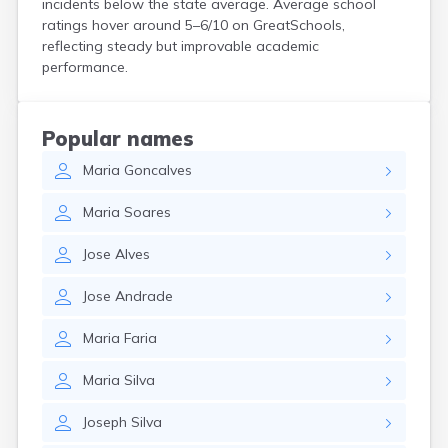
incidents below the state average. Average school
Hanson
ratings hover around 5–6/10 on GreatSchools,
Harwich Port
reflecting steady but improvable academic
Hatfield
performance.
Haverhill
Hingham
Holbrook
Popular names
Holland
Maria
Goncalves
Holyoke
Hopedale
Maria
Soares
Hopkinton
Housatonic
Jose
Alves
Hudson
Hull
Jose
Andrade
Huntington
Ipswich
Maria
Faria
Kingston
Lawrence
Maria
Silva
Lee
Lenox
Joseph
Silva
Lenox Dale