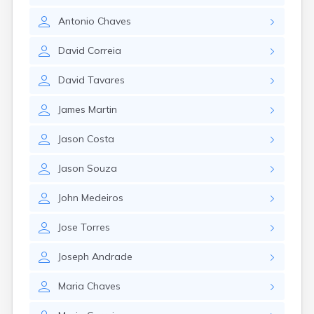
Nahant
Antonio
Chaves
Nantucket
Needham
David
Correia
New Bedford
Newburyport
David
Tavares
Newton
North Adams
James
Martin
North Brookfield
North Eastham
Jason
Costa
North Falmouth
North Pembroke
Jason
Souza
North Scituate
Northampton
John
Medeiros
Northborough
Northfield
Jose
Torres
Norwood
Oak Bluffs
Joseph
Andrade
Onset
Orange
Maria
Chaves
Orleans
Oxford