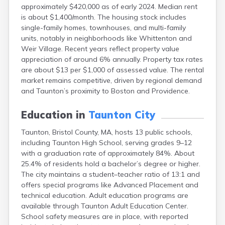
approximately $420,000 as of early 2024. Median rent
East Falmouth
is about $1,400/month. The housing stock includes
East Sandwich
single-family homes, townhouses, and multi-family
Easthampton
units, notably in neighborhoods like Whittenton and
Edgartown
Weir Village. Recent years reflect property value
Essex
appreciation of around 6% annually. Property tax rates
Everett
are about $13 per $1,000 of assessed value. The rental
Fall River
market remains competitive, driven by regional demand
Falmouth
and Taunton’s proximity to Boston and Providence.
Fiskdale
Fitchburg
Education in
Taunton City
Forestdale
Framingham
Taunton, Bristol County, MA, hosts 13 public schools,
Franklin
including Taunton High School, serving grades 9–12
Gardner
with a graduation rate of approximately 84%. About
Gloucester
25.4% of residents hold a bachelor’s degree or higher.
Granby
The city maintains a student–teacher ratio of 13:1 and
Great Barrington
offers special programs like Advanced Placement and
Green Harbor
technical education. Adult education programs are
Greenfield
available through Taunton Adult Education Center.
Groton
School safety measures are in place, with reported
Hanscom Afb