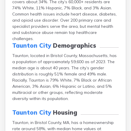
covers about 34%. The city’s 60,000+ residents are
Brookfield
74% White, 11% Hispanic, 7% Black, and 3% Asian.
Brookline
Common health issues include heart disease, diabetes,
Burlington
and opioid use disorder. Over 200 primary care and
Buzzards Bay
specialist providers serve the area, but mental health
Cambridge
and substance abuse remain top healthcare
Chatham
challenges.
Chelsea
Taunton City
Demographics
Cheshire
Chester
Taunton, located in Bristol County, Massachusetts, has
Chicopee
a population of approximately 59,600 as of 2023. The
Clinton
median age is about 40 years. The city’s gender
Danvers
distribution is roughly 51% female and 49% male.
Dedham
Racially, Taunton is 79% White, 7% Black or African
Deerfield
American, 3% Asian, 6% Hispanic or Latino, and 5%
Dennis
multiracial or other groups, reflecting moderate
Dennis Port
diversity within its population.
Devens
Dover
Taunton City
Housing
Duxbury
Taunton, in Bristol County, MA, has a homeownership
East Brookfield
rate around 58%, with median home values at
East Dennis