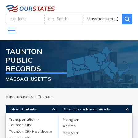
TAUNTON
PUBLIC
RECORDS
MASSACHUSETTS
Massachusetts
Taunton
Table of Contents
Other Cities in Massachusetts
Transportation in
Abington
Taunton City
Adams
Transportation in
Taunton City
Taunton City
Healthcare
Agawam