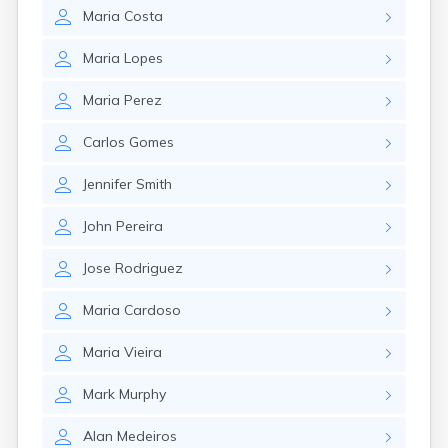
Leominster
Maria
Costa
Lexington
Longmeadow
Maria
Lopes
Lowell
Lunenburg
Maria
Perez
Lynn
Lynnfield
Carlos
Gomes
Malden
Marblehead
Jennifer
Smith
Marlborough
Marshfield
John
Pereira
Marshfield Hills
Maynard
Jose
Rodriguez
Medfield
Medford
Maria
Cardoso
Melrose
Methuen
Maria
Vieira
Milford
Mark
Murphy
Millers Falls
Milton
Alan
Medeiros
Monument Beach