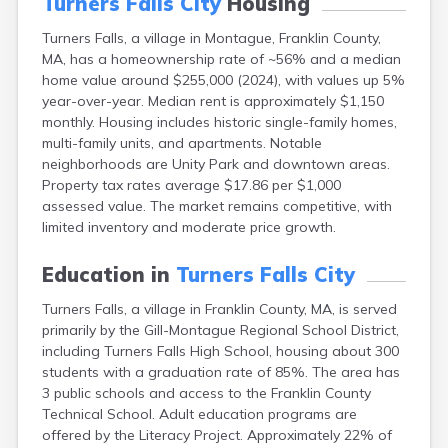
Turners Falls City
Housing
East Falmouth
Turners Falls, a village in Montague, Franklin County,
East Sandwich
MA, has a homeownership rate of ~56% and a median
Easthampton
home value around $255,000 (2024), with values up 5%
Edgartown
year-over-year. Median rent is approximately $1,150
Essex
monthly. Housing includes historic single-family homes,
Everett
multi-family units, and apartments. Notable
Fall River
neighborhoods are Unity Park and downtown areas.
Falmouth
Property tax rates average $17.86 per $1,000
Fiskdale
assessed value. The market remains competitive, with
Fitchburg
limited inventory and moderate price growth.
Forestdale
Framingham
Education in
Turners Falls City
Franklin
Gardner
Turners Falls, a village in Franklin County, MA, is served
Gloucester
primarily by the Gill-Montague Regional School District,
Granby
including Turners Falls High School, housing about 300
Great Barrington
students with a graduation rate of 85%. The area has
Green Harbor
3 public schools and access to the Franklin County
Greenfield
Technical School. Adult education programs are
Groton
offered by the Literacy Project. Approximately 22% of
Hanscom Afb