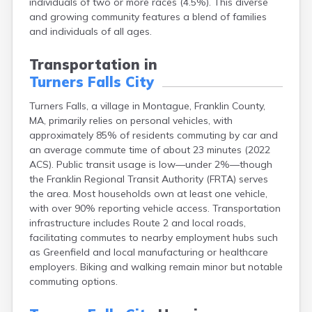
individuals of two or more races (4.5%). This diverse
Brookfield
and growing community features a blend of families
Brookline
and individuals of all ages.
Burlington
Buzzards Bay
Transportation in
Cambridge
Turners Falls City
Chatham
Chelsea
Turners Falls, a village in Montague, Franklin County,
Cheshire
MA, primarily relies on personal vehicles, with
Chester
approximately 85% of residents commuting by car and
Chicopee
an average commute time of about 23 minutes (2022
Clinton
ACS). Public transit usage is low—under 2%—though
Danvers
the Franklin Regional Transit Authority (FRTA) serves
Dedham
the area. Most households own at least one vehicle,
Deerfield
with over 90% reporting vehicle access. Transportation
Dennis
infrastructure includes Route 2 and local roads,
Dennis Port
facilitating commutes to nearby employment hubs such
Devens
as Greenfield and local manufacturing or healthcare
Dover
employers. Biking and walking remain minor but notable
Duxbury
commuting options.
East Brookfield
East Dennis