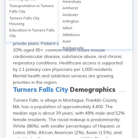
Amesbury
Turners Falls, a village in Montague, Franklin County,
Transportation in
Turners
Amherst
MA, lacks a full-service hospital but is served by
Falls City
Andover
Baystate Franklin Medical Center (90 beds) in nearby
Turners Falls City
Arlington
Housing
Greenfield, and local clinics such as Valley Medical
Athol
Group. About 95% of Franklin County residents have
Education in
Turners Falls
Attleboro
City
health insurance, primarily through MassHealth or
Ayer
private plans. Patient demographics skew older, with
Baldwinville
20% aged 65+; common health issues include
Barnstable
cardiovascular disease, substance abuse, and chronic
Barre
respiratory conditions. Healthcare access is supported
Belchertown
by 1.1 primary care physicians per 1,000 residents.
Bellingham
Mental health and addiction services are growing
Belmont
priorities in the region.
Beverly
Turners Falls City
Demographics
Blandford
Turners Falls, a village in Montague, Franklin County,
Boston
MA, has a population of approximately 4,400. The
Boxford
median age is about 39 years, with 48% male and 52%
Braintree
female residents. The racial makeup is predominantly
Brewster
White (86%), with smaller percentages of Hispanic or
Bridgewater
Latino (6%), African American (2%), Asian (1.5%), and
Brockton