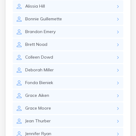
Leominster
Alissia
Hill
Lexington
Longmeadow
Bonnie
Guillemette
Lowell
Lunenburg
Brandon
Emery
Lynn
Lynnfield
Brett
Noad
Malden
Marblehead
Colleen
Dowd
Marlborough
Marshfield
Deborah
Miller
Marshfield Hills
Maynard
Fonda
Bieniek
Medfield
Medford
Grace
Aiken
Melrose
Methuen
Grace
Moore
Milford
Millers Falls
Jean
Thurber
Milton
Monument Beach
Jennifer
Ryan