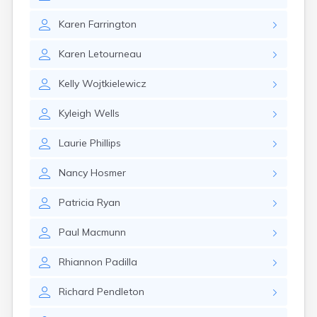
Nahant
Nantucket
Karen
Farrington
Needham
Karen
Letourneau
New Bedford
Newburyport
Kelly
Wojtkielewicz
Newton
North Adams
Kyleigh
Wells
North Brookfield
North Eastham
Laurie
Phillips
North Falmouth
North Pembroke
Nancy
Hosmer
North Scituate
Northampton
Patricia
Ryan
Northborough
Northfield
Paul
Macmunn
Norwood
Oak Bluffs
Rhiannon
Padilla
Onset
Orange
Richard
Pendleton
Orleans
Oxford