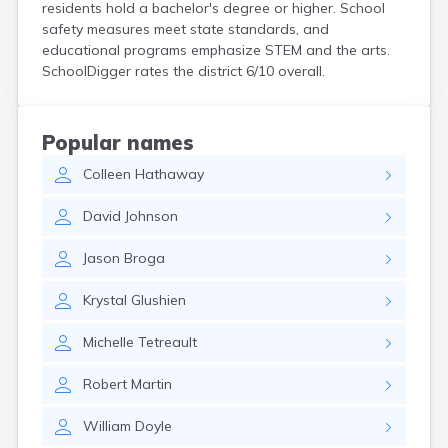
residents hold a bachelor's degree or higher. School
Hanson
safety measures meet state standards, and
Harwich Port
educational programs emphasize STEM and the arts.
Hatfield
SchoolDigger rates the district 6/10 overall.
Haverhill
Hingham
Holbrook
Popular names
Holland
Holyoke
Colleen
Hathaway
Hopedale
David
Johnson
Hopkinton
Housatonic
Jason
Broga
Hudson
Hull
Krystal
Glushien
Huntington
Ipswich
Michelle
Tetreault
Kingston
Lawrence
Robert
Martin
Lee
Lenox
William
Doyle
Lenox Dale