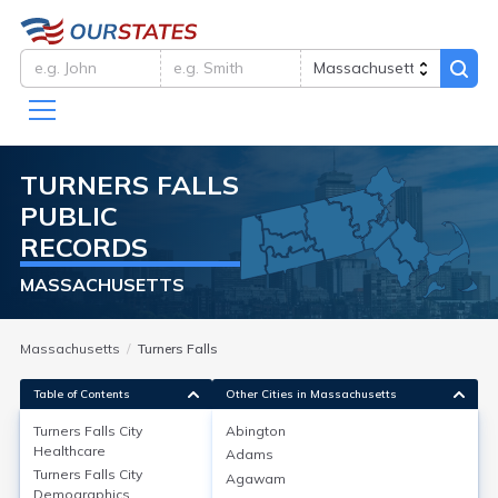
TURNERS FALLS
PUBLIC
RECORDS
MASSACHUSETTS
Massachusetts
Turners Falls
Table of Contents
Other Cities in Massachusetts
Turners Falls City
Abington
Healthcare
Adams
Turners Falls City
Healthcare
Turners Falls City
Agawam
Demographics