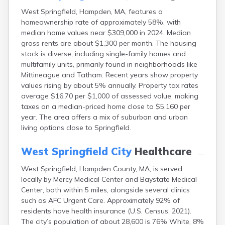
East Dennis
West Springfield, Hampden, MA, features a
East Falmouth
homeownership rate of approximately 58%, with
East Sandwich
median home values near $309,000 in 2024. Median
Easthampton
gross rents are about $1,300 per month. The housing
Edgartown
stock is diverse, including single-family homes and
Essex
multifamily units, primarily found in neighborhoods like
Everett
Mittineague and Tatham. Recent years show property
Fall River
values rising by about 5% annually. Property tax rates
Falmouth
average $16.70 per $1,000 of assessed value, making
taxes on a median-priced home close to $5,160 per
Fiskdale
year. The area offers a mix of suburban and urban
Fitchburg
living options close to Springfield.
Forestdale
Framingham
West Springfield City
Healthcare
Franklin
Gardner
West Springfield, Hampden County, MA, is served
Gloucester
locally by Mercy Medical Center and Baystate Medical
Granby
Center, both within 5 miles, alongside several clinics
Great Barrington
such as AFC Urgent Care. Approximately 92% of
Green Harbor
residents have health insurance (U.S. Census, 2021).
Greenfield
The city’s population of about 28,600 is 76% White, 8%