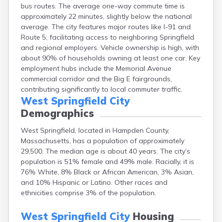
bus routes. The average one-way commute time is
Brockton
approximately 22 minutes, slightly below the national
Brookfield
average. The city features major routes like I-91 and
Brookline
Route 5, facilitating access to neighboring Springfield
Burlington
and regional employers. Vehicle ownership is high, with
Buzzards Bay
about 90% of households owning at least one car. Key
Cambridge
employment hubs include the Memorial Avenue
Chatham
commercial corridor and the Big E fairgrounds,
Chelsea
contributing significantly to local commuter traffic.
Cheshire
West Springfield City
Chester
Demographics
Chicopee
Clinton
West Springfield, located in Hampden County,
Danvers
Massachusetts, has a population of approximately
Dedham
29,500. The median age is about 40 years. The city’s
Deerfield
population is 51% female and 49% male. Racially, it is
Dennis
76% White, 8% Black or African American, 3% Asian,
Dennis Port
and 10% Hispanic or Latino. Other races and
Devens
ethnicities comprise 3% of the population.
Dover
Duxbury
West Springfield City
Housing
East Brookfield