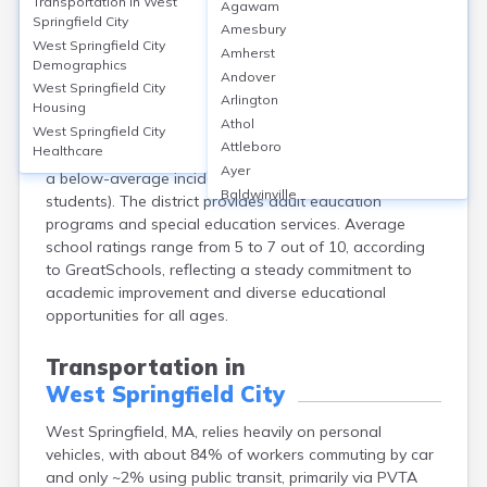
Education in
West Springfield City
Transportation in
West
Agawam
Springfield City
Amesbury
West Springfield, located in Hampden County, MA,
West Springfield City
Amherst
features 7 public schools, including West Springfield
Demographics
Andover
High School, which has a graduation rate of 87% and
West Springfield City
Arlington
Housing
offers AP and vocational programs. Approximately
Athol
28% of adults hold a bachelor’s degree or higher.
West Springfield City
Attleboro
Healthcare
School safety is prioritized, with security protocols and
Ayer
a below-average incident rate (0.5 incidents per 100
Baldwinville
students). The district provides adult education
Barnstable
programs and special education services. Average
Barre
school ratings range from 5 to 7 out of 10, according
Belchertown
to GreatSchools, reflecting a steady commitment to
Bellingham
academic improvement and diverse educational
Belmont
opportunities for all ages.
Beverly
Blandford
Transportation in
Boston
West Springfield City
Boxford
Braintree
West Springfield, MA, relies heavily on personal
Brewster
vehicles, with about 84% of workers commuting by car
Bridgewater
and only ~2% using public transit, primarily via PVTA