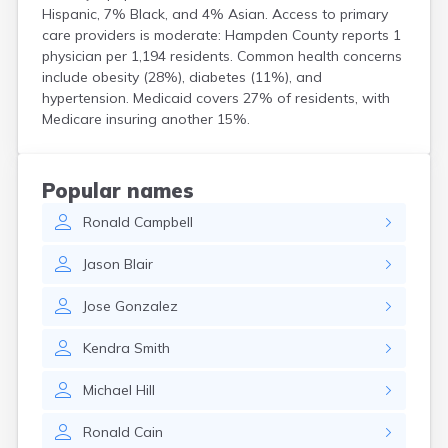
Groton
Hispanic, 7% Black, and 4% Asian. Access to primary
Hanscom Afb
care providers is moderate: Hampden County reports 1
Hanson
physician per 1,194 residents. Common health concerns
Harwich Port
include obesity (28%), diabetes (11%), and
Hatfield
hypertension. Medicaid covers 27% of residents, with
Haverhill
Medicare insuring another 15%.
Hingham
Holbrook
Holland
Popular names
Holyoke
Hopedale
Ronald
Campbell
Hopkinton
Housatonic
Jason
Blair
Hudson
Hull
Jose
Gonzalez
Huntington
Ipswich
Kendra
Smith
Kingston
Michael
Hill
Lawrence
Lee
Ronald
Cain
Lenox