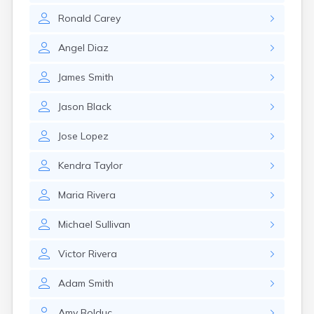
Lenox Dale
Ronald
Carey
Leominster
Lexington
Angel
Diaz
Longmeadow
Lowell
James
Smith
Lunenburg
Lynn
Jason
Black
Lynnfield
Malden
Jose
Lopez
Marblehead
Marlborough
Kendra
Taylor
Marshfield
Marshfield Hills
Maria
Rivera
Maynard
Medfield
Michael
Sullivan
Medford
Melrose
Victor
Rivera
Methuen
Milford
Adam
Smith
Millers Falls
Milton
Amy
Bolduc