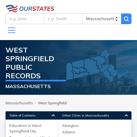
WEST
SPRINGFIELD
PUBLIC
RECORDS
MASSACHUSETTS
Massachusetts
West Springfield
Table of Contents
Other Cities in Massachusetts
Education in
West
Abington
Springfield City
Adams