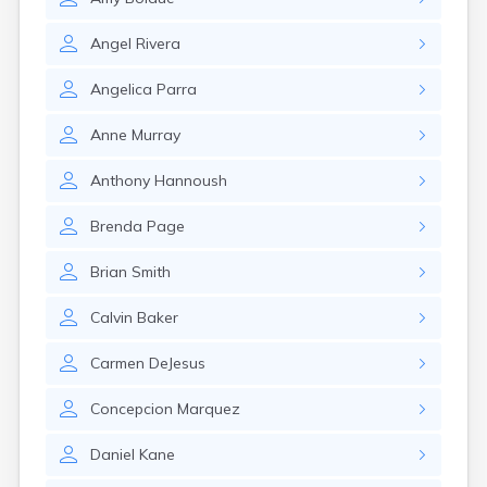
Monument Beach
Nahant
Angel
Rivera
Nantucket
Needham
Angelica
Parra
New Bedford
Newburyport
Anne
Murray
Newton
North Adams
Anthony
Hannoush
North Brookfield
North Eastham
Brenda
Page
North Falmouth
Brian
Smith
North Pembroke
North Scituate
Calvin
Baker
Northampton
Northborough
Carmen
DeJesus
Northfield
Norwood
Concepcion
Marquez
Oak Bluffs
Onset
Daniel
Kane
Orange
Orleans