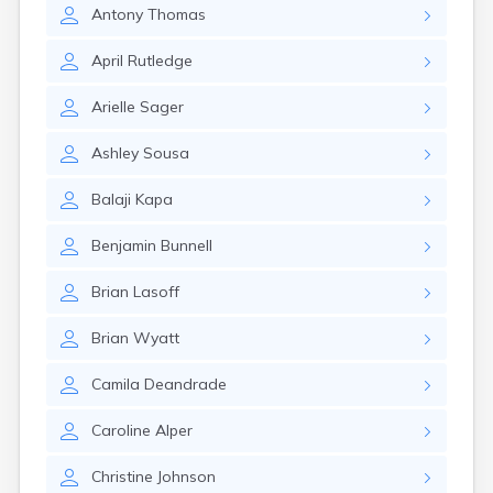
Nahant
Antony
Thomas
Nantucket
Needham
April
Rutledge
New Bedford
Arielle
Sager
Newburyport
Newton
Ashley
Sousa
North Adams
North Brookfield
Balaji
Kapa
North Eastham
North Falmouth
Benjamin
Bunnell
North Pembroke
North Scituate
Brian
Lasoff
Northampton
Northborough
Brian
Wyatt
Northfield
Norwood
Camila
Deandrade
Oak Bluffs
Onset
Caroline
Alper
Orange
Orleans
Christine
Johnson
Oxford