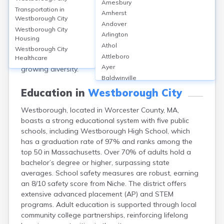
Amesbury
an estimated population of 21,567. The median age is
Transportation in
Amherst
about 40 years. Females make up 51% and males 49%
Westborough City
Andover
of the population. Racially, approximately 62% are
Westborough City
Arlington
White, 27% Asian, 4% Hispanic or Latino, 3% Black or
Housing
Athol
African American, and 4% identify as two or more
Westborough City
Attleboro
races. This demographic mix reflects Westborough’s
Healthcare
Ayer
growing diversity.
Baldwinville
Barnstable
Education in
Westborough City
Barre
Westborough, located in Worcester County, MA,
Belchertown
boasts a strong educational system with five public
Bellingham
schools, including Westborough High School, which
Belmont
has a graduation rate of 97% and ranks among the
Beverly
top 50 in Massachusetts. Over 70% of adults hold a
Blandford
bachelor’s degree or higher, surpassing state
Boston
averages. School safety measures are robust, earning
Boxford
an 8/10 safety score from Niche. The district offers
Braintree
extensive advanced placement (AP) and STEM
Brewster
programs. Adult education is supported through local
Bridgewater
community college partnerships, reinforcing lifelong
Brockton