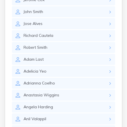
Leominster
Lexington
John
Smith
Longmeadow
Lowell
Jose
Alves
Lunenburg
Lynn
Richard
Cautela
Lynnfield
Malden
Robert
Smith
Marblehead
Marlborough
Adam
Last
Marshfield
Marshfield Hills
Adelicia
Yeo
Maynard
Medfield
Adrianna
Coelho
Medford
Melrose
Anastasia
Wiggins
Methuen
Milford
Angela
Harding
Millers Falls
Milton
Anil
Valappil
Monument Beach