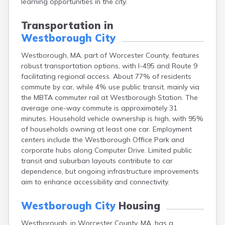
learning opportunities in the city.
Brookfield
Brookline
Transportation in
Burlington
Westborough City
Buzzards Bay
Cambridge
Westborough, MA, part of Worcester County, features
Chatham
robust transportation options, with I-495 and Route 9
Chelsea
facilitating regional access. About 77% of residents
Cheshire
commute by car, while 4% use public transit, mainly via
Chester
the MBTA commuter rail at Westborough Station. The
Chicopee
average one-way commute is approximately 31
Clinton
minutes. Household vehicle ownership is high, with 95%
Danvers
of households owning at least one car. Employment
Dedham
centers include the Westborough Office Park and
Deerfield
corporate hubs along Computer Drive. Limited public
Dennis
transit and suburban layouts contribute to car
Dennis Port
dependence, but ongoing infrastructure improvements
Devens
aim to enhance accessibility and connectivity.
Dover
Duxbury
Westborough City
Housing
East Brookfield
East Dennis
Westborough, in Worcester County, MA, has a