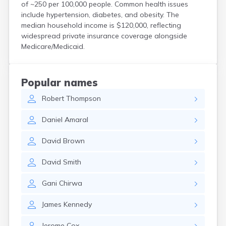
of ~250 per 100,000 people. Common health issues
Hanson
include hypertension, diabetes, and obesity. The
Harwich Port
median household income is $120,000, reflecting
Hatfield
widespread private insurance coverage alongside
Haverhill
Medicare/Medicaid.
Hingham
Holbrook
Holland
Popular names
Holyoke
Hopedale
Robert
Thompson
Hopkinton
Daniel
Amaral
Housatonic
Hudson
David
Brown
Hull
Huntington
David
Smith
Ipswich
Kingston
Gani
Chirwa
Lawrence
Lee
James
Kennedy
Lenox
Lenox Dale
Jerome
Cox