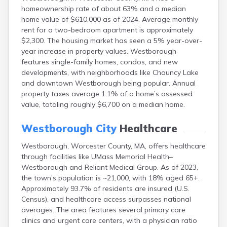
East Falmouth
homeownership rate of about 63% and a median
home value of $610,000 as of 2024. Average monthly
East Sandwich
rent for a two-bedroom apartment is approximately
Easthampton
$2,300. The housing market has seen a 5% year-over-
Edgartown
year increase in property values. Westborough
Essex
features single-family homes, condos, and new
Everett
developments, with neighborhoods like Chauncy Lake
Fall River
and downtown Westborough being popular. Annual
Falmouth
property taxes average 1.1% of a home’s assessed
Fiskdale
value, totaling roughly $6,700 on a median home.
Fitchburg
Forestdale
Westborough City
Healthcare
Framingham
Franklin
Westborough, Worcester County, MA, offers healthcare
Gardner
through facilities like UMass Memorial Health–
Gloucester
Westborough and Reliant Medical Group. As of 2023,
Granby
the town’s population is ~21,000, with 18% aged 65+.
Great Barrington
Approximately 93.7% of residents are insured (U.S.
Green Harbor
Census), and healthcare access surpasses national
Greenfield
averages. The area features several primary care
Groton
clinics and urgent care centers, with a physician ratio
Hanscom Afb