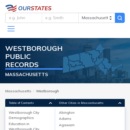
WESTBOROUGH
PUBLIC
RECORDS
MASSACHUSETTS
Massachusetts
Westborough
Table of Contents
Other Cities in Massachusetts
Westborough City
Abington
Westborough City
Demographics
Demographics
Adams
Education in
Agawam
Westborough, located in Worcester County, MA, has
Westborough City