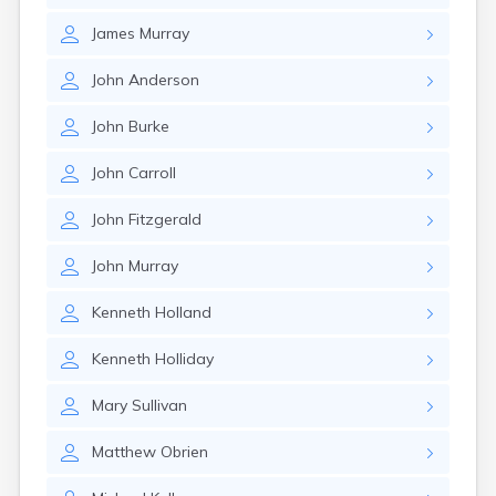
Nahant
James
Murray
Nantucket
Needham
John
Anderson
New Bedford
Newburyport
John
Burke
Newton
North Adams
John
Carroll
North Brookfield
North Eastham
John
Fitzgerald
North Falmouth
North Pembroke
John
Murray
North Scituate
Northampton
Kenneth
Holland
Northborough
Northfield
Kenneth
Holliday
Norwood
Oak Bluffs
Mary
Sullivan
Onset
Orange
Matthew
Obrien
Orleans
Oxford