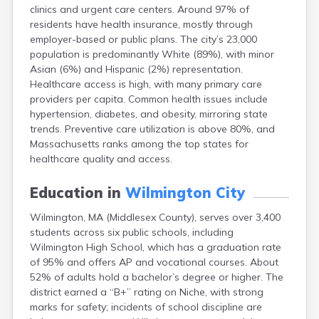
clinics and urgent care centers. Around 97% of
East Falmouth
residents have health insurance, mostly through
East Sandwich
employer-based or public plans. The city’s 23,000
Easthampton
population is predominantly White (89%), with minor
Edgartown
Asian (6%) and Hispanic (2%) representation.
Essex
Healthcare access is high, with many primary care
Everett
providers per capita. Common health issues include
Fall River
hypertension, diabetes, and obesity, mirroring state
Falmouth
trends. Preventive care utilization is above 80%, and
Fiskdale
Massachusetts ranks among the top states for
Fitchburg
healthcare quality and access.
Forestdale
Framingham
Education in
Wilmington City
Franklin
Gardner
Wilmington, MA (Middlesex County), serves over 3,400
Gloucester
students across six public schools, including
Granby
Wilmington High School, which has a graduation rate
Great Barrington
of 95% and offers AP and vocational courses. About
Green Harbor
52% of adults hold a bachelor’s degree or higher. The
Greenfield
district earned a “B+” rating on Niche, with strong
Groton
marks for safety; incidents of school discipline are
Hanscom Afb