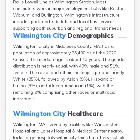
Rail’s Lowell Line at Wilmington Station. Most
Brookfield
commuters work in major employment hubs like Boston,
Brookline
Woburn, and Burlington. Wilmington’s infrastructure
Burlington
includes park-and-ride lots and local bus service,
Buzzards Bay
supporting both suburban and regional transit needs.
Cambridge
Wilmington City
Demographics
Chatham
Chelsea
Wilmington, a city in Middlesex County, MA, has a
Cheshire
population of approximately 23,400 as of the 2020
Chester
Census. The median age is about 43 years. The gender
Chicopee
distribution is nearly equal, with 49% male and 51%
Clinton
female. The racial and ethnic makeup is predominantly
Danvers
White (85%), followed by Asian (9%), Hispanic or
Dedham
Latino (3%), and African American (1%), with the
Deerfield
remaining 2% comprising other races or multiracial
Dennis
individuals.
Dennis Port
Devens
Wilmington City
Healthcare
Dover
Wilmington, MA, served by facilities like Winchester
Duxbury
Hospital and Lahey Hospital & Medical Center nearby,
East Brookfield
lacks large hospitals within city limits but offers multiple
East Dennis