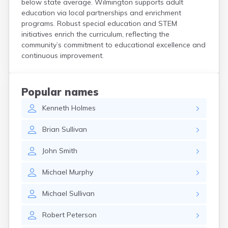
below state average. Wilmington supports adult
Hanson
education via local partnerships and enrichment
Harwich Port
programs. Robust special education and STEM
Hatfield
initiatives enrich the curriculum, reflecting the
Haverhill
community’s commitment to educational excellence and
Hingham
continuous improvement.
Holbrook
Holland
Holyoke
Popular names
Hopedale
Kenneth
Holmes
Hopkinton
Housatonic
Brian
Sullivan
Hudson
Hull
John
Smith
Huntington
Ipswich
Michael
Murphy
Kingston
Lawrence
Michael
Sullivan
Lee
Lenox
Robert
Peterson
Lenox Dale