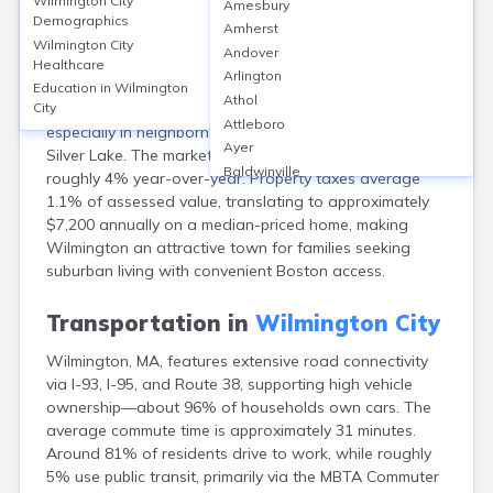
Wilmington City
Amesbury
Wilmington, MA, located in Middlesex County, features
Demographics
Amherst
a high homeownership rate of about 85%, with median
Wilmington City
Andover
home values near $650,000 as of 2024. Rental options
Healthcare
Arlington
are limited, with the median rent around $2,300 per
Education in
Wilmington
Athol
month. Most housing consists of single-family homes,
City
Attleboro
especially in neighborhoods like North Wilmington and
Ayer
Silver Lake. The market has seen steady appreciation,
Baldwinville
roughly 4% year-over-year. Property taxes average
Barnstable
1.1% of assessed value, translating to approximately
Barre
$7,200 annually on a median-priced home, making
Belchertown
Wilmington an attractive town for families seeking
Bellingham
suburban living with convenient Boston access.
Belmont
Beverly
Transportation in
Wilmington City
Blandford
Wilmington, MA, features extensive road connectivity
Boston
via I-93, I-95, and Route 38, supporting high vehicle
Boxford
ownership—about 96% of households own cars. The
Braintree
average commute time is approximately 31 minutes.
Brewster
Around 81% of residents drive to work, while roughly
Bridgewater
5% use public transit, primarily via the MBTA Commuter
Brockton