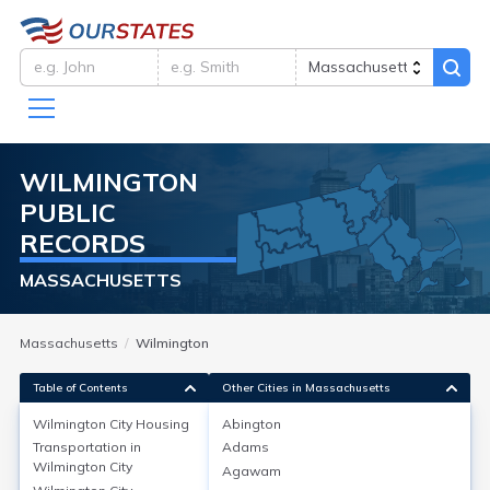
WILMINGTON
PUBLIC
RECORDS
MASSACHUSETTS
Massachusetts
Wilmington
Table of Contents
Other Cities in Massachusetts
Wilmington City
Housing
Abington
Transportation in
Adams
Wilmington City
Housing
Wilmington City
Agawam