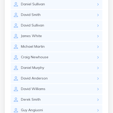
Leominster
Daniel
Sullivan
Lexington
Longmeadow
David
Smith
Lowell
Lunenburg
David
Sullivan
Lynn
Lynnfield
James
White
Malden
Marblehead
Michael
Martin
Marlborough
Marshfield
Craig
Newhouse
Marshfield Hills
Maynard
Daniel
Murphy
Medfield
Medford
David
Anderson
Melrose
Methuen
David
Williams
Milford
Derek
Smith
Millers Falls
Milton
Guy
Angiuoni
Monument Beach