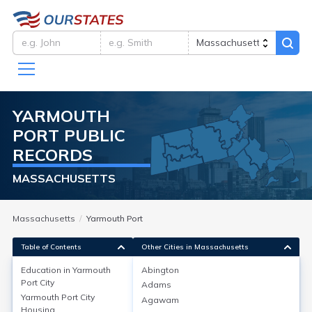
YARMOUTH
PORT
PUBLIC
RECORDS
MASSACHUSETTS
Massachusetts
Yarmouth Port
Table of Contents
Other Cities in Massachusetts
Education in
Yarmouth
Abington
Port City
Adams
Education in
Yarmouth Port City
Yarmouth Port City
Agawam
Housing