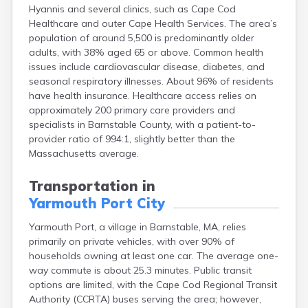
Hyannis and several clinics, such as Cape Cod
East Falmouth
Healthcare and outer Cape Health Services. The area’s
East Sandwich
population of around 5,500 is predominantly older
Easthampton
adults, with 38% aged 65 or above. Common health
Edgartown
issues include cardiovascular disease, diabetes, and
Essex
seasonal respiratory illnesses. About 96% of residents
Everett
have health insurance. Healthcare access relies on
Fall River
approximately 200 primary care providers and
Falmouth
specialists in Barnstable County, with a patient-to-
Fiskdale
provider ratio of 994:1, slightly better than the
Fitchburg
Massachusetts average.
Forestdale
Framingham
Transportation in
Franklin
Yarmouth Port City
Gardner
Gloucester
Yarmouth Port, a village in Barnstable, MA, relies
Granby
primarily on private vehicles, with over 90% of
Great Barrington
households owning at least one car. The average one-
Green Harbor
way commute is about 25.3 minutes. Public transit
Greenfield
options are limited, with the Cape Cod Regional Transit
Groton
Authority (CCRTA) buses serving the area; however,
Hanscom Afb