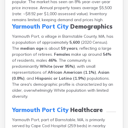
popular. The market has seen an 8% year-over-year
Brookfield
price increase. Annual property taxes average $5,500
Brookline
(rate: ~$8.92 per $1,000 assessed value). Inventory
Burlington
remains limited, keeping demand and prices high.
Buzzards Bay
Yarmouth Port City
Demographics
Cambridge
Chatham
Yarmouth Port, a village in Barnstable County, MA, has
Chelsea
a population of approximately
5,600
(2020 Census).
Cheshire
The
median age
is about
59 years
, reflecting a large
Chester
proportion of retirees.
Females
make up around
54%
Chicopee
of residents, males
46%
. The community is
Clinton
predominantly
White (over 95%)
, with small
Danvers
representations of
African American (1.1%)
,
Asian
Dedham
(0.8%)
, and
Hispanic or Latino (1.9%)
populations.
Deerfield
The area's demographic profile is characterized by an
Dennis
older, overwhelmingly White population with limited
Dennis Port
diversity.
Devens
Dover
Yarmouth Port City
Healthcare
Duxbury
Yarmouth Port, part of Barnstable, MA, is primarily
East Brookfield
served by Cape Cod Hospital (259 beds) in nearby
East Dennis