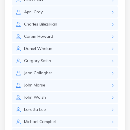
Leominster
Lexington
April
Gray
Longmeadow
Lowell
Charles
Bilezikian
Lunenburg
Lynn
Corbin
Howard
Lynnfield
Malden
Daniel
Whelan
Marblehead
Marlborough
Gregory
Smith
Marshfield
Marshfield Hills
Jean
Gallagher
Maynard
Medfield
John
Morse
Medford
Melrose
John
Walsh
Methuen
Milford
Loretta
Lee
Millers Falls
Milton
Michael
Campbell
Monument Beach