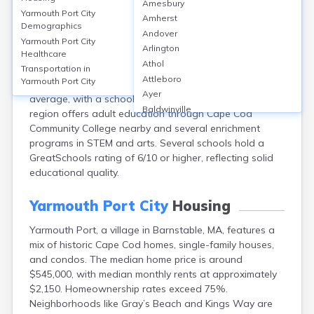
Amesbury
Yarmouth Port, part of Barnstable, MA, is served by the
Yarmouth Port City
Amherst
Dennis-Yarmouth Regional School District, featuring 7
Demographics
Andover
public schools, including Dennis-Yarmouth Regional
Yarmouth Port City
Arlington
Healthcare
High School. The district’s average graduation rate is
Athol
about 89%, and 28% of adults hold at least a
Transportation in
Attleboro
Yarmouth Port City
bachelor’s degree. School safety is rated above state
Ayer
average, with a school safety score of 7.6/10. The
Baldwinville
region offers adult education through Cape Cod
Barnstable
Community College nearby and several enrichment
Barre
programs in STEM and arts. Several schools hold a
Belchertown
GreatSchools rating of 6/10 or higher, reflecting solid
Bellingham
educational quality.
Belmont
Beverly
Yarmouth Port City
Housing
Blandford
Yarmouth Port, a village in Barnstable, MA, features a
Boston
mix of historic Cape Cod homes, single-family houses,
Boxford
and condos. The median home price is around
Braintree
$545,000, with median monthly rents at approximately
Brewster
$2,150. Homeownership rates exceed 75%.
Bridgewater
Neighborhoods like Gray’s Beach and Kings Way are
Brockton