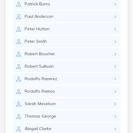
Nahant
Patrick
Burns
Nantucket
Needham
Paul
Anderson
New Bedford
Peter
Hutton
Newburyport
Newton
Peter
Smith
North Adams
North Brookfield
Robert
Boucher
North Eastham
North Falmouth
Robert
Sullivan
North Pembroke
North Scituate
Rodolfo
Ramirez
Northampton
Northborough
Rodolfo
Ramos
Northfield
Norwood
Sarah
Meselson
Oak Bluffs
Onset
Thomas
George
Orange
Orleans
Abigail
Clarke
Oxford