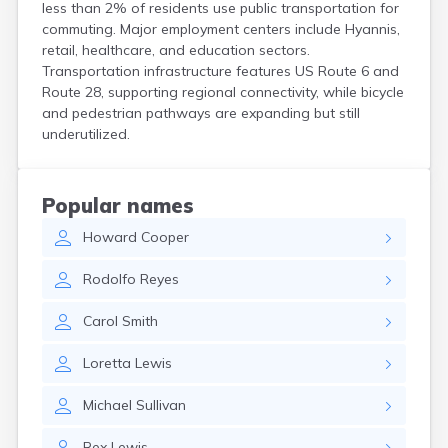
less than 2% of residents use public transportation for
Hanson
commuting. Major employment centers include Hyannis,
Harwich Port
retail, healthcare, and education sectors.
Hatfield
Transportation infrastructure features US Route 6 and
Haverhill
Route 28, supporting regional connectivity, while bicycle
Hingham
and pedestrian pathways are expanding but still
Holbrook
underutilized.
Holland
Holyoke
Hopedale
Popular names
Hopkinton
Howard
Cooper
Housatonic
Hudson
Rodolfo
Reyes
Hull
Huntington
Carol
Smith
Ipswich
Kingston
Loretta
Lewis
Lawrence
Lee
Michael
Sullivan
Lenox
Lenox Dale
Rex
Lewis