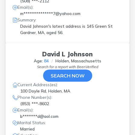
(508) ***-2112
Email(s):
m**************7@yahoo.com
Summary:
David Johnson's latest address is
145 Green St
Gardner, MA, aged 56.
David L Johnson
Age:
84
Holden, Massachusetts
Search for a report with
BeenVerified
SEARCH NOW
Current Address(es):
100 Doyle Rd, Holden, MA
Phone Number(s):
(853) ***-8602
Email(s):
b*******d@aol.com
Marital Status:
Married