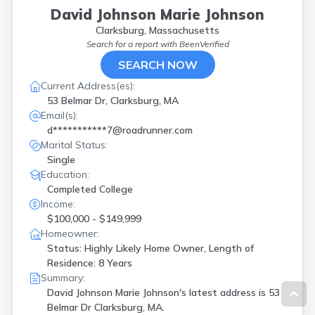
David Johnson Marie Johnson
Clarksburg, Massachusetts
Search for a report with
BeenVerified
SEARCH NOW
Current Address(es):
53 Belmar Dr, Clarksburg, MA
Email(s):
d***********7@roadrunner.com
Marital Status:
Single
Education:
Completed College
Income:
$100,000 - $149,999
Homeowner:
Status: Highly Likely Home Owner, Length of
Residence: 8 Years
Summary:
David Johnson Marie Johnson's latest address is
53
Belmar Dr Clarksburg, MA.