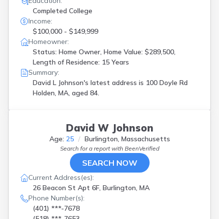
Education:
Completed College
Income:
$100,000 - $149,999
Homeowner:
Status: Home Owner, Home Value: $289,500,
Length of Residence: 15 Years
Summary:
David L Johnson's latest address is
100 Doyle Rd
Holden, MA, aged 84.
David W Johnson
Age:
25
Burlington, Massachusetts
Search for a report with
BeenVerified
SEARCH NOW
Current Address(es):
26 Beacon St Apt 6F, Burlington, MA
Phone Number(s):
(401) ***-7678
(518) ***-7653