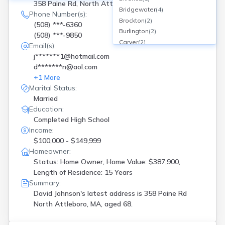
358 Paine Rd, North Attleboro, MA
Bridgewater
(
4
)
Phone Number(s):
Brockton
(
2
)
(508) ***-6360
Burlington
(
2
)
(508) ***-9850
Carver
(
2
)
Email(s):
Centerville
(
1
)
j*******1@hotmail.com
Clarksburg
(
1
)
d*******n@aol.com
Cotuit
(
1
)
+
1
More
Dedham
(
1
)
Marital Status:
Dorchester
(
1
)
Married
Douglas
(
1
)
Education:
Dudley
(
1
)
Completed High School
Framingham
(
3
)
Income:
Gardner
(
1
)
$100,000 - $149,999
Georgetown
(
1
)
Homeowner:
Status: Home Owner, Home Value: $387,900,
Gloucester
(
1
)
Length of Residence: 15 Years
Greenfield
(
1
)
Summary:
Harvard
(
1
)
David Johnson's latest address is
358 Paine Rd
Hingham
(
1
)
North Attleboro, MA, aged 68.
Holden
(
1
)
Holliston
(
1
)