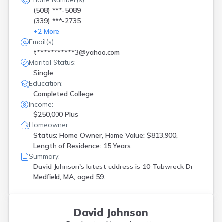
Phone Number(s):
(508) ***-5089
(339) ***-2735
+
2
More
Email(s):
t***********3@yahoo.com
Marital Status:
Single
Education:
Completed College
Income:
$250,000 Plus
Homeowner:
Status: Home Owner, Home Value: $813,900,
Length of Residence: 15 Years
Summary:
David Johnson's latest address is
10 Tubwreck Dr
Medfield, MA, aged 59.
David Johnson