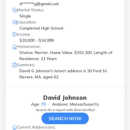
d******g@gmail.com
Marital Status:
Single
Education:
Completed High School
Income:
$20,000 - $24,999
Homeowner:
Status: Renter, Home Value: $352,100, Length of
Residence: 11 Years
Summary:
David G Johnson's latest address is
50 Ford St
Revere, MA, aged 62.
David Johnson
Age:
79
Andover, Massachusetts
Search for a report with
BeenVerified
SEARCH NOW
Current Address(es):