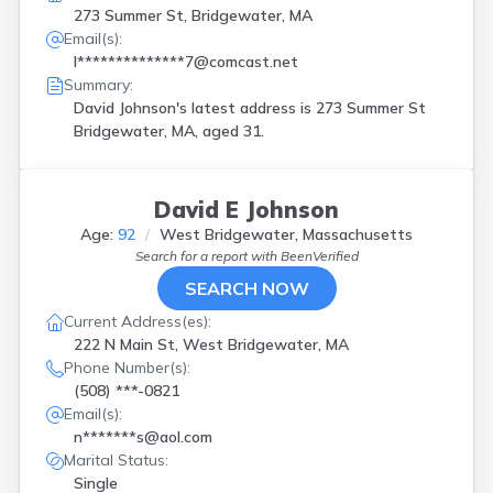
273 Summer St, Bridgewater, MA
Email(s):
l**************7@comcast.net
Summary:
David Johnson's latest address is
273 Summer St
Bridgewater, MA, aged 31.
David E Johnson
Age:
92
West Bridgewater, Massachusetts
Search for a report with
BeenVerified
SEARCH NOW
Current Address(es):
222 N Main St, West Bridgewater, MA
Phone Number(s):
(508) ***-0821
Email(s):
n*******s@aol.com
Marital Status:
Single