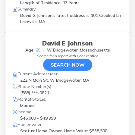
Length of Residence: 13 Years
Summary:
David G Johnson's latest address is
101 Crooked Ln
Lakeville, MA.
David E Johnson
Age:
69
W Bridgewater, Massachusetts
Search for a report with
BeenVerified
SEARCH NOW
Current Address(es):
222 N Main St, W Bridgewater, MA
Phone Number(s):
(588) ***-0821
Marital Status:
Married
Income:
$45,000 - $49,999
Homeowner:
Status: Home Owner, Home Value: $538,500,