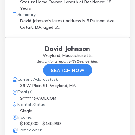
Status: Home Owner, Length of Residence: 18
Years
Summary:
David Johnson's latest address is
5 Putnam Ave
Cotuit, MA, aged 69.
David Johnson
Wayland, Massachusetts
Search for a report with
BeenVerified
SEARCH NOW
Current Address(es):
39 W Plain St, Wayland, MA
Email(s):
S****4@AOL.COM
Marital Status:
Single
Income:
$100,000 - $149,999
Homeowner: