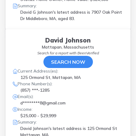
Norwell
(
1
)
Summary:
Orange
(
1
)
David G Johnson's latest address is
7907 Oak Point
Orleans
(
1
)
Dr Middleboro, MA, aged 83.
Plymouth
(
2
)
Provincetown
(
1
)
Reading
(
1
)
David Johnson
Revere
(
1
)
Mattapan, Massachusetts
Rochdale
(
1
)
Search for a report with
BeenVerified
Rockport
(
1
)
SEARCH NOW
Roxbury
(
1
)
S Weymouth
(
1
)
Current Address(es):
Salem
(
2
)
125 Ormond St, Mattapan, MA
Salisbury
(
1
)
Phone Number(s):
Scituate
(
1
)
(857) ***-1285
Shrewsbury
(
2
)
Email(s):
South Weymouth
(
2
)
d********8@gmail.com
Southborough
(
1
)
Income:
Springfield
(
2
)
$25,000 - $29,999
Sudbury
(
1
)
Summary:
W Bridgewater
(
1
)
David Johnson's latest address is
125 Ormond St
Warren
(
2
)
Mattapan, MA.