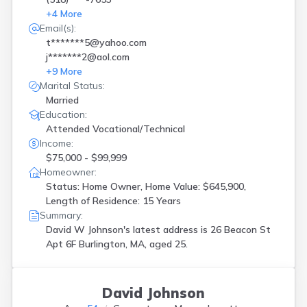
+
4
More
Email(s):
t*******5@yahoo.com
j*******2@aol.com
+
9
More
Marital Status:
Married
Education:
Attended Vocational/Technical
Income:
$75,000 - $99,999
Homeowner:
Status: Home Owner, Home Value: $645,900,
Length of Residence: 15 Years
Summary:
David W Johnson's latest address is
26 Beacon St
Apt 6F Burlington, MA, aged 25.
David Johnson