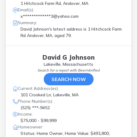
1 Hitchcock Farm Rd, Andover, MA
Email(s):
x*************3@yahoo.com
Summary:
David Johnson's latest address is
1 Hitchcock Farm
Rd Andover, MA, aged 79.
David G Johnson
Lakeville, Massachusetts
Search for a report with
BeenVerified
SEARCH NOW
Current Address(es):
101 Crooked Ln, Lakeville, MA
Phone Number(s):
(525) ***-9452
Income:
$75,000 - $99,999
Homeowner:
Status: Home Owner, Home Value: $491,800,