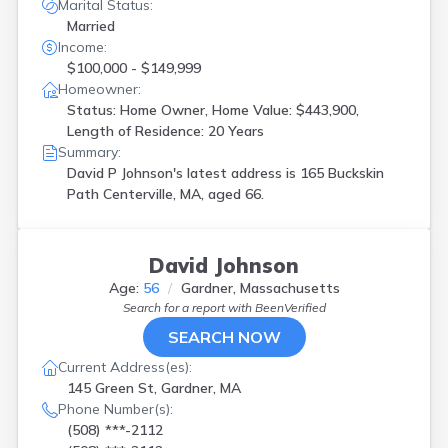
Marital Status:
Married
Income:
$100,000 - $149,999
Homeowner:
Status: Home Owner, Home Value: $443,900,
Length of Residence: 20 Years
Summary:
David P Johnson's latest address is
165 Buckskin
Path Centerville, MA, aged 66.
David Johnson
Age:
56
Gardner, Massachusetts
Search for a report with
BeenVerified
SEARCH NOW
Current Address(es):
145 Green St, Gardner, MA
Phone Number(s):
(508) ***-2112