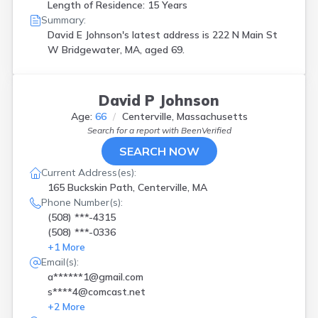
Length of Residence: 15 Years
Summary:
David E Johnson's latest address is
222 N Main St
W Bridgewater, MA, aged 69.
David P Johnson
Age:
66
Centerville, Massachusetts
Search for a report with
BeenVerified
SEARCH NOW
Current Address(es):
165 Buckskin Path, Centerville, MA
Phone Number(s):
(508) ***-4315
(508) ***-0336
+
1
More
Email(s):
a******1@gmail.com
s****4@comcast.net
+
2
More