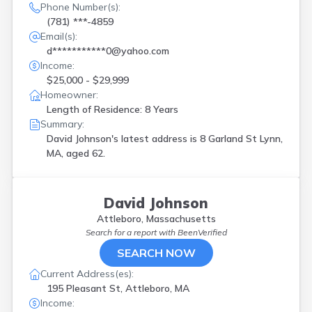
Phone Number(s):
(781) ***-4859
Email(s):
d***********0@yahoo.com
Income:
$25,000 - $29,999
Homeowner:
Length of Residence: 8 Years
Summary:
David Johnson's latest address is
8 Garland St Lynn,
MA, aged 62.
David Johnson
Attleboro, Massachusetts
Search for a report with
BeenVerified
SEARCH NOW
Current Address(es):
195 Pleasant St, Attleboro, MA
Income: