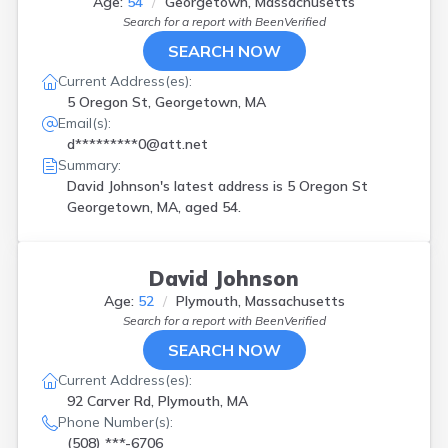
Age:
54
Georgetown, Massachusetts
Search for a report with
BeenVerified
SEARCH NOW
Current Address(es):
5 Oregon St, Georgetown, MA
Email(s):
d*********0@att.net
Summary:
David Johnson's latest address is
5 Oregon St
Georgetown, MA, aged 54.
David Johnson
Age:
52
Plymouth, Massachusetts
Search for a report with
BeenVerified
SEARCH NOW
Current Address(es):
92 Carver Rd, Plymouth, MA
Phone Number(s):
(508) ***-6706