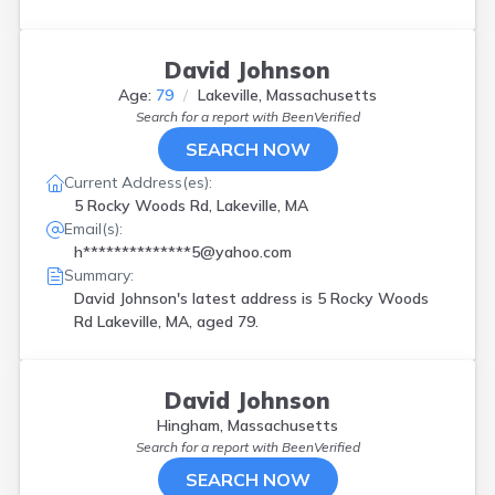
David Johnson
Age:
79
Lakeville, Massachusetts
Search for a report with
BeenVerified
SEARCH NOW
Current Address(es):
5 Rocky Woods Rd, Lakeville, MA
Email(s):
h**************5@yahoo.com
Summary:
David Johnson's latest address is
5 Rocky Woods
Rd Lakeville, MA, aged 79.
David Johnson
Hingham, Massachusetts
Search for a report with
BeenVerified
SEARCH NOW