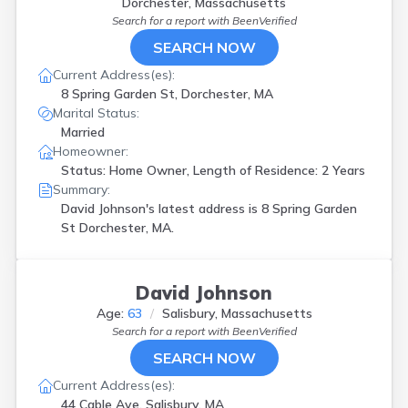
Dorchester, Massachusetts
Search for a report with
BeenVerified
SEARCH NOW
Current Address(es):
8 Spring Garden St, Dorchester, MA
Marital Status:
Married
Homeowner:
Status: Home Owner, Length of Residence: 2 Years
Summary:
David Johnson's latest address is
8 Spring Garden
St Dorchester, MA.
David Johnson
Age:
63
Salisbury, Massachusetts
Search for a report with
BeenVerified
SEARCH NOW
Current Address(es):
44 Cable Ave, Salisbury, MA