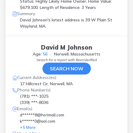
Status: Highly Likely Home Owner, Home Value:
$679,100, Length of Residence: 3 Years
Summary:
David Johnson's latest address is
39 W Plain St
Wayland, MA.
David M Johnson
Age:
56
Norwell, Massachusetts
Search for a report with
BeenVerified
SEARCH NOW
Current Address(es):
17 Hillcrest Cir, Norwell, MA
Phone Number(s):
(781) ***-1025
(339) ***-8036
Email(s):
d******8@hotmail.com
k******0@aol.com
+
5
More