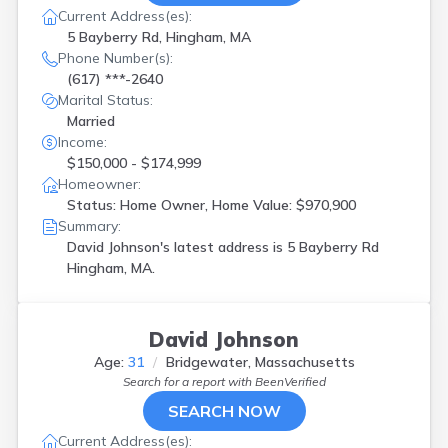
Current Address(es):
5 Bayberry Rd, Hingham, MA
Phone Number(s):
(617) ***-2640
Marital Status:
Married
Income:
$150,000 - $174,999
Homeowner:
Status: Home Owner, Home Value: $970,900
Summary:
David Johnson's latest address is
5 Bayberry Rd
Hingham, MA.
David Johnson
Age:
31
Bridgewater, Massachusetts
Search for a report with
BeenVerified
SEARCH NOW
Current Address(es):