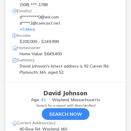
(508) ***-1788
Email(s):
d********0@aol.com
d****2@comcast.net
+
5
More
Income:
$200,000 - $249,999
Homeowner:
Home Value: $649,400
Summary:
David Johnson's latest address is
92 Carver Rd
Plymouth, MA, aged 52.
David Johnson
Age:
41
Wayland, Massachusetts
Search for a report with
BeenVerified
SEARCH NOW
Current Address(es):
40 Bow Rd, Wayland, MA