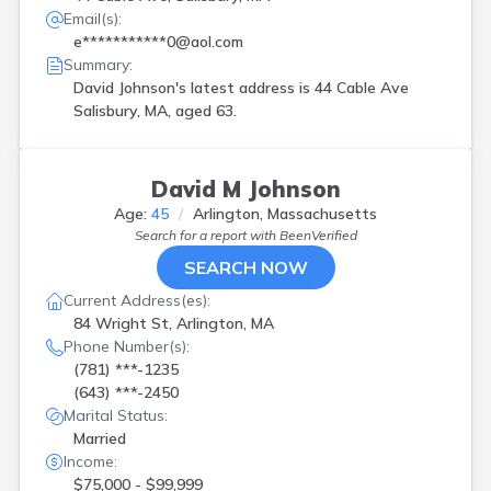
Email(s):
e***********0@aol.com
Summary:
David Johnson's latest address is
44 Cable Ave
Salisbury, MA, aged 63.
David M Johnson
Age:
45
Arlington, Massachusetts
Search for a report with
BeenVerified
SEARCH NOW
Current Address(es):
84 Wright St, Arlington, MA
Phone Number(s):
(781) ***-1235
(643) ***-2450
Marital Status:
Married
Income:
$75,000 - $99,999