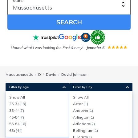
State:
SEARCH
ver
I found what I was looking for. Fast & easy!
-
Jennefer S.
Our
Massachusetts
D
David
David Johnson
Filter by Age
Filter by City
Show All
Show All
David Johnson
25-34
(
13
)
Acton
(
1
)
Age:
68
North Attleboro, Massachusetts
35-44
(
7
)
Andover
(
1
)
Search for a report with
BeenVerified
45-54
(
7
)
Arlington
(
1
)
SEARCH NOW
55-64
(
16
)
Attleboro
(
2
)
65+
(
44
)
Bellingham
(
1
)
Current Address(es):
Billerica
(
1
)