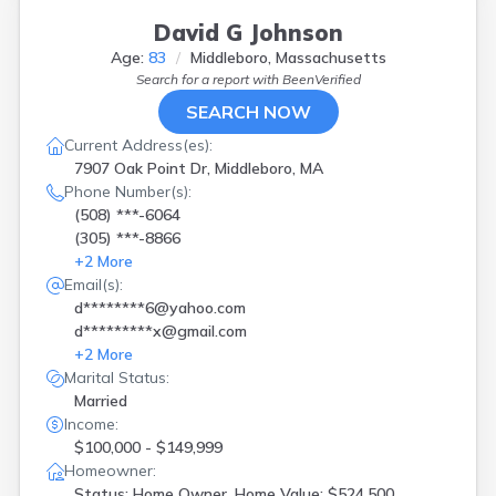
Lakeville
(
2
)
Lexington
(
1
)
David G Johnson
Lincoln
(
1
)
Age:
83
Middleboro, Massachusetts
Lowell
(
1
)
Search for a report with
BeenVerified
Ludlow
(
1
)
SEARCH NOW
Lynn
(
1
)
Current Address(es):
Marstons Mls
(
1
)
7907 Oak Point Dr, Middleboro, MA
Mashpee
(
2
)
Phone Number(s):
Mattapan
(
1
)
(508) ***-6064
Medfield
(
1
)
(305) ***-8866
Middleboro
(
4
)
+
2
More
Millbury
(
1
)
Email(s):
Milton
(
1
)
d********6@yahoo.com
N Attleboro
(
1
)
d*********x@gmail.com
N Billerica
(
1
)
+
2
More
N Brookfield
(
1
)
Marital Status:
Natick
(
1
)
Married
New Bedford
(
2
)
Income:
North Attleboro
(
1
)
$100,000 - $149,999
North Reading
(
1
)
Homeowner:
Northfield
(
1
)
Status: Home Owner, Home Value: $524,500