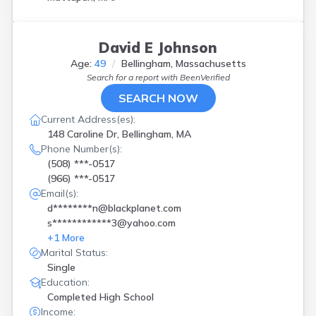
Wayland
(
2
)
West Bridgewater
(
2
)
Westborough
(
1
)
David E Johnson
Westwood
(
1
)
Age:
49
Bellingham, Massachusetts
Winthrop
(
1
)
Search for a report with
BeenVerified
Worcester
(
4
)
SEARCH NOW
Current Address(es):
148 Caroline Dr, Bellingham, MA
Phone Number(s):
(508) ***-0517
(966) ***-0517
Email(s):
d********n@blackplanet.com
s************3@yahoo.com
+
1
More
Marital Status:
Single
Education:
Completed High School
Income: