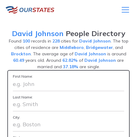
David Johnson
People Directory
Found
100
records in
228
cities for
David Johnson
. The top
cities of residence are
Middleboro
,
Bridgewater
, and
Brockton
. The average age of
David Johnson
is around
60.49
years old. Around
62.82%
of
David Johnson
are
married and
37.18%
are single.
First Name:
Last Name:
City: