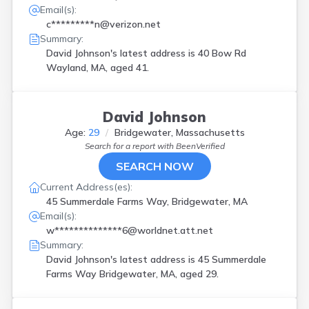
Email(s):
c*********n@verizon.net
Summary:
David Johnson's latest address is
40 Bow Rd
Wayland, MA, aged 41.
David Johnson
Age:
29
Bridgewater, Massachusetts
Search for a report with
BeenVerified
SEARCH NOW
Current Address(es):
45 Summerdale Farms Way, Bridgewater, MA
Email(s):
w**************6@worldnet.att.net
Summary:
David Johnson's latest address is
45 Summerdale
Farms Way Bridgewater, MA, aged 29.