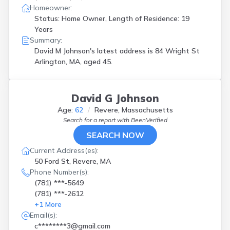
Homeowner:
Status: Home Owner, Length of Residence: 19
Years
Summary:
David M Johnson's latest address is
84 Wright St
Arlington, MA, aged 45.
David G Johnson
Age:
62
Revere, Massachusetts
Search for a report with
BeenVerified
SEARCH NOW
Current Address(es):
50 Ford St, Revere, MA
Phone Number(s):
(781) ***-5649
(781) ***-2612
+
1
More
Email(s):
c********3@gmail.com