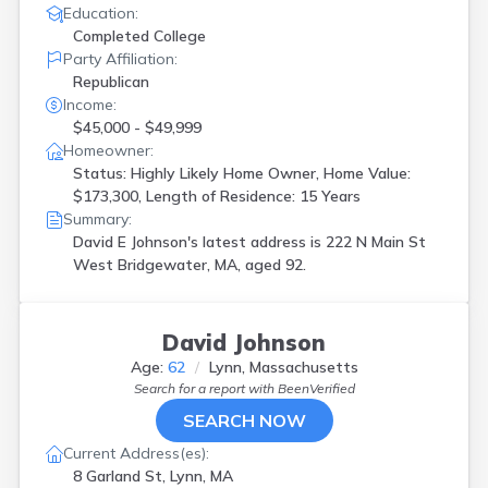
Education:
Completed College
Party Affiliation:
Republican
Income:
$45,000 - $49,999
Homeowner:
Status: Highly Likely Home Owner, Home Value:
$173,300, Length of Residence: 15 Years
Summary:
David E Johnson's latest address is
222 N Main St
West Bridgewater, MA, aged 92.
David Johnson
Age:
62
Lynn, Massachusetts
Search for a report with
BeenVerified
SEARCH NOW
Current Address(es):
8 Garland St, Lynn, MA