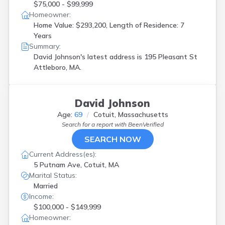
$75,000 - $99,999
Homeowner:
Home Value: $293,200, Length of Residence: 7
Years
Summary:
David Johnson's latest address is
195 Pleasant St
Attleboro, MA.
David Johnson
Age:
69
Cotuit, Massachusetts
Search for a report with
BeenVerified
SEARCH NOW
Current Address(es):
5 Putnam Ave, Cotuit, MA
Marital Status:
Married
Income:
$100,000 - $149,999
Homeowner: