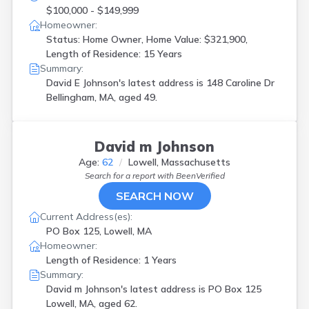
$100,000 - $149,999
Homeowner:
Status: Home Owner, Home Value: $321,900,
Length of Residence: 15 Years
Summary:
David E Johnson's latest address is
148 Caroline Dr
Bellingham, MA, aged 49.
David m Johnson
Age:
62
Lowell, Massachusetts
Search for a report with
BeenVerified
SEARCH NOW
Current Address(es):
PO Box 125, Lowell, MA
Homeowner:
Length of Residence: 1 Years
Summary:
David m Johnson's latest address is
PO Box 125
Lowell, MA, aged 62.