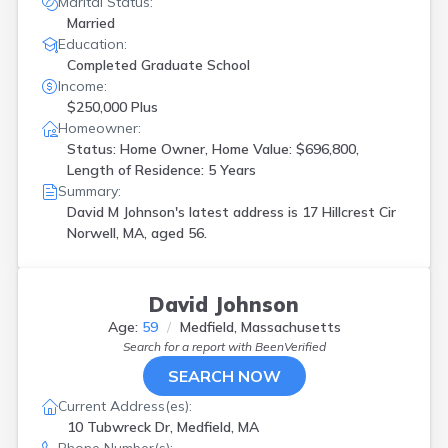
Marital Status:
Married
Education:
Completed Graduate School
Income:
$250,000 Plus
Homeowner:
Status: Home Owner, Home Value: $696,800,
Length of Residence: 5 Years
Summary:
David M Johnson's latest address is
17 Hillcrest Cir
Norwell, MA, aged 56.
David Johnson
Age:
59
Medfield, Massachusetts
Search for a report with
BeenVerified
SEARCH NOW
Current Address(es):
10 Tubwreck Dr, Medfield, MA