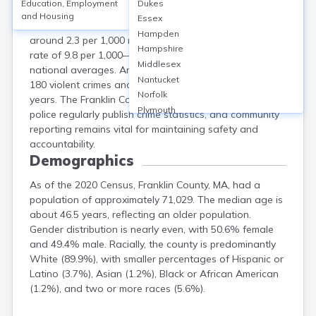
Education, Employment
Dukes
Franklin County, MA, is considered one of the safer
and Housing
Essex
counties in the state, with a violent crime rate of
Hampden
around 2.3 per 1,000 residents and a property crime
Hampshire
rate of 9.8 per 1,000—both lower than state and
Middlesex
national averages. Annual reports show approximately
Nantucket
180 violent crimes and 780 property crimes in recent
Norfolk
years. The Franklin County Sheriff's Office and local
Plymouth
police regularly publish crime statistics, and community
Suffolk
reporting remains vital for maintaining safety and
Worcester
accountability.
Demographics
As of the 2020 Census, Franklin County, MA, had a
population of approximately 71,029. The median age is
about 46.5 years, reflecting an older population.
Gender distribution is nearly even, with 50.6% female
and 49.4% male. Racially, the county is predominantly
White (89.9%), with smaller percentages of Hispanic or
Latino (3.7%), Asian (1.2%), Black or African American
(1.2%), and two or more races (5.6%).