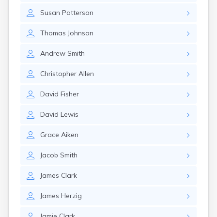
Susan
Patterson
Thomas
Johnson
Andrew
Smith
Christopher
Allen
David
Fisher
David
Lewis
Grace
Aiken
Jacob
Smith
James
Clark
James
Herzig
Jamie
Clark