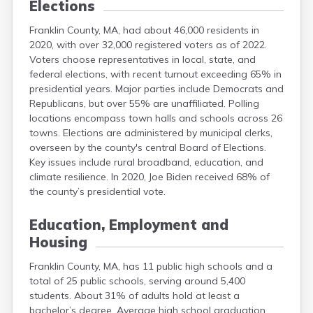
Elections
Franklin County, MA, had about 46,000 residents in
2020, with over 32,000 registered voters as of 2022.
Voters choose representatives in local, state, and
federal elections, with recent turnout exceeding 65% in
presidential years. Major parties include Democrats and
Republicans, but over 55% are unaffiliated. Polling
locations encompass town halls and schools across 26
towns. Elections are administered by municipal clerks,
overseen by the county's central Board of Elections.
Key issues include rural broadband, education, and
climate resilience. In 2020, Joe Biden received 68% of
the county’s presidential vote.
Education, Employment and
Housing
Franklin County, MA, has 11 public high schools and a
total of 25 public schools, serving around 5,400
students. About 31% of adults hold at least a
bachelor’s degree. Average high school graduation