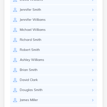
Jennifer
Smith
Jennifer
Williams
Michael
Williams
Richard
Smith
Robert
Smith
Ashley
Williams
Brian
Smith
David
Clark
Douglas
Smith
James
Miller