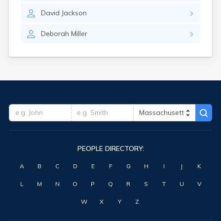
David
Jackson
Deborah
Miller
PEOPLE DIRECTORY:
A
B
C
D
E
F
G
H
I
J
K
L
M
N
O
P
Q
R
S
T
U
V
W
X
Y
Z