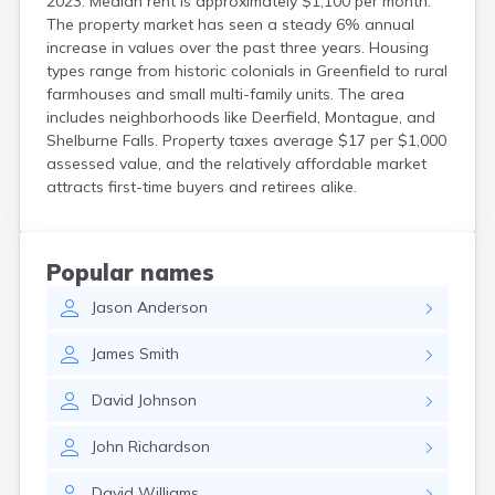
2023. Median rent is approximately $1,100 per month.
The property market has seen a steady 6% annual
increase in values over the past three years. Housing
types range from historic colonials in Greenfield to rural
farmhouses and small multi-family units. The area
includes neighborhoods like Deerfield, Montague, and
Shelburne Falls. Property taxes average $17 per $1,000
assessed value, and the relatively affordable market
attracts first-time buyers and retirees alike.
Popular names
Jason
Anderson
James
Smith
David
Johnson
John
Richardson
David
Williams