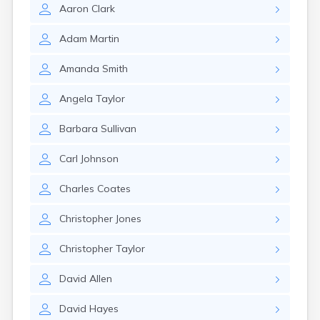
Aaron
Clark
Adam
Martin
Amanda
Smith
Angela
Taylor
Barbara
Sullivan
Carl
Johnson
Charles
Coates
Christopher
Jones
Christopher
Taylor
David
Allen
David
Hayes