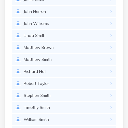
John
Herron
John
Williams
Linda
Smith
Matthew
Brown
Matthew
Smith
Richard
Hall
Robert
Taylor
Stephen
Smith
Timothy
Smith
William
Smith