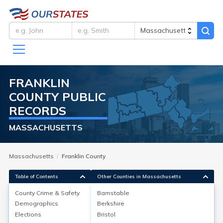
FRANKLIN
COUNTY
PUBLIC
RECORDS
MASSACHUSETTS
Massachusetts
Franklin County
Table of Contents
Other Counties in Massachusetts
County Crime & Safety
Barnstable
Demographics
Berkshire
County Crime & Safety
Elections
Bristol