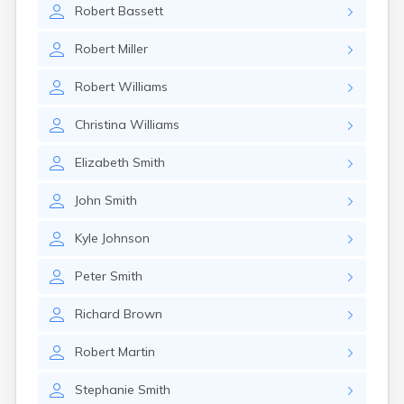
Robert
Bassett
Robert
Miller
Robert
Williams
Christina
Williams
Elizabeth
Smith
John
Smith
Kyle
Johnson
Peter
Smith
Richard
Brown
Robert
Martin
Stephanie
Smith