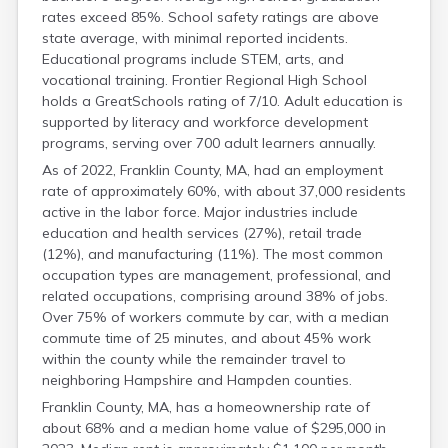
rates exceed 85%. School safety ratings are above
state average, with minimal reported incidents.
Educational programs include STEM, arts, and
vocational training. Frontier Regional High School
holds a GreatSchools rating of 7/10. Adult education is
supported by literacy and workforce development
programs, serving over 700 adult learners annually.
As of 2022, Franklin County, MA, had an employment
rate of approximately 60%, with about 37,000 residents
active in the labor force. Major industries include
education and health services (27%), retail trade
(12%), and manufacturing (11%). The most common
occupation types are management, professional, and
related occupations, comprising around 38% of jobs.
Over 75% of workers commute by car, with a median
commute time of 25 minutes, and about 45% work
within the county while the remainder travel to
neighboring Hampshire and Hampden counties.
Franklin County, MA, has a homeownership rate of
about 68% and a median home value of $295,000 in