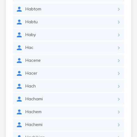
Habtom
Habtu
Haby
Hac
Hacene
Hacer
Hach
Hachami
Hachem
Hachemi