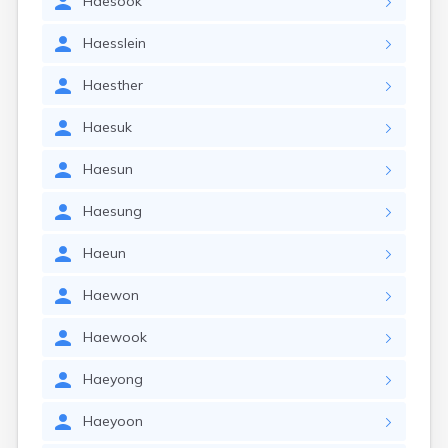
Haesook
Haesslein
Haesther
Haesuk
Haesun
Haesung
Haeun
Haewon
Haewook
Haeyong
Haeyoon