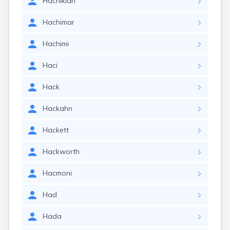
Hachikian
Hachimar
Hachimi
Haci
Hack
Hackahn
Hackett
Hackworth
Hacmoni
Had
Hada