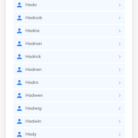
Hado
Hadoob
Hadria
Hadrian
Hadrick
Hadrien
Hadro
Hadwen
Hadwig
Hadwin
Hady