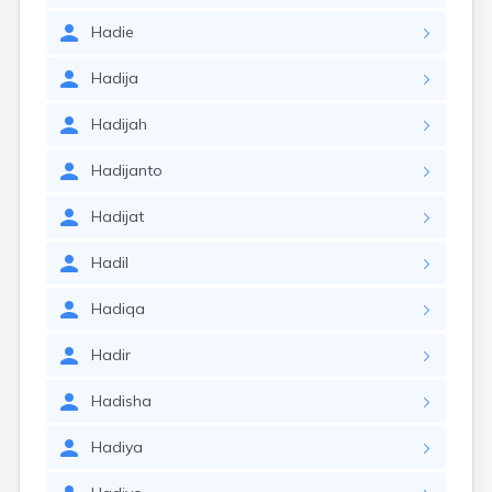
Hadie
Hadija
Hadijah
Hadijanto
Hadijat
Hadil
Hadiqa
Hadir
Hadisha
Hadiya