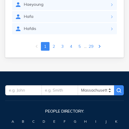
Haeyoung
Hafa
Hafdis
...
1
2
3
4
5
29
PEOPLE DIRECTORY:
A
B
C
D
E
F
G
H
I
J
K