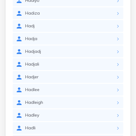
Hadiyo
Hadiza
Hadj
Hadja
Hadjadj
Hadjali
Hadjer
Hadlee
Hadleigh
Hadley
Hadli