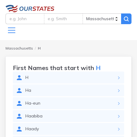
Massachusetts
H
First Names that start with
H
H
Ha
Ha-eun
Haabiba
Haady