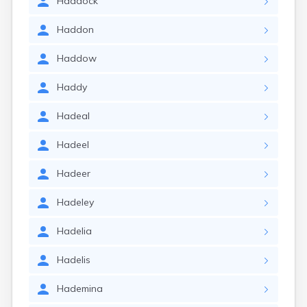
Haddock
Haddon
Haddow
Haddy
Hadeal
Hadeel
Hadeer
Hadeley
Hadelia
Hadelis
Hademina