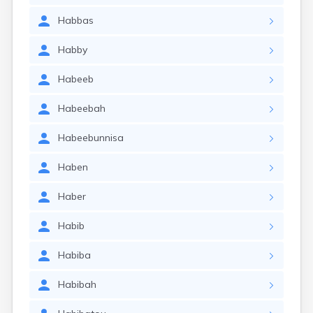
Habbas
Habby
Habeeb
Habeebah
Habeebunnisa
Haben
Haber
Habib
Habiba
Habibah