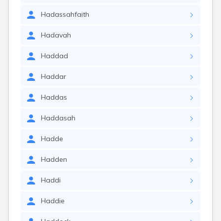
Hadassahfaith
Hadavah
Haddad
Haddar
Haddas
Haddasah
Hadde
Hadden
Haddi
Haddie