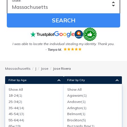
State:
SEARCH
I was able to locate the individual stealing my identity. Thank you.
E
-
Tanya M.
w
Massachusetts
J
Jose
Jose Rivera
Filter by Age
Filter by City
Show All
Show All
Jose Rivera
18-24
(
1
)
Agawam
(
1
)
Age:
57
Springfield, Massachusetts
25-34
(
2
)
Andover
(
1
)
Search for a report with
BeenVerified
35-44
(
14
)
Arlington
(
1
)
SEARCH NOW
45-54
(
13
)
Belmont
(
1
)
55-64
(
44
)
Brockton
(
5
)
Current Address(es):
65+
(
19
)
Buzzards Bay
(
1
)