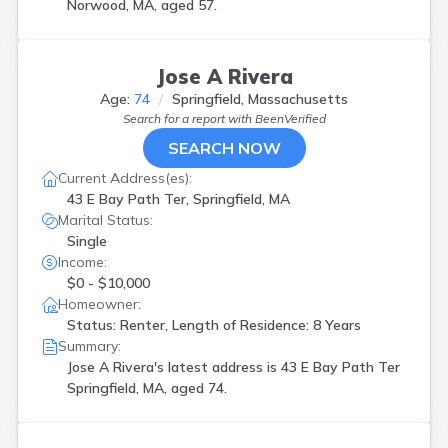
Norwood, MA, aged 57.
Jose A Rivera
Age:
74
Springfield, Massachusetts
Search for a report with
BeenVerified
SEARCH NOW
Current Address(es):
43 E Bay Path Ter, Springfield, MA
Marital Status:
Single
Income:
$0 - $10,000
Homeowner:
Status: Renter, Length of Residence: 8 Years
Summary:
Jose A Rivera's latest address is
43 E Bay Path Ter
Springfield, MA, aged 74.