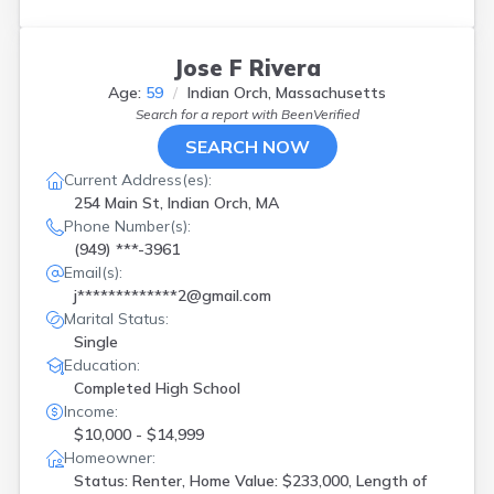
Jose F Rivera
Age:
59
Indian Orch, Massachusetts
Search for a report with
BeenVerified
SEARCH NOW
Current Address(es):
254 Main St, Indian Orch, MA
Phone Number(s):
(949) ***-3961
Email(s):
j*************2@gmail.com
Marital Status:
Single
Education:
Completed High School
Income:
$10,000 - $14,999
Homeowner:
Status: Renter, Home Value: $233,000, Length of