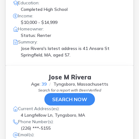
Education:
Completed High School
Income:
$10,000 - $14,999
Homeowner:
Status: Renter
Summary:
Jose Rivera's latest address is
41 Ansara St
Springfield, MA, aged 57.
Jose M Rivera
Age:
39
Tyngsboro, Massachusetts
Search for a report with
BeenVerified
SEARCH NOW
Current Address(es):
4 Longfellow Ln, Tyngsboro, MA
Phone Number(s):
(226) ***-5155
Email(s):