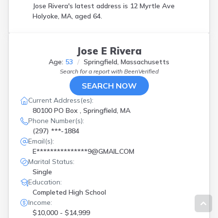
Jose Rivera's latest address is
12 Myrtle Ave
Holyoke, MA, aged 64.
Jose E Rivera
Age:
53
Springfield, Massachusetts
Search for a report with
BeenVerified
SEARCH NOW
Current Address(es):
80100 PO Box , Springfield, MA
Phone Number(s):
(297) ***-1884
Email(s):
E***************9@GMAIL.COM
Marital Status:
Single
Education:
Completed High School
Income:
$10,000 - $14,999