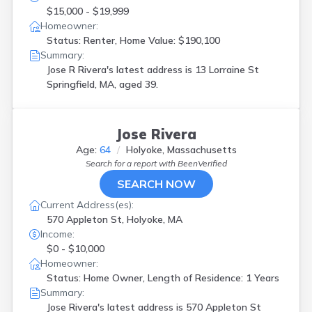
$15,000 - $19,999
Homeowner:
Status: Renter, Home Value: $190,100
Summary:
Jose R Rivera's latest address is
13 Lorraine St
Springfield, MA, aged 39.
Jose Rivera
Age:
64
Holyoke, Massachusetts
Search for a report with
BeenVerified
SEARCH NOW
Current Address(es):
570 Appleton St, Holyoke, MA
Income:
$0 - $10,000
Homeowner:
Status: Home Owner, Length of Residence: 1 Years
Summary:
Jose Rivera's latest address is
570 Appleton St