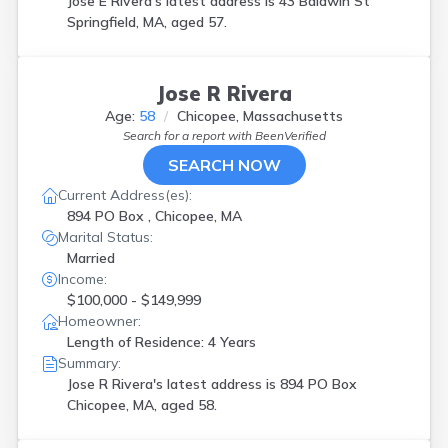
Jose E Rivera's latest address is
43 Baldwin St
Springfield, MA, aged 57.
Jose R Rivera
Age:
58
Chicopee, Massachusetts
Search for a report with
BeenVerified
SEARCH NOW
Current Address(es):
894 PO Box , Chicopee, MA
Marital Status:
Married
Income:
$100,000 - $149,999
Homeowner:
Length of Residence: 4 Years
Summary:
Jose R Rivera's latest address is
894 PO Box
Chicopee, MA, aged 58.