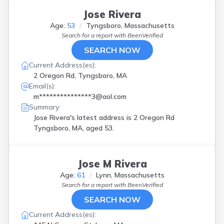
Jose Rivera
Age:
53
Tyngsboro, Massachusetts
Search for a report with
BeenVerified
SEARCH NOW
Current Address(es):
2 Oregon Rd, Tyngsboro, MA
Email(s):
m***************3@aol.com
Summary:
Jose Rivera's latest address is
2 Oregon Rd
Tyngsboro, MA, aged 53.
Jose M Rivera
Age:
61
Lynn, Massachusetts
Search for a report with
BeenVerified
SEARCH NOW
Current Address(es):