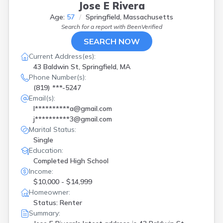
Jose E Rivera
Age:
57
Springfield, Massachusetts
Search for a report with
BeenVerified
SEARCH NOW
Current Address(es):
43 Baldwin St, Springfield, MA
Phone Number(s):
(819) ***-5247
Email(s):
l**********a@gmail.com
j**********3@gmail.com
Marital Status:
Single
Education:
Completed High School
Income:
$10,000 - $14,999
Homeowner:
Status: Renter
Summary: