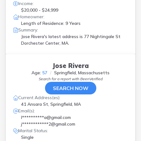
Income:
$20,000 - $24,999
Homeowner:
Length of Residence: 9 Years
Summary:
Jose Rivera's latest address is
77 Nightingale St
Dorchester Center, MA.
Jose Rivera
Age:
57
Springfield, Massachusetts
Search for a report with
BeenVerified
SEARCH NOW
Current Address(es):
41 Ansara St, Springfield, MA
Email(s):
l**********a@gmail.com
j************2@gmail.com
Marital Status:
Single