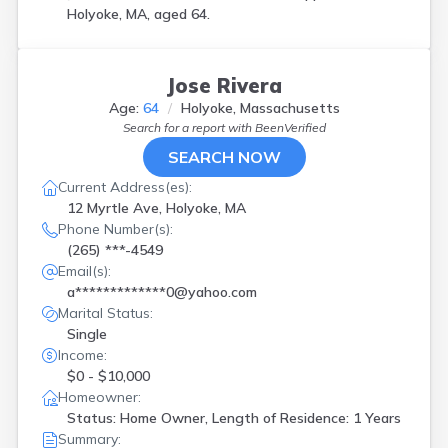
Holyoke, MA, aged 64.
Jose Rivera
Age:
64
Holyoke, Massachusetts
Search for a report with
BeenVerified
SEARCH NOW
Current Address(es):
12 Myrtle Ave, Holyoke, MA
Phone Number(s):
(265) ***-4549
Email(s):
a*************0@yahoo.com
Marital Status:
Single
Income:
$0 - $10,000
Homeowner:
Status: Home Owner, Length of Residence: 1 Years
Summary: