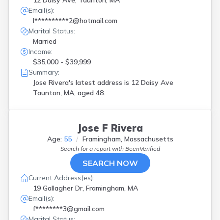
12 Daisy Ave, Taunton, MA
Email(s):
l**********2@hotmail.com
Marital Status:
Married
Income:
$35,000 - $39,999
Summary:
Jose Rivera's latest address is
12 Daisy Ave
Taunton, MA, aged 48.
Jose F Rivera
Age:
55
Framingham, Massachusetts
Search for a report with
BeenVerified
SEARCH NOW
Current Address(es):
19 Gallagher Dr, Framingham, MA
Email(s):
f********3@gmail.com
Marital Status: