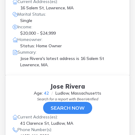
North Brookfield
(
1
)
Current Address(es):
Northampton
(
1
)
16 Salem St, Lawrence, MA
Marital Status:
Norwood
(
1
)
Single
Oxford
(
1
)
Income:
Pittsfield
(
1
)
$20,000 - $24,999
Reading
(
1
)
Homeowner:
Roslindale
(
1
)
Status: Home Owner
Roxbury
(
1
)
Summary:
Roxbury Xing
(
2
)
Jose Rivera's latest address is
16 Salem St
Somerville
(
1
)
Lawrence, MA.
South Grafton
(
2
)
Southbridge
(
1
)
Spencer
(
1
)
Jose Rivera
Springfield
(
16
)
Taunton
(
1
)
Age:
42
Ludlow, Massachusetts
Tyngsboro
(
2
)
Search for a report with
BeenVerified
Watertown
(
1
)
SEARCH NOW
Webster
(
1
)
Current Address(es):
Westfield
(
1
)
41 Clarence St, Ludlow, MA
Worcester
(
8
)
Phone Number(s):