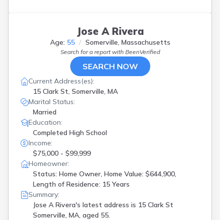
Jose A Rivera
Age:
55
Somerville, Massachusetts
Search for a report with
BeenVerified
SEARCH NOW
Current Address(es):
15 Clark St, Somerville, MA
Marital Status:
Married
Education:
Completed High School
Income:
$75,000 - $99,999
Homeowner:
Status: Home Owner, Home Value: $644,900,
Length of Residence: 15 Years
Summary:
Jose A Rivera's latest address is
15 Clark St
Somerville, MA, aged 55.