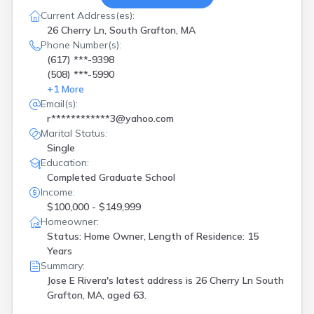
Current Address(es):
26 Cherry Ln, South Grafton, MA
Phone Number(s):
(617) ***-9398
(508) ***-5990
+
1
More
Email(s):
r************3@yahoo.com
Marital Status:
Single
Education:
Completed Graduate School
Income:
$100,000 - $149,999
Homeowner:
Status: Home Owner, Length of Residence: 15
Years
Summary:
Jose E Rivera's latest address is
26 Cherry Ln South
Grafton, MA, aged 63.