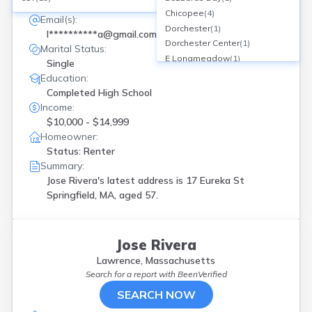
17 Eureka St, Springfield, MA
Chicopee
(
4
)
Email(s):
Dorchester
(
1
)
l**********a@gmail.com
Dorchester Center
(
1
)
Marital Status:
E Longmeadow
(
1
)
Single
East Boston
(
1
)
Education:
East Longmeadow
(
1
)
Completed High School
Everett
(
3
)
Income:
Fairhaven
(
1
)
$10,000 - $14,999
Fall River
(
1
)
Homeowner:
Framingham
(
1
)
Status: Renter
Hampden
(
1
)
Summary:
Haverhill
(
1
)
Jose Rivera's latest address is
17 Eureka St
Holyoke
(
12
)
Springfield, MA, aged 57.
Hyde Park
(
2
)
Indian Orch
(
1
)
Lawrence
(
2
)
Jose Rivera
Lowell
(
2
)
Lawrence, Massachusetts
Ludlow
(
1
)
Search for a report with
BeenVerified
Lynn
(
4
)
SEARCH NOW
New Bedford
(
4
)