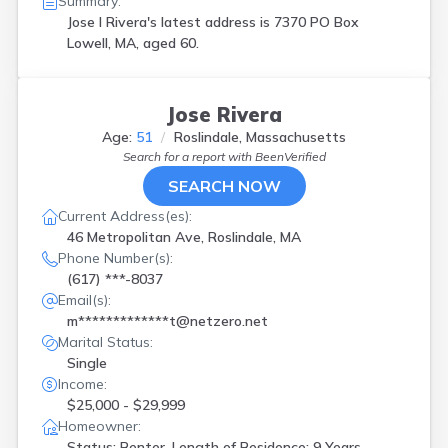
Summary:
Jose I Rivera's latest address is
7370 PO Box
Lowell, MA, aged 60.
Jose Rivera
Age:
51
Roslindale, Massachusetts
Search for a report with
BeenVerified
SEARCH NOW
Current Address(es):
46 Metropolitan Ave, Roslindale, MA
Phone Number(s):
(617) ***-8037
Email(s):
m*************t@netzero.net
Marital Status:
Single
Income:
$25,000 - $29,999
Homeowner:
Status: Renter, Length of Residence: 9 Years