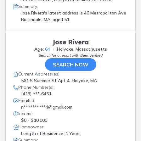
Summary:
Jose Rivera's latest address is
46 Metropolitan Ave
Roslindale, MA, aged 51.
Jose Rivera
Age:
64
Holyoke, Massachusetts
Search for a report with
BeenVerified
SEARCH NOW
Current Address(es):
561 S Summer St Apt 4, Holyoke, MA
Phone Number(s):
(413) ***-6451
Email(s):
n**********4@gmail.com
Income:
$0 - $10,000
Homeowner:
Length of Residence: 1 Years
Summary: