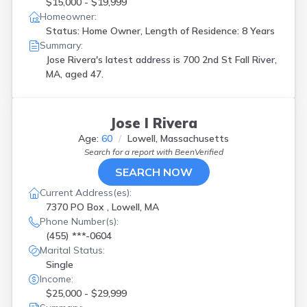
$15,000 - $19,999
Homeowner:
Status: Home Owner, Length of Residence: 8 Years
Summary:
Jose Rivera's latest address is
700 2nd St Fall River,
MA, aged 47.
Jose I Rivera
Age:
60
Lowell, Massachusetts
Search for a report with
BeenVerified
SEARCH NOW
Current Address(es):
7370 PO Box , Lowell, MA
Phone Number(s):
(455) ***-0604
Marital Status:
Single
Income:
$25,000 - $29,999