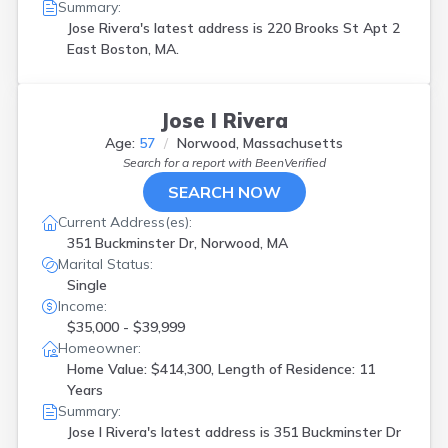
Summary:
Jose Rivera's latest address is
220 Brooks St Apt 2
East Boston, MA.
Jose I Rivera
Age:
57
Norwood, Massachusetts
Search for a report with
BeenVerified
SEARCH NOW
Current Address(es):
351 Buckminster Dr, Norwood, MA
Marital Status:
Single
Income:
$35,000 - $39,999
Homeowner:
Home Value: $414,300, Length of Residence: 11
Years
Summary:
Jose I Rivera's latest address is
351 Buckminster Dr