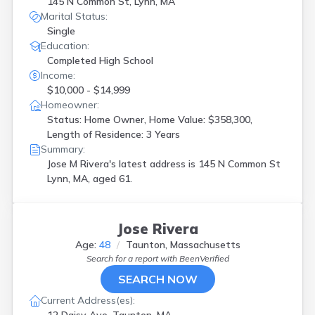
145 N Common St, Lynn, MA
Marital Status:
Single
Education:
Completed High School
Income:
$10,000 - $14,999
Homeowner:
Status: Home Owner, Home Value: $358,300,
Length of Residence: 3 Years
Summary:
Jose M Rivera's latest address is
145 N Common St
Lynn, MA, aged 61.
Jose Rivera
Age:
48
Taunton, Massachusetts
Search for a report with
BeenVerified
SEARCH NOW
Current Address(es):