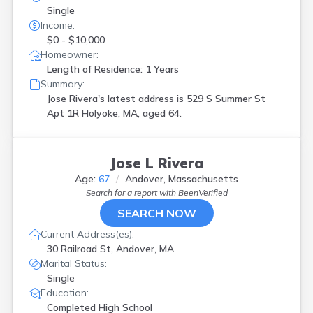
Single
Income:
$0 - $10,000
Homeowner:
Length of Residence: 1 Years
Summary:
Jose Rivera's latest address is
529 S Summer St
Apt 1R Holyoke, MA, aged 64.
Jose L Rivera
Age:
67
Andover, Massachusetts
Search for a report with
BeenVerified
SEARCH NOW
Current Address(es):
30 Railroad St, Andover, MA
Marital Status:
Single
Education:
Completed High School