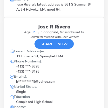
Jose Rivera's latest address is
561 S Summer St
Apt 4 Holyoke, MA, aged 64.
Jose R Rivera
Age:
39
Springfield, Massachusetts
Search for a report with
BeenVerified
SEARCH NOW
Current Address(es):
13 Lorraine St, Springfield, MA
Phone Number(s):
(413) ***-5398
(433) ***-8495
Email(s):
b*********8@yahoo.com
Marital Status:
Single
Education:
Completed High School
Income: