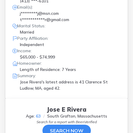
(413) ***-6101
Email(s):
j********j@msn.com
t***********r@gmail.com
Marital Status:
Married
Party Affiliation:
Independent
Income:
$65,000 - $74,999
Homeowner:
Length of Residence: 7 Years
Summary:
Jose Rivera's latest address is
41 Clarence St
Ludlow, MA, aged 42.
Jose E Rivera
Age:
63
South Grafton, Massachusetts
Search for a report with
BeenVerified
SEARCH NOW