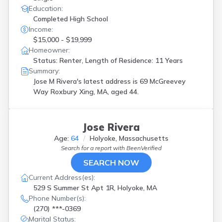
Education:
Completed High School
Income:
$15,000 - $19,999
Homeowner:
Status: Renter, Length of Residence: 11 Years
Summary:
Jose M Rivera's latest address is
69 McGreevey
Way Roxbury Xing, MA, aged 44.
Jose Rivera
Age:
64
Holyoke, Massachusetts
Search for a report with
BeenVerified
SEARCH NOW
Current Address(es):
529 S Summer St Apt 1R, Holyoke, MA
Phone Number(s):
(270) ***-0369
Marital Status: