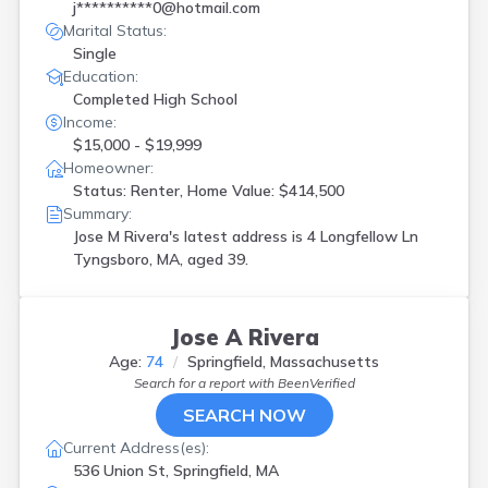
j**********0@hotmail.com
Marital Status:
Single
Education:
Completed High School
Income:
$15,000 - $19,999
Homeowner:
Status: Renter, Home Value: $414,500
Summary:
Jose M Rivera's latest address is
4 Longfellow Ln
Tyngsboro, MA, aged 39.
Jose A Rivera
Age:
74
Springfield, Massachusetts
Search for a report with
BeenVerified
SEARCH NOW
Current Address(es):
536 Union St, Springfield, MA