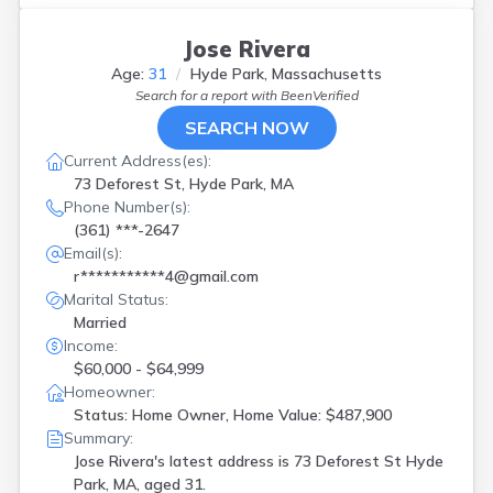
Jose Rivera
Age:
31
Hyde Park, Massachusetts
Search for a report with
BeenVerified
SEARCH NOW
Current Address(es):
73 Deforest St, Hyde Park, MA
Phone Number(s):
(361) ***-2647
Email(s):
r***********4@gmail.com
Marital Status:
Married
Income:
$60,000 - $64,999
Homeowner:
Status: Home Owner, Home Value: $487,900
Summary:
Jose Rivera's latest address is
73 Deforest St Hyde
Park, MA, aged 31.