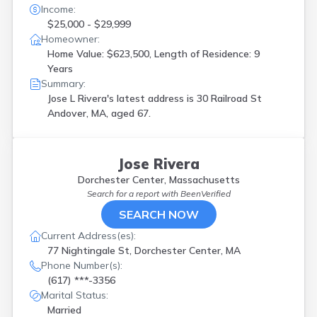
Income:
$25,000 - $29,999
Homeowner:
Home Value: $623,500, Length of Residence: 9
Years
Summary:
Jose L Rivera's latest address is
30 Railroad St
Andover, MA, aged 67.
Jose Rivera
Dorchester Center, Massachusetts
Search for a report with
BeenVerified
SEARCH NOW
Current Address(es):
77 Nightingale St, Dorchester Center, MA
Phone Number(s):
(617) ***-3356
Marital Status:
Married