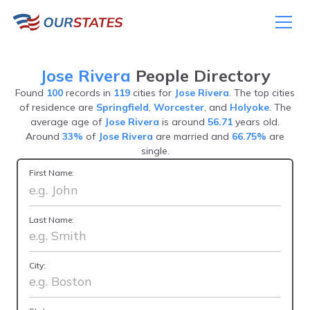
Jose Rivera
People Directory
Found
100
records in
119
cities for
Jose Rivera
. The top cities
of residence are
Springfield
,
Worcester
, and
Holyoke
. The
average age of
Jose Rivera
is around
56.71
years old.
Around
33%
of
Jose Rivera
are married and
66.75%
are
single.
First Name:
Last Name:
City: