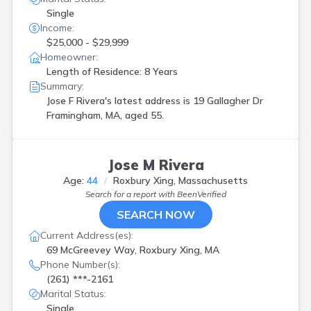
Single
Income:
$25,000 - $29,999
Homeowner:
Length of Residence: 8 Years
Summary:
Jose F Rivera's latest address is
19 Gallagher Dr
Framingham, MA, aged 55.
Jose M Rivera
Age:
44
Roxbury Xing, Massachusetts
Search for a report with
BeenVerified
SEARCH NOW
Current Address(es):
69 McGreevey Way, Roxbury Xing, MA
Phone Number(s):
(261) ***-2161
Marital Status:
Single