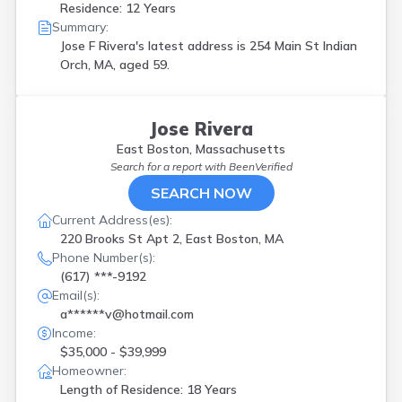
Residence: 12 Years
Summary:
Jose F Rivera's latest address is
254 Main St Indian
Orch, MA, aged 59.
Jose Rivera
East Boston, Massachusetts
Search for a report with
BeenVerified
SEARCH NOW
Current Address(es):
220 Brooks St Apt 2, East Boston, MA
Phone Number(s):
(617) ***-9192
Email(s):
a******v@hotmail.com
Income:
$35,000 - $39,999
Homeowner:
Length of Residence: 18 Years