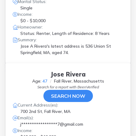
Marital Status:
Single
Income:
$0 - $10,000
Homeowner:
Status: Renter, Length of Residence: 8 Years
Summary:
Jose A Rivera's latest address is
536 Union St
Springfield, MA, aged 74.
Jose Rivera
Age:
47
Fall River, Massachusetts
Search for a report with
BeenVerified
SEARCH NOW
Current Address(es):
700 2nd St, Fall River, MA
Email(s):
j*****************7@gmail.com
Income: