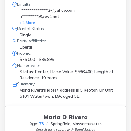
Email(s):
r*************2@yahoo.com
n********9@ev1.net
+
2
More
Marital Status:
Single
Party Affiliation:
Liberal
Income:
$75,000 - $99,999
Homeowner:
Status: Renter, Home Value: $536,400, Length of
Residence: 10 Years
Summary:
Maria Rivera's latest address is
5 Repton Cir Unit
5104 Watertown, MA, aged 51.
Maria D Rivera
Age:
73
Springfield, Massachusetts
Search for a report with
BeenVerified