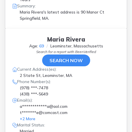
Summary:
Maria Rivera's latest address is
90 Manor Ct
Springfield, MA.
Maria Rivera
Age:
69
Leominster, Massachusetts
Search for a report with
BeenVerified
SEARCH NOW
Current Address(es):
2 State St, Leominster, MA
Phone Number(s):
(978) ***-7478
(438) ***-5649
Email(s):
a************a@aol.com
t*******e@comcast.com
+
2
More
Marital Status:
Married