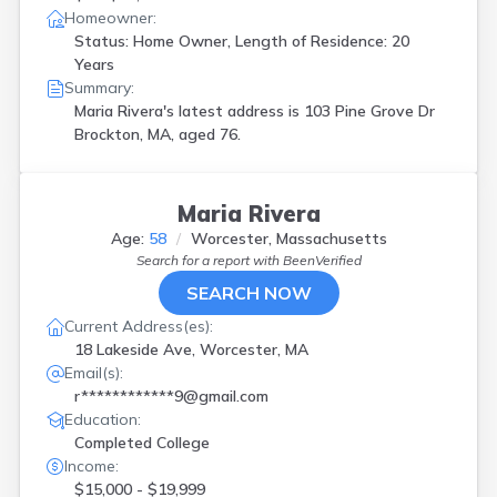
Homeowner:
Status: Home Owner, Length of Residence: 20
Years
Summary:
Maria Rivera's latest address is
103 Pine Grove Dr
Brockton, MA, aged 76.
Maria Rivera
Age:
58
Worcester, Massachusetts
Search for a report with
BeenVerified
SEARCH NOW
Current Address(es):
18 Lakeside Ave, Worcester, MA
Email(s):
r************9@gmail.com
Education:
Completed College
Income:
$15,000 - $19,999