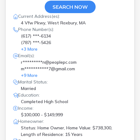
SEARCH NOW
Current Address(es):
4 Vfw Pkwy, West Roxbury, MA
Phone Number(s):
(617) ***-6134
(787) ***-5426
+
3
More
Email(s):
r*********n@peoplepc.com
m***********7@gmail.com
+
9
More
Marital Status:
Married
Education:
Completed High School
Income:
$100,000 - $149,999
Homeowner:
Status: Home Owner, Home Value: $738,300,
Length of Residence: 15 Years