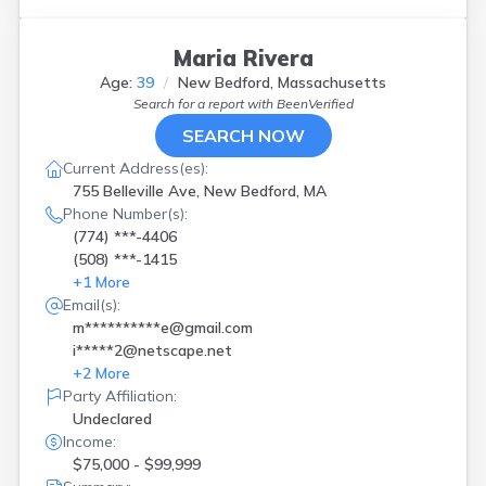
Maria Rivera
Age:
39
New Bedford, Massachusetts
Search for a report with
BeenVerified
SEARCH NOW
Current Address(es):
755 Belleville Ave, New Bedford, MA
Phone Number(s):
(774) ***-4406
(508) ***-1415
+
1
More
Email(s):
m**********e@gmail.com
i*****2@netscape.net
+
2
More
Party Affiliation:
Undeclared
Income:
$75,000 - $99,999