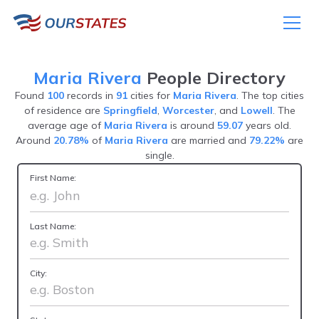
Maria Rivera
People Directory
Found
100
records in
91
cities for
Maria Rivera
. The top cities
of residence are
Springfield
,
Worcester
, and
Lowell
. The
average age of
Maria Rivera
is around
59.07
years old.
Around
20.78%
of
Maria Rivera
are married and
79.22%
are
single.
First Name:
Last Name:
City: