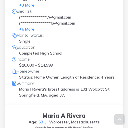
+
3
More
Email(s):
r*************7@gmail.com
r***************0@gmail.com
+
6
More
Marital Status:
Single
Education:
Completed High School
Income:
$10,000 - $14,999
Homeowner:
Status: Home Owner, Length of Residence: 4 Years
Summary:
Maria I Rivera's latest address is
101 Wolcott St
Springfield, MA, aged 37.
Maria A Rivera
Age:
58
Worcester, Massachusetts
Search for a report with
BeenVerified