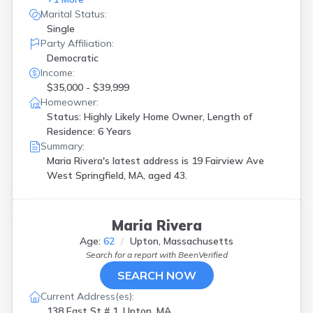
Marital Status:
Single
Party Affiliation:
Democratic
Income:
$35,000 - $39,999
Homeowner:
Status: Highly Likely Home Owner, Length of
Residence: 6 Years
Summary:
Maria Rivera's latest address is
19 Fairview Ave
West Springfield, MA, aged 43.
Maria Rivera
Age:
62
Upton, Massachusetts
Search for a report with
BeenVerified
SEARCH NOW
Current Address(es):
138 East St # 1, Upton, MA