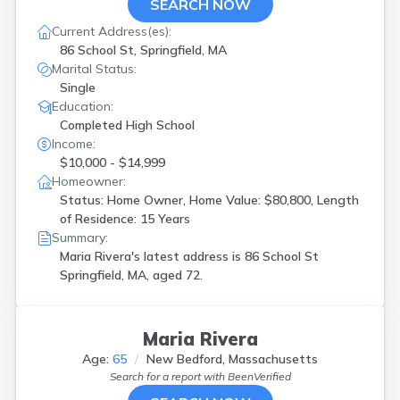
SEARCH NOW
Current Address(es):
86 School St, Springfield, MA
Marital Status:
Single
Education:
Completed High School
Income:
$10,000 - $14,999
Homeowner:
Status: Home Owner, Home Value: $80,800, Length
of Residence: 15 Years
Summary:
Maria Rivera's latest address is
86 School St
Springfield, MA, aged 72.
Maria Rivera
Age:
65
New Bedford, Massachusetts
Search for a report with
BeenVerified