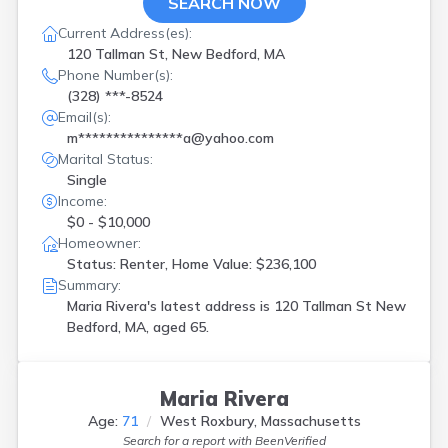
SEARCH NOW
Current Address(es):
120 Tallman St, New Bedford, MA
Phone Number(s):
(328) ***-8524
Email(s):
m***************a@yahoo.com
Marital Status:
Single
Income:
$0 - $10,000
Homeowner:
Status: Renter, Home Value: $236,100
Summary:
Maria Rivera's latest address is
120 Tallman St New
Bedford, MA, aged 65.
Maria Rivera
Age:
71
West Roxbury, Massachusetts
Search for a report with
BeenVerified