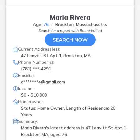
Maria Rivera
Age:
76
Brockton, Massachusetts
Search for a report with
BeenVerified
SEARCH NOW
Current Address(es):
47 Leavitt St Apt 1, Brockton, MA
Phone Number(s):
(781) ***-4291
Email(s):
c*******4@gmail.com
Income:
$0 - $10,000
Homeowner:
Status: Home Owner, Length of Residence: 20
Years
Summary:
Maria Rivera's latest address is
47 Leavitt St Apt 1
Brockton, MA, aged 76.