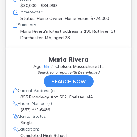
$30,000 - $34,999
Homeowner:
Status: Home Owner, Home Value: $774,000
Summary:
Maria Rivera's latest address is
190 Ruthven St
Dorchester, MA, aged 28.
Maria Rivera
Age:
55
Chelsea, Massachusetts
Search for a report with
BeenVerified
SEARCH NOW
Current Address(es):
855 Broadway Apt 502, Chelsea, MA
Phone Number(s):
(857) ***-6486
Marital Status:
Single
Education:
Completed High School