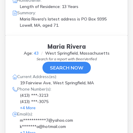
Homeowner:
Length of Residence: 13 Years
Summary:
Maria Rivera's latest address is
PO Box 9395
Lowell, MA, aged 71.
Maria Rivera
Age:
43
West Springfield, Massachusetts
Search for a report with
BeenVerified
SEARCH NOW
Current Address(es):
19 Fairview Ave, West Springfield, MA
Phone Number(s):
(413) ***-3213
(413) ***-3075
+
4
More
Email(s):
m***********7@yahoo.com
k*******a@hotmail.com
+
1
More