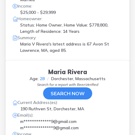
Income:
$25,000 - $29,999
Homeowner:
Status: Home Owner, Home Value: $778,800,
Length of Residence: 14 Years
Summary:
Maria V Rivera's latest address is
67 Avon St
Lawrence, MA, aged 85.
Maria Rivera
Age:
28
Dorchester, Massachusetts
Search for a report with
BeenVerified
SEARCH NOW
Current Address(es):
190 Ruthven St, Dorchester, MA
Email(s):
m*************9@gmail.com
m**************9@gmail.com
Income: