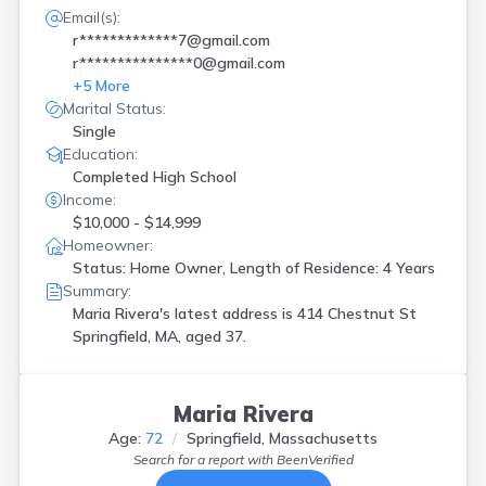
Email(s):
r*************7@gmail.com
r***************0@gmail.com
+
5
More
Marital Status:
Single
Education:
Completed High School
Income:
$10,000 - $14,999
Homeowner:
Status: Home Owner, Length of Residence: 4 Years
Summary:
Maria Rivera's latest address is
414 Chestnut St
Springfield, MA, aged 37.
Maria Rivera
Age:
72
Springfield, Massachusetts
Search for a report with
BeenVerified