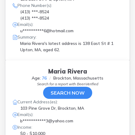
Phone Number(s):
(413) ***-8524
(413) ***-8524
Email(s):
u**********6@hotmail.com
Summary:
Maria Rivera's latest address is
138 East St # 1
Upton, MA, aged 62.
Maria Rivera
Age:
76
Brockton, Massachusetts
Search for a report with
BeenVerified
SEARCH NOW
Current Address(es):
103 Pine Grove Dr, Brockton, MA
Email(s):
b***********3@yahoo.com
Income:
$0 - $10,000