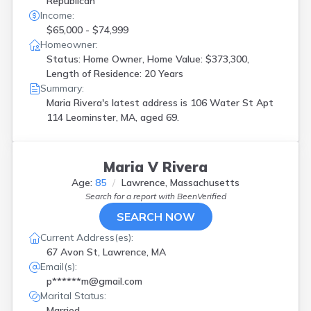
Republican
Income:
$65,000 - $74,999
Homeowner:
Status: Home Owner, Home Value: $373,300,
Length of Residence: 20 Years
Summary:
Maria Rivera's latest address is
106 Water St Apt
114 Leominster, MA, aged 69.
Maria V Rivera
Age:
85
Lawrence, Massachusetts
Search for a report with
BeenVerified
SEARCH NOW
Current Address(es):
67 Avon St, Lawrence, MA
Email(s):
p******m@gmail.com
Marital Status:
Married