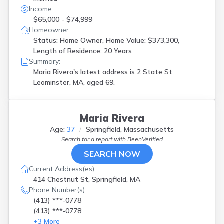
Income:
$65,000 - $74,999
Homeowner:
Status: Home Owner, Home Value: $373,300,
Length of Residence: 20 Years
Summary:
Maria Rivera's latest address is
2 State St
Leominster, MA, aged 69.
Maria Rivera
Age:
37
Springfield, Massachusetts
Search for a report with
BeenVerified
SEARCH NOW
Current Address(es):
414 Chestnut St, Springfield, MA
Phone Number(s):
(413) ***-0778
(413) ***-0778
+
3
More