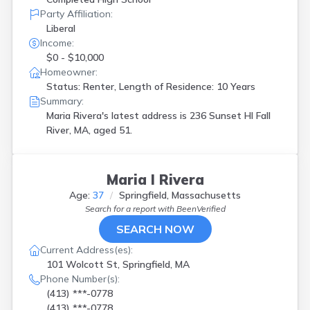
Party Affiliation:
Liberal
Income:
$0 - $10,000
Homeowner:
Status: Renter, Length of Residence: 10 Years
Summary:
Maria Rivera's latest address is
236 Sunset Hl Fall
River, MA, aged 51.
Maria I Rivera
Age:
37
Springfield, Massachusetts
Search for a report with
BeenVerified
SEARCH NOW
Current Address(es):
101 Wolcott St, Springfield, MA
Phone Number(s):
(413) ***-0778
(413) ***-0778