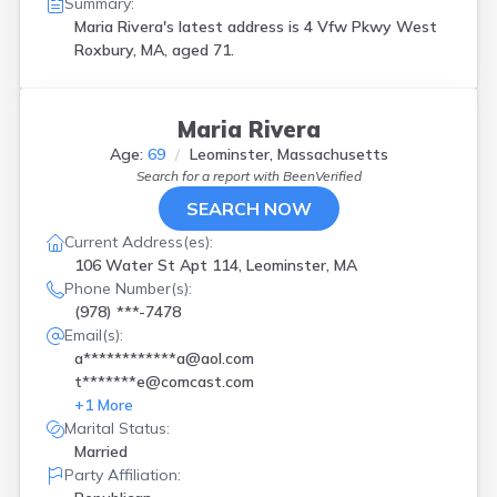
Summary:
Maria Rivera's latest address is
4 Vfw Pkwy West
Roxbury, MA, aged 71.
Maria Rivera
Age:
69
Leominster, Massachusetts
Search for a report with
BeenVerified
SEARCH NOW
Current Address(es):
106 Water St Apt 114, Leominster, MA
Phone Number(s):
(978) ***-7478
Email(s):
a************a@aol.com
t*******e@comcast.com
+
1
More
Marital Status:
Married
Party Affiliation: