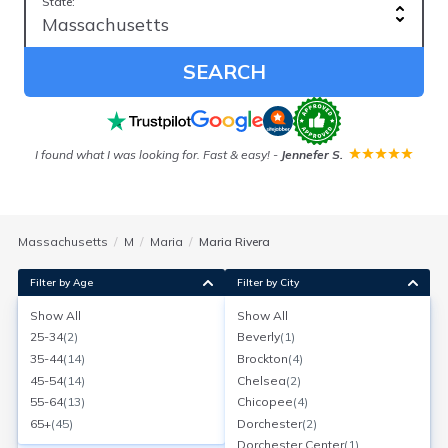
State:
SEARCH
ver
I found what I was looking for. Fast & easy!
-
Jennefer S.
Our
Massachusetts
M
Maria
Maria Rivera
Filter by Age
Filter by City
Show All
Show All
Maria D Rivera
25-34
(
2
)
Beverly
(
1
)
Methuen, Massachusetts
35-44
(
14
)
Brockton
(
4
)
Search for a report with
BeenVerified
45-54
(
14
)
Chelsea
(
2
)
SEARCH NOW
55-64
(
13
)
Chicopee
(
4
)
65+
(
45
)
Dorchester
(
2
)
Current Address(es):
Dorchester Center
(
1
)