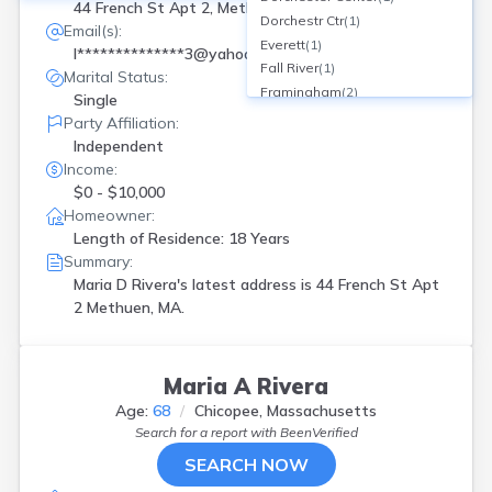
44 French St Apt 2, Methuen, MA
Dorchestr Ctr
(
1
)
Email(s):
Everett
(
1
)
l**************3@yahoo.com
Fall River
(
1
)
Marital Status:
Framingham
(
2
)
Single
Hanscom Afb
(
1
)
Party Affiliation:
Haverhill
(
1
)
Independent
Holyoke
(
4
)
Income:
Lawrence
(
4
)
$0 - $10,000
Leominster
(
5
)
Homeowner:
Lowell
(
5
)
Length of Residence: 18 Years
Lynn
(
3
)
Summary:
Mansfield
(
1
)
Maria D Rivera's latest address is
44 French St Apt
Methuen
(
3
)
2 Methuen, MA.
Milford
(
1
)
New Bedford
(
3
)
Northfield
(
1
)
Maria A Rivera
Palmer
(
1
)
Age:
68
Chicopee, Massachusetts
Quincy
(
1
)
Search for a report with
BeenVerified
Revere
(
1
)
SEARCH NOW
Roslindale
(
1
)