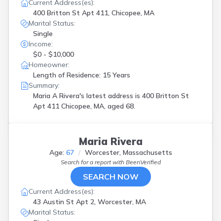
South Boston
(
1
)
Current Address(es):
Southbridge
(
2
)
400 Britton St Apt 411, Chicopee, MA
Marital Status:
Springfield
(
21
)
Single
Stoughton
(
1
)
Income:
Sudbury
(
1
)
$0 - $10,000
Upton
(
1
)
Homeowner:
W Springfield
(
1
)
Length of Residence: 15 Years
Waltham
(
1
)
Summary:
Watertown
(
1
)
Maria A Rivera's latest address is
400 Britton St
West Roxbury
(
1
)
Apt 411 Chicopee, MA, aged 68.
West Springfield
(
1
)
Woburn
(
1
)
Worcester
(
12
)
Maria Rivera
Age:
67
Worcester, Massachusetts
Search for a report with
BeenVerified
SEARCH NOW
Current Address(es):
43 Austin St Apt 2, Worcester, MA
Marital Status: