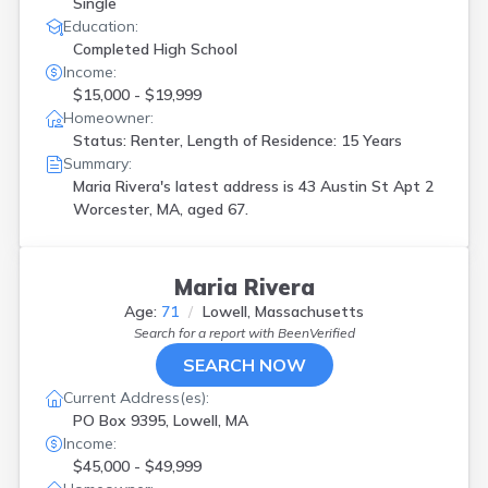
Single
Education:
Completed High School
Income:
$15,000 - $19,999
Homeowner:
Status: Renter, Length of Residence: 15 Years
Summary:
Maria Rivera's latest address is
43 Austin St Apt 2
Worcester, MA, aged 67.
Maria Rivera
Age:
71
Lowell, Massachusetts
Search for a report with
BeenVerified
SEARCH NOW
Current Address(es):
PO Box 9395, Lowell, MA
Income:
$45,000 - $49,999