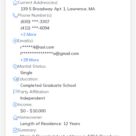
Current Address(es):
139 S Broadway Apt 1, Lawrence, MA
Phone Number(s):
(630) ***-3307
(412) ***-6094
+
2
More
Email(s):
r*****4@aol.com
l***************a@gmail.com
+
28
More
Marital Status:
Single
Education:
Completed Graduate School
Party Affiliation:
Independent
Income:
$0 - $10,000
Homeowner:
Length of Residence: 12 Years
Summary: