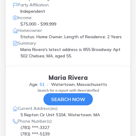
Party Affiliation:
Independent
Income:
$75,000 - $99,999
Homeowner:
Status: Home Owner, Length of Residence: 2 Years
Summary:
Maria Rivera's latest address is
855 Broadway Apt
502 Chelsea, MA, aged 55.
Maria Rivera
Age:
51
Watertown, Massachusetts
Search for a report with
BeenVerified
SEARCH NOW
Current Address(es):
5 Repton Cir Unit 5104, Watertown, MA
Phone Number(s):
(781) ***-3327
(781) ***-5139