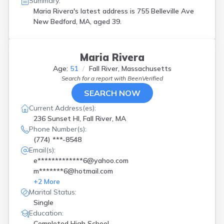
Summary:
Maria Rivera's latest address is
755 Belleville Ave
New Bedford, MA, aged 39.
Maria Rivera
Age:
51
Fall River, Massachusetts
Search for a report with
BeenVerified
SEARCH NOW
Current Address(es):
236 Sunset Hl, Fall River, MA
Phone Number(s):
(774) ***-8548
Email(s):
e*************6@yahoo.com
m*******6@hotmail.com
+
2
More
Marital Status:
Single
Education:
Completed High School