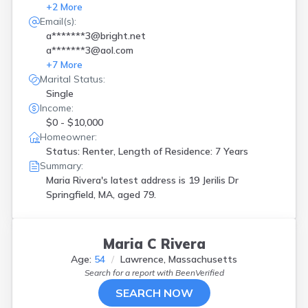
+
2
More
Email(s):
a*******3@bright.net
a*******3@aol.com
+
7
More
Marital Status:
Single
Income:
$0 - $10,000
Homeowner:
Status: Renter, Length of Residence: 7 Years
Summary:
Maria Rivera's latest address is
19 Jerilis Dr
Springfield, MA, aged 79.
Maria C Rivera
Age:
54
Lawrence, Massachusetts
Search for a report with
BeenVerified
SEARCH NOW