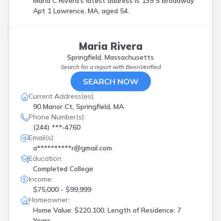
Maria C Rivera's latest address is
139 S Broadway
Apt 1 Lawrence, MA, aged 54.
Maria Rivera
Springfield, Massachusetts
Search for a report with
BeenVerified
SEARCH NOW
Current Address(es):
90 Manor Ct, Springfield, MA
Phone Number(s):
(244) ***-4760
Email(s):
a**********r@gmail.com
Education:
Completed College
Income:
$75,000 - $99,999
Homeowner:
Home Value: $220,100, Length of Residence: 7
Years