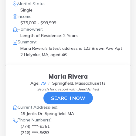
Marital Status:
Single
Income:
$75,000 - $99,999
Homeowner:
Length of Residence: 2 Years
Summary:
Maria Rivera's latest address is
123 Brown Ave Apt
2 Holyoke, MA, aged 46.
Maria Rivera
Age:
79
Springfield, Massachusetts
Search for a report with
BeenVerified
SEARCH NOW
Current Address(es):
19 Jerilis Dr, Springfield, MA
Phone Number(s):
(774) ***-8351
(216) ***-9653