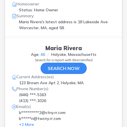
Homeowner:
Status: Home Owner
Summary:
Maria Rivera's latest address is
18 Lakeside Ave
Worcester, MA, aged 58.
Maria Rivera
Age:
46
Holyoke, Massachusetts
Search for a report with
BeenVerified
SEARCH NOW
Current Address(es):
123 Brown Ave Apt 2, Holyoke, MA
Phone Number(s):
(646) ***-5163
(413) ***-1026
Email(s):
b*********2@stny.rr.com
b*****n@twcny.rr.com
+
2
More