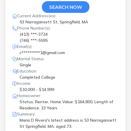
SEARCH NOW
Current Address(es):
53 Narragansett St, Springfield, MA
Phone Number(s):
(413) ***-3724
(746) ***-5595
Email(s):
c*********1@gmail.com
Marital Status:
Single
Education:
Completed College
Income:
$10,000 - $14,999
Homeowner:
Status: Renter, Home Value: $164,800, Length of
Residence: 13 Years
Summary:
Maria D Rivera's latest address is
53 Narragansett
St Springfield, MA, aged 73.