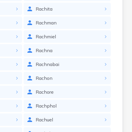
Rachita
Rachman
Rachmiel
Rachna
Rachnabai
Rachon
Rachore
Rachphol
Rachuel