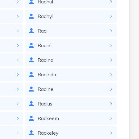
Rachul
Rachyl
Raci
Raciel
Racina
Racinda
Racine
Racius
Rackeem
Rackeley