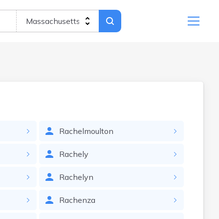
Rachelmoulton
Rachely
Rachelyn
Rachenza