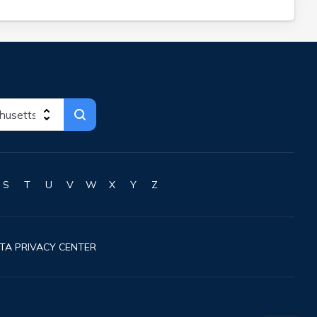
S
T
U
V
W
X
Y
Z
TA PRIVACY CENTER