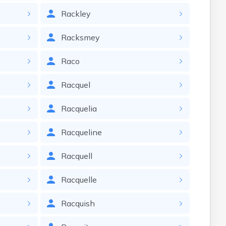
Rackley
Racksmey
Raco
Racquel
Racquelia
Racqueline
Racquell
Racquelle
Racquish