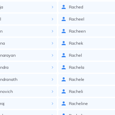
ja
Rached
l
Racheel
in
Racheen
ina
Rachek
inarayan
Rachel
ndra
Rachela
indranath
Rachele
novich
Racheli
raj
Racheline