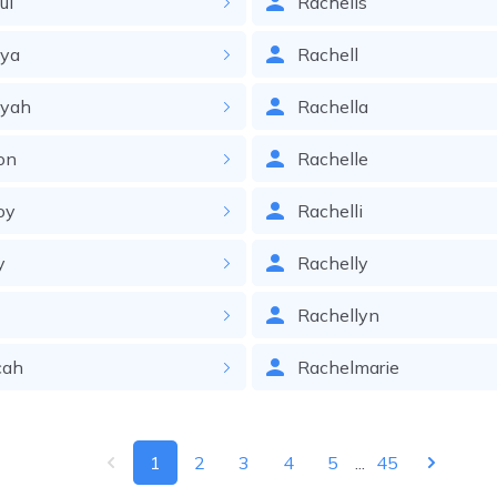
ul
Rachelis
iya
Rachell
iyah
Rachella
on
Rachelle
oy
Rachelli
y
Rachelly
Rachellyn
cah
Rachelmarie
1
2
3
4
5
...
45