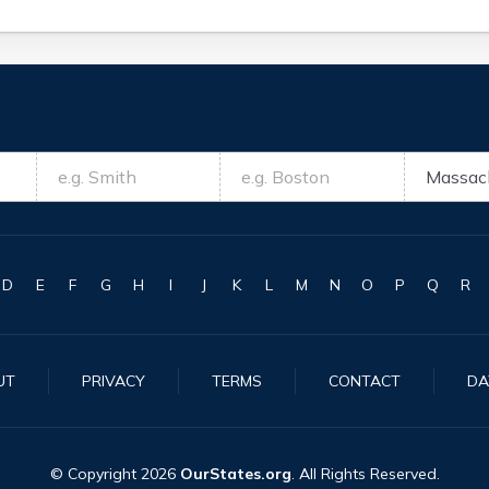
D
E
F
G
H
I
J
K
L
M
N
O
P
Q
R
UT
PRIVACY
TERMS
CONTACT
DA
© Copyright
2026
OurStates.org
. All Rights Reserved.