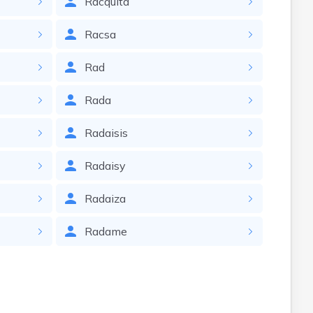
Racquita
Racsa
Rad
Rada
Radaisis
Radaisy
Radaiza
Radame