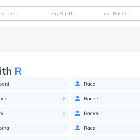
ith
R
bani
Race
bee
Racee
bi
Raceel
bina
Racel