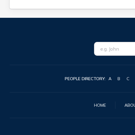
PEOPLE DIRECTORY:
A
B
C
HOME
ABO