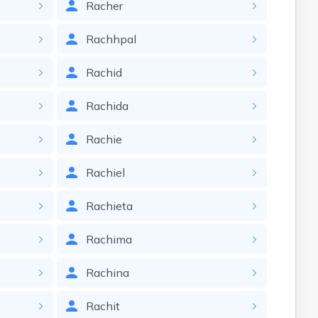
Racher
Rachhpal
Rachid
Rachida
Rachie
Rachiel
Rachieta
Rachima
Rachina
Rachit