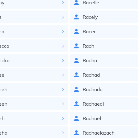
by
Racelle
e
Racely
ea
Racer
ecca
Rach
ecka
Racha
ee
Rachad
eeh
Rachada
een
Rachaedl
eh
Rachael
eha
Rachaelazach