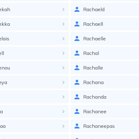
ekah
Rachaeld
ekka
Rachaell
lais
Rachaelle
ll
Rachal
enou
Rachalle
eya
Rachana
i
Rachanda
ia
Rachanee
iaa
Rachaneepas