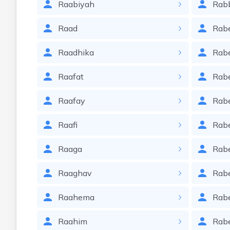
Raabiyah
Rab
Raad
Rab
Raadhika
Rab
Raafat
Rab
Raafay
Rab
Raafi
Rab
Raaga
Rab
Raaghav
Rab
Raahema
Rab
Raahim
Rab