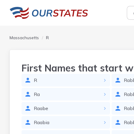
Massachusetts
R
First Names that start w
R
Rab
Ra
Rab
Raabe
Rab
Raabia
Rab