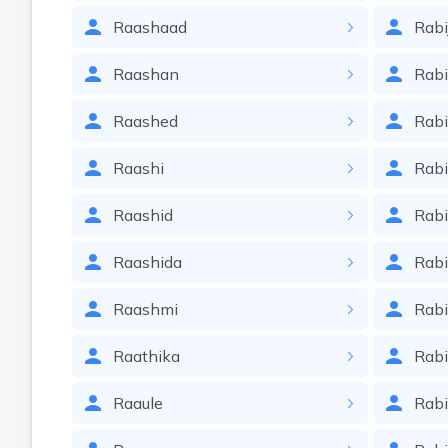
Raashaad
Rabi
Raashan
Rabi
Raashed
Rab
Raashi
Rab
Raashid
Rab
Raashida
Rabi
Raashmi
Rab
Raathika
Rabi
Raaule
Rabi