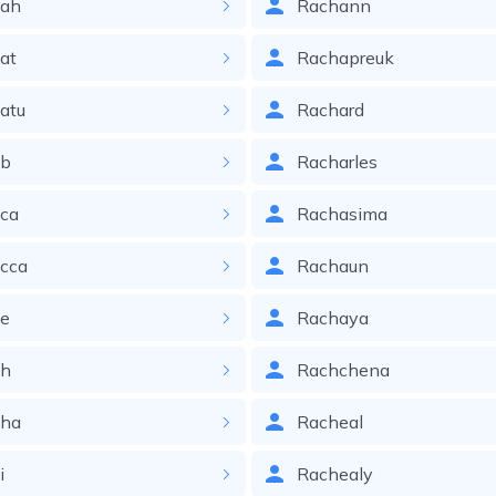
iah
Rachann
at
Rachapreuk
atu
Rachard
ib
Racharles
ica
Rachasima
cca
Rachaun
ie
Rachaya
ih
Rachchena
iha
Racheal
i
Rachealy