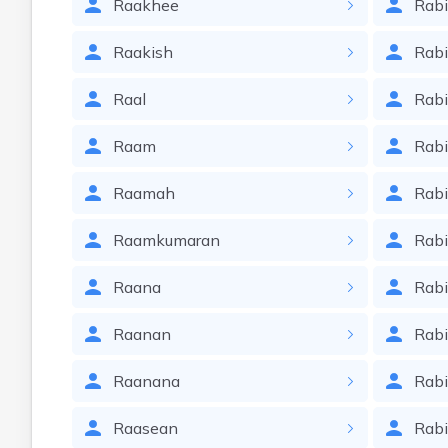
Raakhee
Rab
Raakish
Rabi
Raal
Rabi
Raam
Rab
Raamah
Rab
Raamkumaran
Rabi
Raana
Rab
Raanan
Rab
Raanana
Rab
Raasean
Rabi