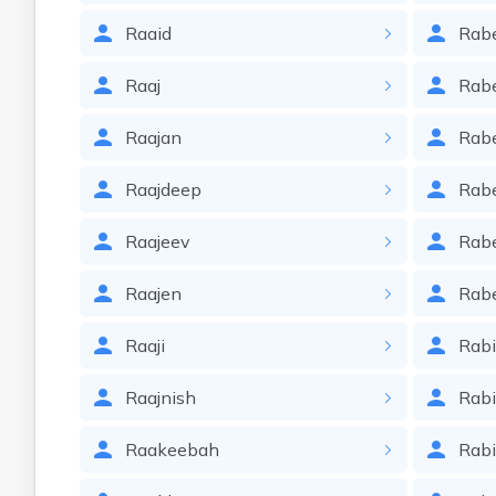
Raaid
Rab
Raaj
Rab
Raajan
Rabe
Raajdeep
Rabe
Raajeev
Rab
Raajen
Rab
Raaji
Rab
Raajnish
Rab
Raakeebah
Rab