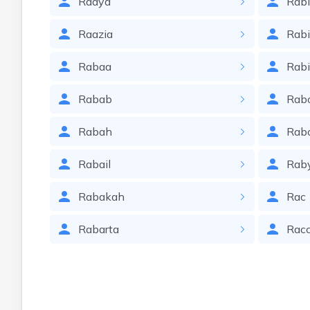
Raaya
Rabi
Raazia
Rab
Rabaa
Rab
Rabab
Rab
Rabah
Rab
Rabail
Rab
Rabakah
Rac
Rabarta
Rac