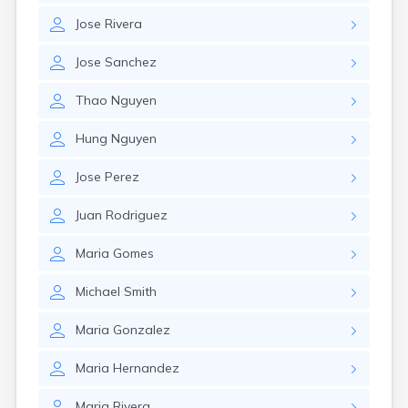
Jose
Rivera
Jose
Sanchez
Thao
Nguyen
Hung
Nguyen
Jose
Perez
Juan
Rodriguez
Maria
Gomes
Michael
Smith
Maria
Gonzalez
Maria
Hernandez
Maria
Rivera