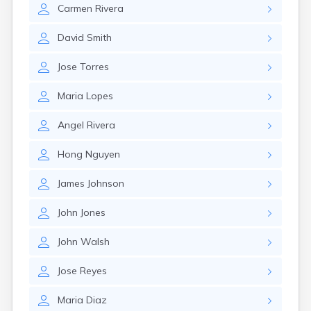
Carmen
Rivera
David
Smith
Jose
Torres
Maria
Lopes
Angel
Rivera
Hong
Nguyen
James
Johnson
John
Jones
John
Walsh
Jose
Reyes
Maria
Diaz