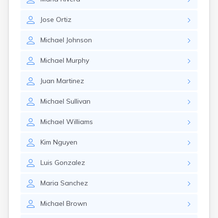
Jose
Ortiz
Michael
Johnson
Michael
Murphy
Juan
Martinez
Michael
Sullivan
Michael
Williams
Kim
Nguyen
Luis
Gonzalez
Maria
Sanchez
Michael
Brown