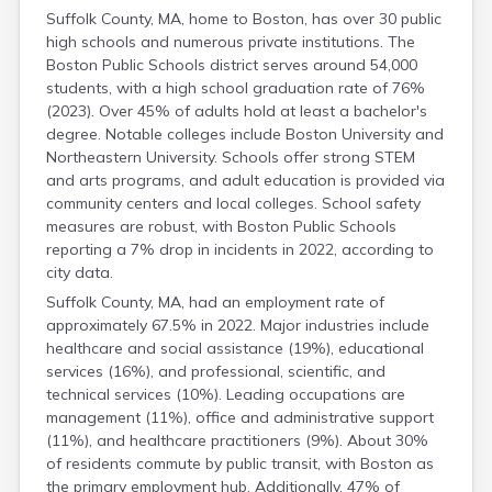
Suffolk County, MA, home to Boston, has over 30 public
high schools and numerous private institutions. The
Boston Public Schools district serves around 54,000
students, with a high school graduation rate of 76%
(2023). Over 45% of adults hold at least a bachelor's
degree. Notable colleges include Boston University and
Northeastern University. Schools offer strong STEM
and arts programs, and adult education is provided via
community centers and local colleges. School safety
measures are robust, with Boston Public Schools
reporting a 7% drop in incidents in 2022, according to
city data.
Suffolk County, MA, had an employment rate of
approximately 67.5% in 2022. Major industries include
healthcare and social assistance (19%), educational
services (16%), and professional, scientific, and
technical services (10%). Leading occupations are
management (11%), office and administrative support
(11%), and healthcare practitioners (9%). About 30%
of residents commute by public transit, with Boston as
the primary employment hub. Additionally, 47% of