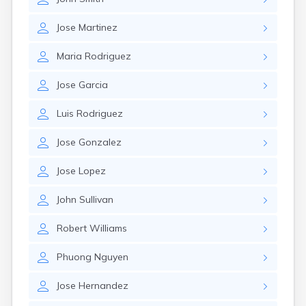
Jose
Martinez
Maria
Rodriguez
Jose
Garcia
Luis
Rodriguez
Jose
Gonzalez
Jose
Lopez
John
Sullivan
Robert
Williams
Phuong
Nguyen
Jose
Hernandez