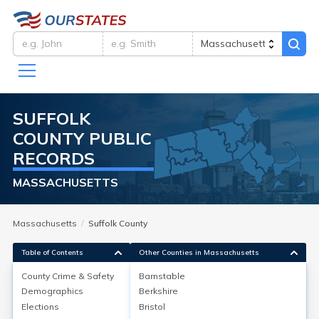
SUFFOLK
COUNTY
PUBLIC
RECORDS
MASSACHUSETTS
Massachusetts
Suffolk County
Table of Contents
Other Counties in Massachusetts
County Crime & Safety
Barnstable
Demographics
Berkshire
County Crime & Safety
Elections
Bristol