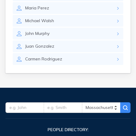
Maria
Perez
Michael
Walsh
John
Murphy
Juan
Gonzalez
Carmen
Rodriguez
PEOPLE DIRECTORY: