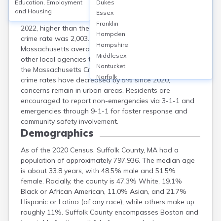
Education, Employment
Dukes
Suffolk County, MA, which includes Boston, saw a
and Housing
Essex
violent crime rate of 636.6 per 100,000 residents in
Franklin
2022, higher than the state average of 308.9. Property
Hampden
crime rate was 2,003.1 per 100,000, also exceeding the
Hampshire
Massachusetts average of 1,179.2. Boston Police and
Middlesex
other local agencies track and report incidents through
Nantucket
the Massachusetts Crime Statistics system. While total
Norfolk
crime rates have decreased by 5% since 2020,
Plymouth
concerns remain in urban areas. Residents are
Worcester
encouraged to report non-emergencies via 3-1-1 and
emergencies through 9-1-1 for faster response and
community safety involvement.
Demographics
As of the 2020 Census, Suffolk County, MA had a
population of approximately 797,936. The median age
is about 33.8 years, with 48.5% male and 51.5%
female. Racially, the county is 47.3% White, 19.1%
Black or African American, 11.0% Asian, and 21.7%
Hispanic or Latino (of any race), while others make up
roughly 11%. Suffolk County encompasses Boston and