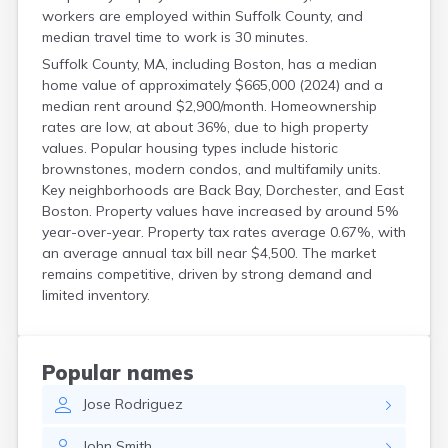
workers are employed within Suffolk County, and
median travel time to work is 30 minutes.
Suffolk County, MA, including Boston, has a median
home value of approximately $665,000 (2024) and a
median rent around $2,900/month. Homeownership
rates are low, at about 36%, due to high property
values. Popular housing types include historic
brownstones, modern condos, and multifamily units.
Key neighborhoods are Back Bay, Dorchester, and East
Boston. Property values have increased by around 5%
year-over-year. Property tax rates average 0.67%, with
an average annual tax bill near $4,500. The market
remains competitive, driven by strong demand and
limited inventory.
Popular names
Jose
Rodriguez
John
Smith