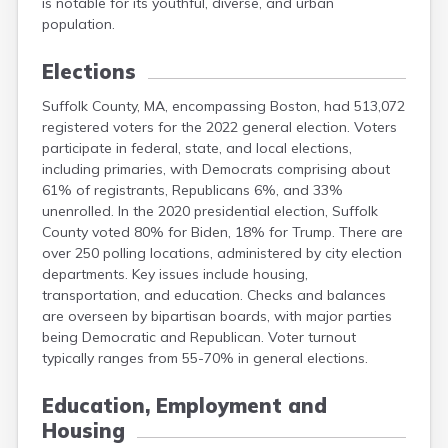
is notable for its youthful, diverse, and urban
population.
Elections
Suffolk County, MA, encompassing Boston, had 513,072
registered voters for the 2022 general election. Voters
participate in federal, state, and local elections,
including primaries, with Democrats comprising about
61% of registrants, Republicans 6%, and 33%
unenrolled. In the 2020 presidential election, Suffolk
County voted 80% for Biden, 18% for Trump. There are
over 250 polling locations, administered by city election
departments. Key issues include housing,
transportation, and education. Checks and balances
are overseen by bipartisan boards, with major parties
being Democratic and Republican. Voter turnout
typically ranges from 55-70% in general elections.
Education, Employment and
Housing