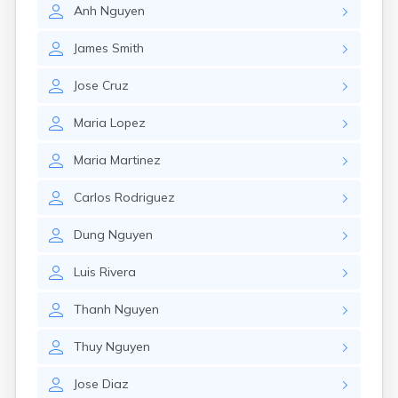
Anh
Nguyen
James
Smith
Jose
Cruz
Maria
Lopez
Maria
Martinez
Carlos
Rodriguez
Dung
Nguyen
Luis
Rivera
Thanh
Nguyen
Thuy
Nguyen
Jose
Diaz