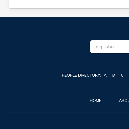
PEOPLE DIRECTORY:
A
B
C
HOME
ABO