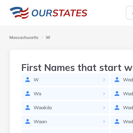
Massachusetts
W
First Names that start w
W
Wadl
Wa
Wad
Waakila
Wad
Waan
Wad