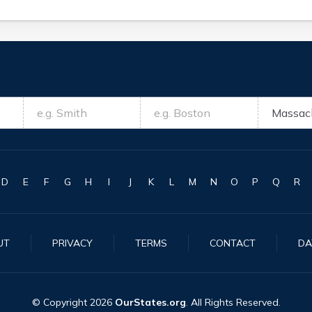
D
E
F
G
H
I
J
K
L
M
N
O
P
Q
R
UT
PRIVACY
TERMS
CONTACT
DA
© Copyright
2026
OurStates.org
. All Rights Reserved.