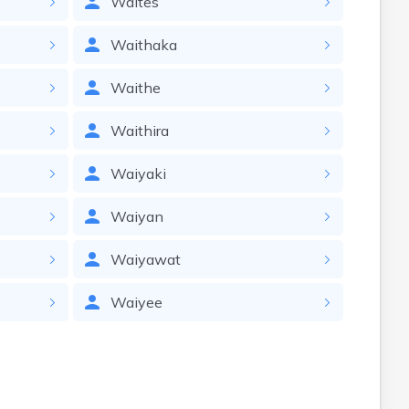
Waites
Waithaka
Waithe
Waithira
Waiyaki
Waiyan
Waiyawat
Waiyee