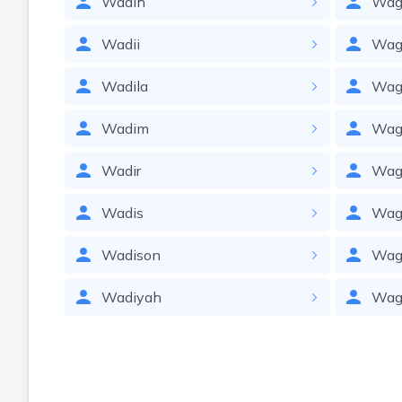
Wadih
Wag
Wadii
Wa
Wadila
Wag
Wadim
Wag
Wadir
Wag
Wadis
Wag
Wadison
Wag
Wadiyah
Wag