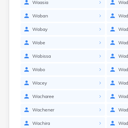
Waasia
Wad
Waban
Wad
Wabay
Wa
Wabe
Wad
Wabissa
Wad
Wabo
Wad
Wacey
Wad
Wacharee
Wad
Wachener
Wad
Wachira
Wad