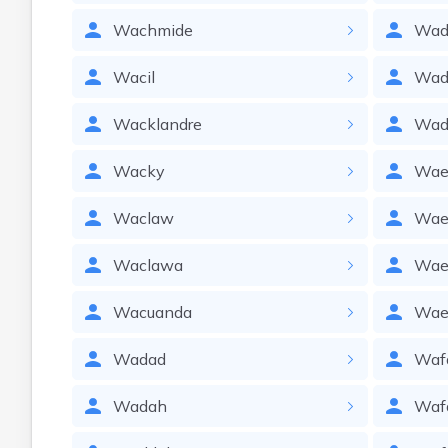
Wachmide
Wad
Wacil
Wad
Wacklandre
Wad
Wacky
Wae
Waclaw
Wae
Waclawa
Wae
Wacuanda
Wae
Wadad
Waf
Wadah
Waf