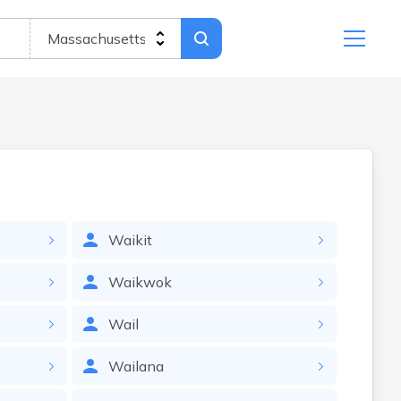
Waikit
Waikwok
Wail
Wailana