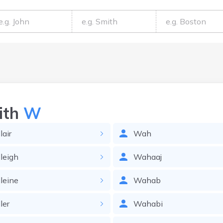
ith
W
air
Wah
leigh
Wahaaj
leine
Wahab
ler
Wahabi