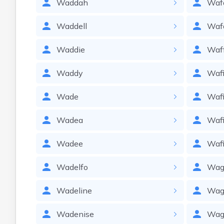
Waddah
Waf
Waddell
Waf
Waddie
Waf
Waddy
Waf
Wade
Waf
Wadea
Waf
Wadee
Waf
Wadelfo
Wag
Wadeline
Wag
Wadenise
Wag