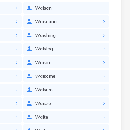
Waisan
Waiseung
Waishing
Waising
Waisiri
Waisome
Waisum
Waisze
Waite