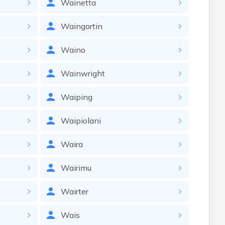
Wainetta
Waingortin
Waino
Wainwright
Waiping
Waipiolani
Waira
Wairimu
Wairter
Wais