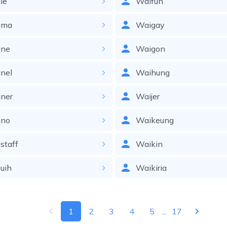
le
Waifun
gma
Waigay
ne
Waigon
nel
Waihung
ner
Waijer
no
Waikeung
staff
Waikin
uih
Waikiria
1
2
3
4
5
...
17