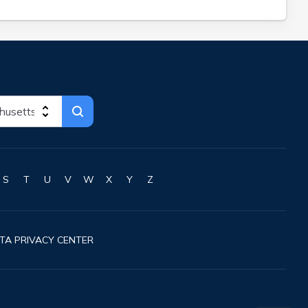
S
T
U
V
W
X
Y
Z
TA PRIVACY CENTER