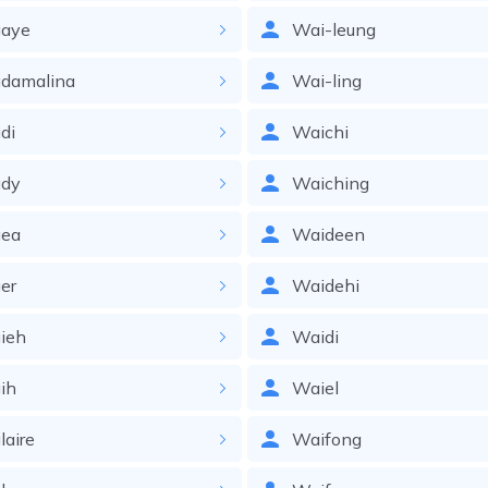
aye
Wai-leung
damalina
Wai-ling
di
Waichi
dy
Waiching
ea
Waideen
er
Waidehi
ieh
Waidi
ih
Waiel
aire
Waifong