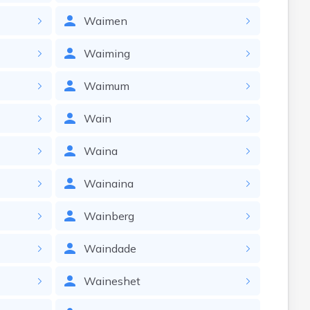
Waimen
Waiming
Waimum
Wain
Waina
Wainaina
Wainberg
Waindade
Waineshet