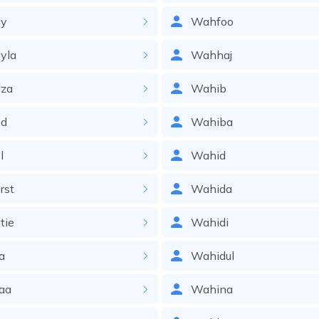
y
Wahfoo
yla
Wahhaj
za
Wahib
d
Wahiba
l
Wahid
rst
Wahida
tie
Wahidi
a
Wahidul
aa
Wahina