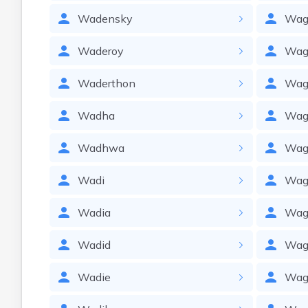
Wadensky
Wag
Waderoy
Wag
Waderthon
Wag
Wadha
Wag
Wadhwa
Wag
Wadi
Wag
Wadia
Wag
Wadid
Wag
Wadie
Wagl