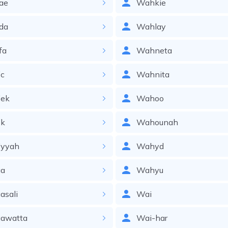
ae
Wahkie
da
Wahlay
fa
Wahneta
ic
Wahnita
iek
Wahoo
ik
Wahounah
iyyah
Wahyd
a
Wahyu
asali
Wai
awatta
Wai-har