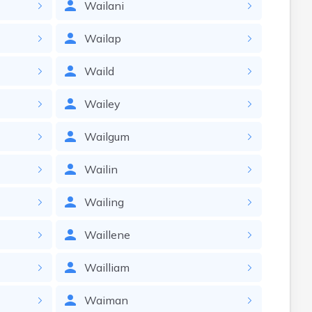
Wailani
Wailap
Waild
Wailey
Wailgum
Wailin
Wailing
Waillene
Wailliam
Waiman