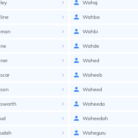
ley
Wahaj
line
Wahba
dman
Wahbi
ne
Wahde
ner
Wahed
scar
Waheeb
son
Waheed
sworth
Waheeda
ud
Waheedah
udah
Waheguru