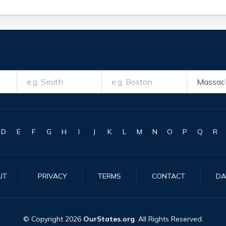
D
E
F
G
H
I
J
K
L
M
N
O
P
Q
R
UT
PRIVACY
TERMS
CONTACT
DA
© Copyright
2026
OurStates.org
. All Rights Reserved.