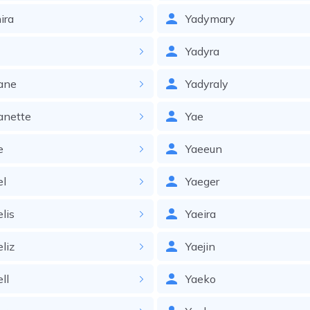
ira
Yadymary
Yadyra
ane
Yadyraly
anette
Yae
e
Yaeeun
el
Yaeger
elis
Yaeira
eliz
Yaejin
ll
Yaeko