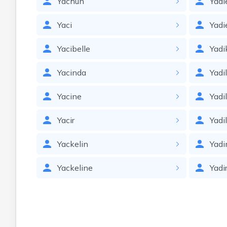
Yachun
Yadi
Yaci
Yadi
Yacibelle
Yadi
Yacinda
Yadi
Yacine
Yadi
Yacir
Yadi
Yackelin
Yadi
Yackeline
Yadi