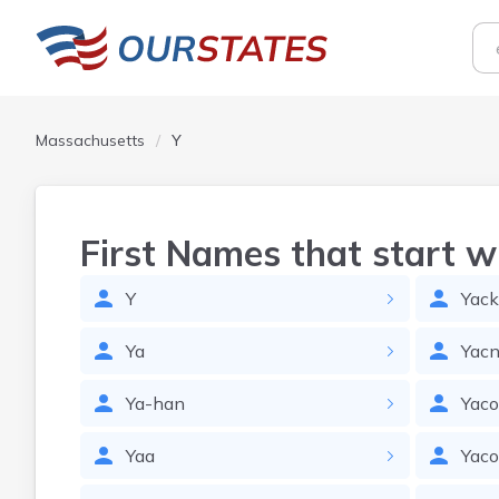
Massachusetts
Y
First Names that start w
Y
Yack
Ya
Yacn
Ya-han
Yac
Yaa
Yac