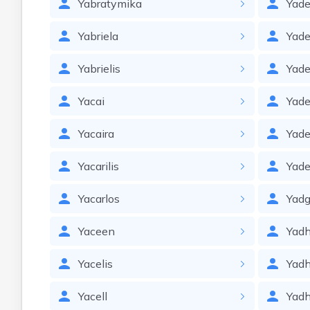
Yabratymika
Yade
Yabriela
Yade
Yabrielis
Yade
Yacai
Yad
Yacaira
Yad
Yacarilis
Yade
Yacarlos
Yadg
Yaceen
Yadh
Yacelis
Yad
Yacell
Yadh