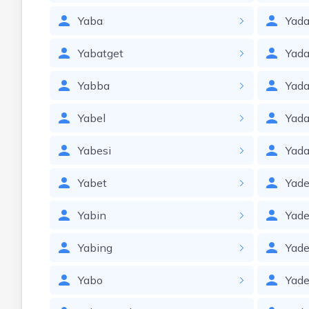
Yaba
Yada
Yabatget
Yada
Yabba
Yada
Yabel
Yad
Yabesi
Yad
Yabet
Yade
Yabin
Yade
Yabing
Yade
Yabo
Yade