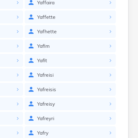
Yaffaira
Yaffette
Yafhette
Yafim
Yafit
Yafreisi
Yafreisis
Yafreisy
Yafreyri
Yafry