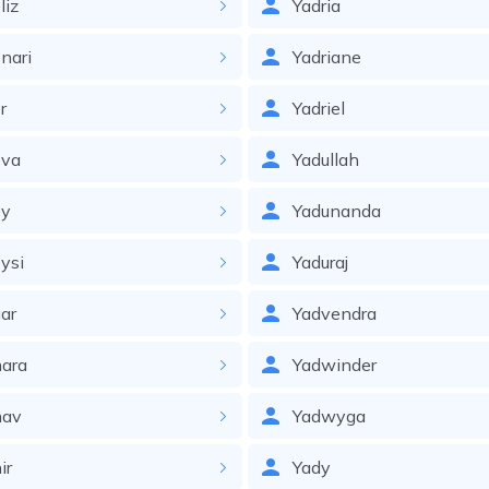
liz
Yadria
nari
Yadriane
r
Yadriel
eva
Yadullah
ey
Yadunanda
ysi
Yaduraj
ar
Yadvendra
ara
Yadwinder
hav
Yadwyga
ir
Yady