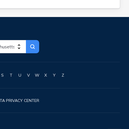
S
T
U
V
W
X
Y
Z
TA PRIVACY CENTER