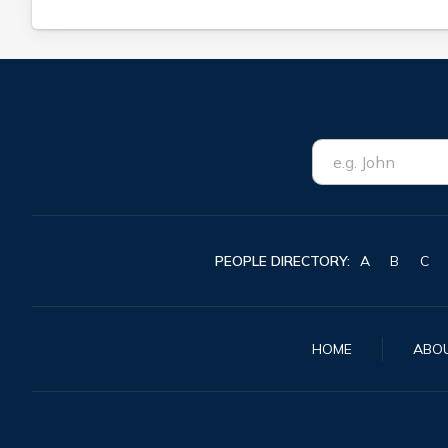
PEOPLE DIRECTORY:
A
B
C
HOME
ABO