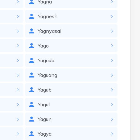
Yagna
Yagnesh
Yagnyasai
Yago
Yagoub
Yaguang
Yagub
Yagul
Yagun
Yagya