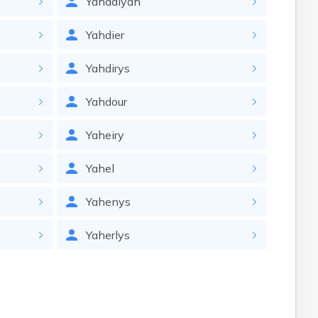
Yahdaiyah
Yahdier
Yahdirys
Yahdour
Yaheiry
Yahel
Yahenys
Yaherlys