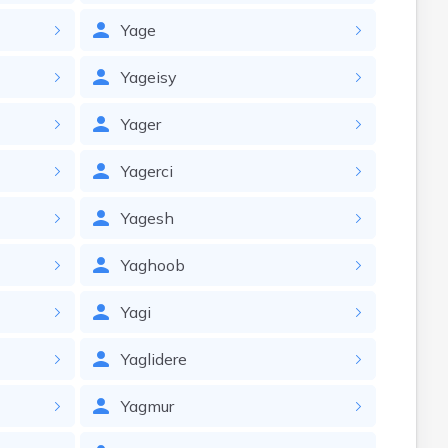
Yage
Yageisy
Yager
Yagerci
Yagesh
Yaghoob
Yagi
Yaglidere
Yagmur