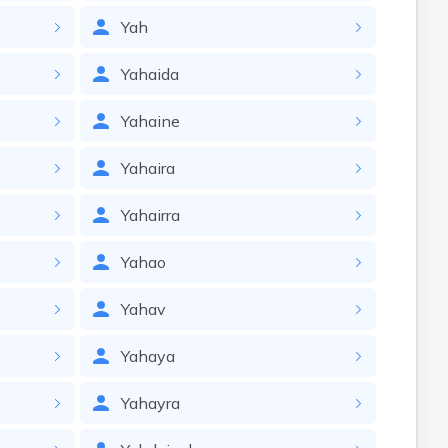
Yah
Yahaida
Yahaine
Yahaira
Yahairra
Yahao
Yahav
Yahaya
Yahayra