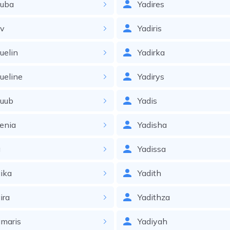
ouba
Yadires
ov
Yadiris
uelin
Yadirka
ueline
Yadirys
quub
Yadis
enia
Yadisha
a
Yadissa
ika
Yadith
ira
Yadithza
maris
Yadiyah