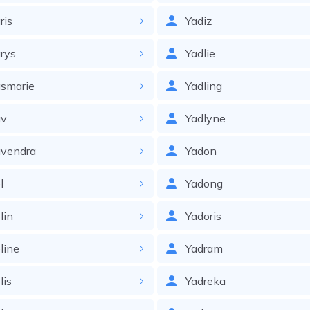
ris
Yadiz
rys
Yadlie
smarie
Yadling
av
Yadlyne
avendra
Yadon
l
Yadong
lin
Yadoris
line
Yadram
lis
Yadreka