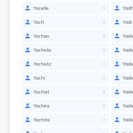
Yacelle
Yadh
Yach
Yadi
Yachao
Yadi
Yachelis
Yadi
Yacheliz
Yadi
Yachi
Yadi
Yachiel
Yadi
Yachira
Yadi
Yachita
Yadie