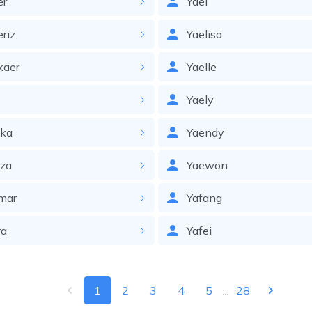
er
Yael
eriz
Yaelisa
kaer
Yaelle
l
Yaely
lka
Yaendy
lza
Yaewon
mar
Yafang
ra
Yafei
1
2
3
4
5
...
28