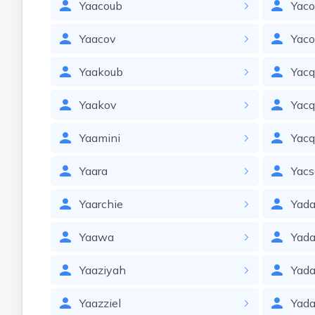
Yaacoub
Yac
Yaacov
Yac
Yaakoub
Yacq
Yaakov
Yacq
Yaamini
Yac
Yaara
Yacs
Yaarchie
Yad
Yaawa
Yada
Yaaziyah
Yada
Yaazziel
Yada