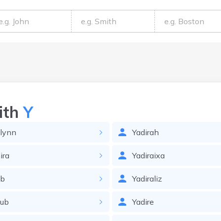
ith
Y
lynn
Yadirah
ira
Yadiraixa
ob
Yadiraliz
oub
Yadire