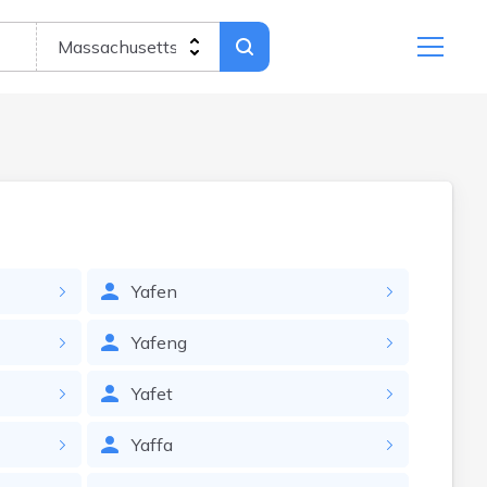
Yafen
Yafeng
Yafet
Yaffa